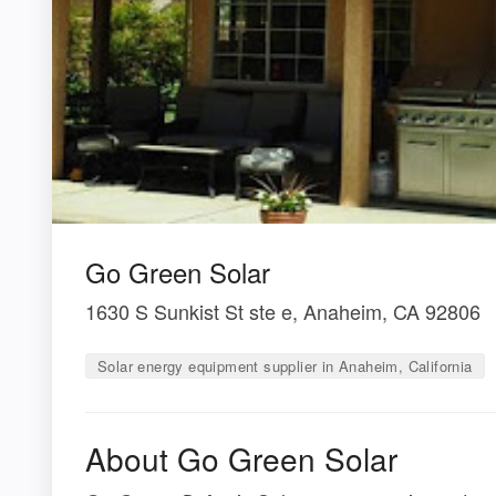
Go Green Solar
1630 S Sunkist St ste e, Anaheim, CA 92806
Solar energy equipment supplier in Anaheim, California
About Go Green Solar