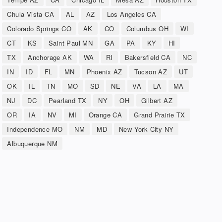
Chula Vista CA
AL
AZ
Los Angeles CA
Colorado Springs CO
AK
CO
Columbus OH
WI
CT
KS
Saint Paul MN
GA
PA
KY
HI
TX
Anchorage AK
WA
RI
Bakersfield CA
NC
IN
ID
FL
MN
Phoenix AZ
Tucson AZ
UT
OK
IL
TN
MO
SD
NE
VA
LA
MA
NJ
DC
Pearland TX
NY
OH
Gilbert AZ
OR
IA
NV
MI
Orange CA
Grand Prairie TX
Independence MO
NM
MD
New York City NY
Albuquerque NM