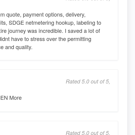
m quote, payment options, delivery,
its, SDGE netmetering hookup, labeling to
re journey was incredible. I saved a lot of
idnt have to stress over the permitting
e and quality.
Rated 5.0 out of 5,
EN More
Rated 5.0 out of 5,