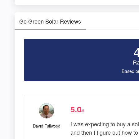
Go Green Solar Reviews
Ra
Based o
5.0
/5
I was expecting to buy a sol
David Fullwood
and then I figure out how to i