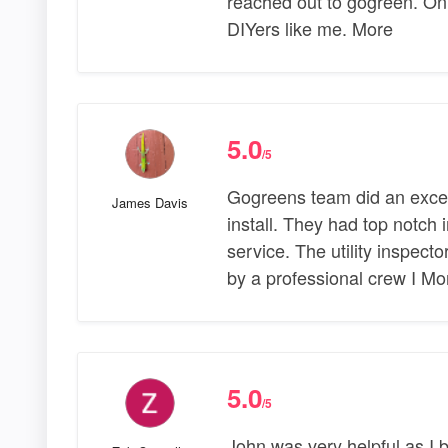
reached out to gogreen. Onl
DIYers like me. More
5.0
/5
Gogreens team did an excel
James Davis
install. They had top notch
service. The utility inspect
by a professional crew I Mo
5.0
/5
John was very helpful as I 