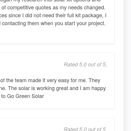
 of competitive quotes as my needs changed.
ces since I did not need their full kit package, I
contacting them when you start your project.
Rated 5.0 out of 5,
 of the team made it very easy for me. They
one. The solar is working great and I am happy
b to Go Green Solar
Rated 5.0 out of 5,