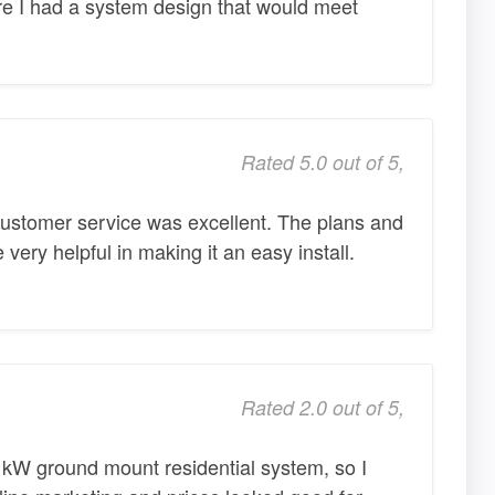
 I had a system design that would meet
Rated 5.0 out of 5,
ustomer service was excellent. The plans and
e very helpful in making it an easy install.
Rated 2.0 out of 5,
 kW ground mount residential system, so I