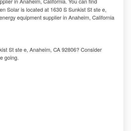
plier in Anaheim, California. You can find
en Solar is located at 1630 S Sunkist St ste e,
energy equipment supplier in Anaheim, California
nkist St ste e, Anaheim, CA 92806? Consider
e going.