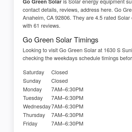
is Solar energy equipment sup
Go Green Solar
contact details, reviews, address here. Go Gre
Anaheim, CA 92806. They are 4.5 rated Solar 
with 61 reviews.
Go Green Solar Timings
Looking to visit Go Green Solar at 1630 S Su
checking the weekdays schedule timings befor
Saturday
Closed
Sunday
Closed
Monday
7AM–6:30PM
Tuesday
7AM–6:30PM
Wednesday
7AM–6:30PM
Thursday
7AM–6:30PM
Friday
7AM–6:30PM