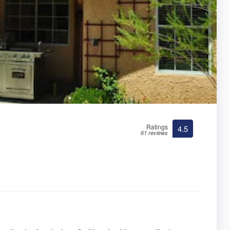
Ratings
4.5
61 reviews