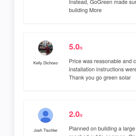
Instead, GoGreen made sure
building More
5.0
/5
Price was reasonable and c
Kelly Dichoso
installation instructions wer
Thank you go green solar
2.0
/5
Planned on building a large
Josh Tischler