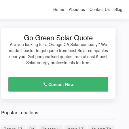
Home
About us
Contact Us
Blog
Go Green Solar Quote
Are you looking for a Orange CA Solar company? We
made it easier to get quote from best Solar companies
near you. Get personalised quotes from atleast 5 best
Solar energy professionals for free.
Consult Now
Popular Locations
Tempe AZ
CA
Chicago IL
Mesa AZ
Houston TX