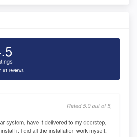
4.5
tings
n 61 reviews
Rated 5.0 out of 5,
ar system, have it delivered to my doorstep,
nstall it I did all the installation work myself.