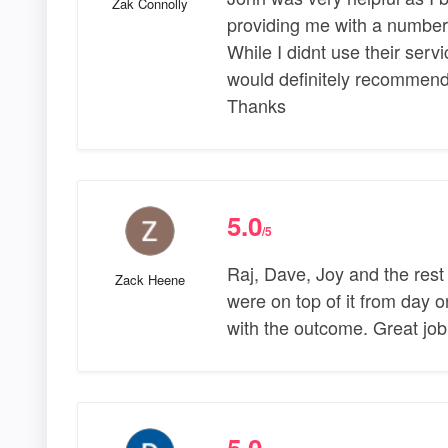
Zak Connolly
providing me with a number
While I didnt use their servi
would definitely recommend 
Thanks
5.0
/5
Raj, Dave, Joy and the rest
Zack Heene
were on top of it from day 
with the outcome. Great jo
5.0