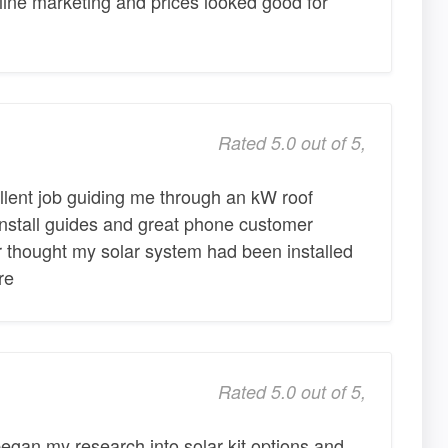
ine marketing and prices looked good for
Rated 5.0 out of 5,
lent job guiding me through an kW roof
 install guides and great phone customer
or thought my solar system had been installed
re
Rated 5.0 out of 5,
began my research into solar kit options and