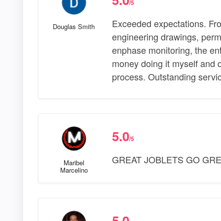
/5
Exceeded expectations. Fro
Douglas Smith
engineering drawings, perm
enphase monitoring, the enti
money doing it myself and d
process. Outstanding servic
5.0
/5
GREAT JOBLETS GO GRE
Maribel
Marcelino
5.0