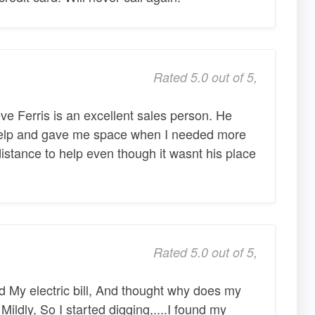
Rated 5.0 out of 5,
ve Ferris is an excellent sales person. He
elp and gave me space when I needed more
istance to help even though it wasnt his place
Rated 5.0 out of 5,
 My electric bill, And thought why does my
 Mildly, So I started digging,....I found my