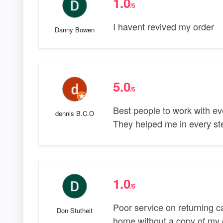
1.0
/5
I havent revived my order
Danny Bowen
5.0
/5
Best people to work with ev
dennis B.C.O
They helped me in every ste
1.0
/5
Poor service on returning ca
Don Stutheit
home without a copy of my cr