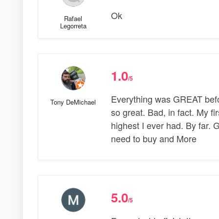
Ok
Rafael
Legorreta
1.0
/5
Everything was GREAT befor
Tony DeMichael
so great. Bad, in fact. My fir
highest I ever had. By far.
need to buy and More
5.0
/5