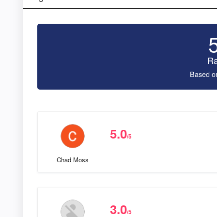
Ra
Based o
5.0
/5
Chad Moss
3.0
/5