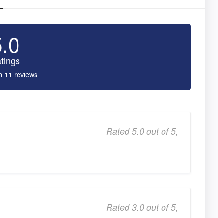
5.0
tings
n 11 reviews
Rated 5.0 out of 5,
Rated 3.0 out of 5,