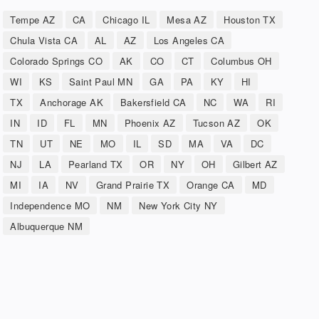
Tempe AZ
CA
Chicago IL
Mesa AZ
Houston TX
Chula Vista CA
AL
AZ
Los Angeles CA
Colorado Springs CO
AK
CO
CT
Columbus OH
WI
KS
Saint Paul MN
GA
PA
KY
HI
TX
Anchorage AK
Bakersfield CA
NC
WA
RI
IN
ID
FL
MN
Phoenix AZ
Tucson AZ
OK
TN
UT
NE
MO
IL
SD
MA
VA
DC
NJ
LA
Pearland TX
OR
NY
OH
Gilbert AZ
MI
IA
NV
Grand Prairie TX
Orange CA
MD
Independence MO
NM
New York City NY
Albuquerque NM