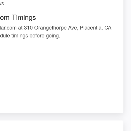
ws.
com Timings
lar.com at 310 Orangethorpe Ave, Placentia, CA
ule timings before going.