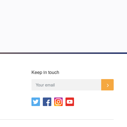
Keep in touch