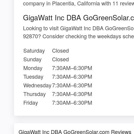
company in Placentia, California with 11 revie
GigaWatt Inc DBA GoGreenSolar.
Looking to visit GigaWatt Inc DBA GoGreenSo
92870? Consider checking the weekdays sched
Saturday
Closed
Sunday
Closed
Monday
7:30AM–6:30PM
Tuesday
7:30AM–6:30PM
Wednesday
7:30AM–6:30PM
Thursday
7:30AM–6:30PM
Friday
7:30AM–6:30PM
GigaWatt Inc DBA GoGreenSolar.com Reviews