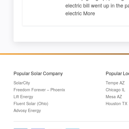
electric bill went up in the 
electric More
Popular Solar Company
Popular Lo
SolarCity
Tempe AZ
Freedom Forever – Phoenix
Chicago IL
Lift Energy
Mesa AZ
Fluent Solar (Ohio)
Houston TX
Advosy Energy