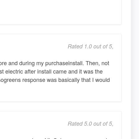
Rated 1.0 out of 5,
e and during my purchaseinstall. Then, not
st electric after install came and it was the
 Gogreens response was basically that I would
Rated 5.0 out of 5,