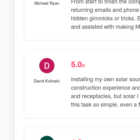
From start to finish the co
Michael Ryan
returning emails and phone 
hidden gimmicks or tricks. E
and assisted with making M
5.0
/5
Installing my own solar sou
David Kolinski
construction experience and 
and receptacles, but solar
this task so simple, even a