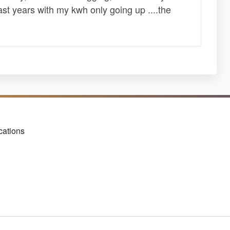
past years with my kwh only going up ....the
cations