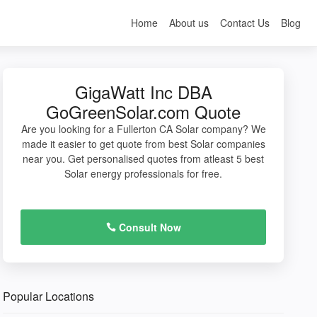
Home
About us
Contact Us
Blog
GigaWatt Inc DBA
GoGreenSolar.com Quote
Are you looking for a Fullerton CA Solar company? We
made it easier to get quote from best Solar companies
near you. Get personalised quotes from atleast 5 best
Solar energy professionals for free.
Consult Now
Popular Locations