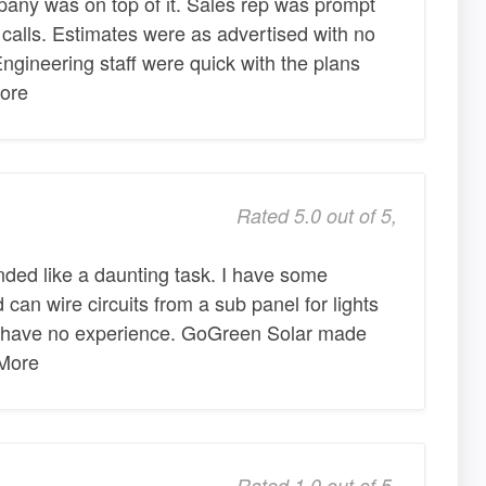
mpany was on top of it. Sales rep was prompt
calls. Estimates were as advertised with no
ngineering staff were quick with the plans
ore
Rated 5.0 out of 5,
nded like a daunting task. I have some
can wire circuits from a sub panel for lights
 I have no experience. GoGreen Solar made
 More
Rated 1.0 out of 5,