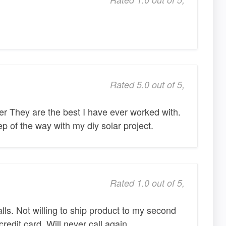
Rated 5.0 out of 5,
er They are the best I have ever worked with.
p of the way with my diy solar project.
Rated 1.0 out of 5,
lls. Not willing to ship product to my second
edit card. Will never call again.