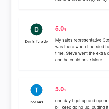
5.0
/5
My sales representative Ste
Dennis Funaiole
was there when I needed h
time. Steve went the extra d
and he could have More
5.0
/5
one day I got up and opened
Todd Kurz
bill keep going up, putting it