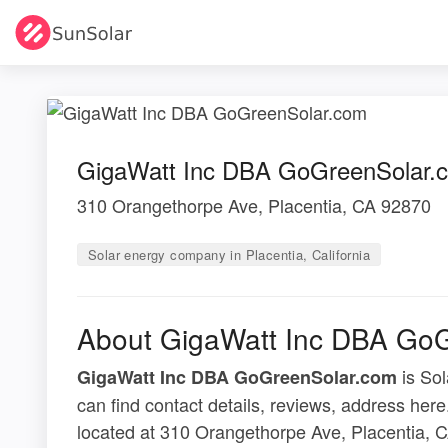
GigaWatt Inc DBA GoGreenSolar.
310 Orangethorpe Ave, Placentia, CA 92870
Solar energy company in Placentia, California
About GigaWatt Inc DBA Go
is Sol
GigaWatt Inc DBA GoGreenSolar.com
can find contact details, reviews, address h
located at 310 Orangethorpe Ave, Placentia, 