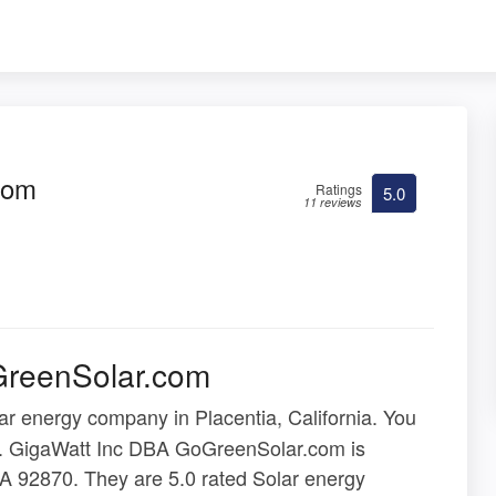
com
Ratings
5.0
11 reviews
GreenSolar.com
ar energy company in Placentia, California. You
ere. GigaWatt Inc DBA GoGreenSolar.com is
CA 92870. They are 5.0 rated Solar energy