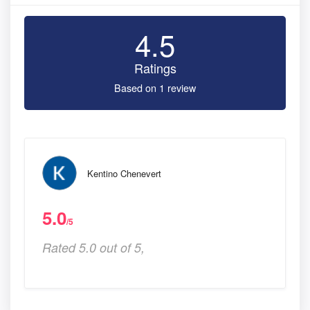
4.5
Ratings
Based on 1 review
Kentino Chenevert
5.0
/5
Rated 5.0 out of 5,