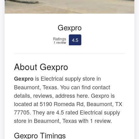
Gexpro
Ratings
4.5
1 review
About Gexpro
is Electrical supply store in
Gexpro
Beaumont, Texas. You can find contact
details, reviews, address here. Gexpro is
located at 5190 Romeda Rd, Beaumont, TX
77705. They are 4.5 rated Electrical supply
store in Beaumont, Texas with 1 review.
Gexpro Timings