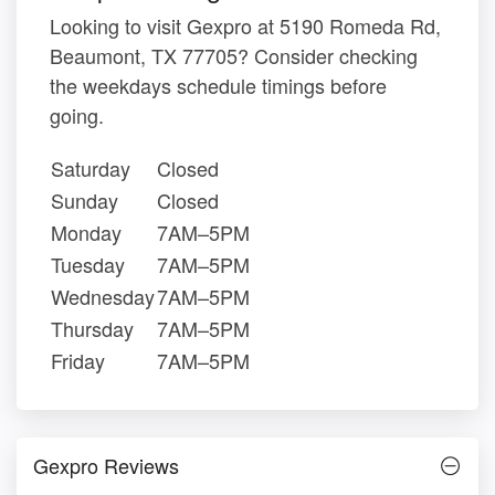
Looking to visit Gexpro at 5190 Romeda Rd,
Beaumont, TX 77705? Consider checking
the weekdays schedule timings before
going.
Saturday
Closed
Sunday
Closed
Monday
7AM–5PM
Tuesday
7AM–5PM
Wednesday
7AM–5PM
Thursday
7AM–5PM
Friday
7AM–5PM
Gexpro Reviews