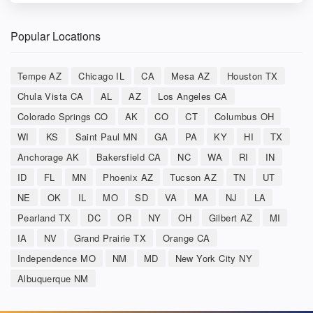
Popular Locations
Tempe AZ
Chicago IL
CA
Mesa AZ
Houston TX
Chula Vista CA
AL
AZ
Los Angeles CA
Colorado Springs CO
AK
CO
CT
Columbus OH
WI
KS
Saint Paul MN
GA
PA
KY
HI
TX
Anchorage AK
Bakersfield CA
NC
WA
RI
IN
ID
FL
MN
Phoenix AZ
Tucson AZ
TN
UT
NE
OK
IL
MO
SD
VA
MA
NJ
LA
Pearland TX
DC
OR
NY
OH
Gilbert AZ
MI
IA
NV
Grand Prairie TX
Orange CA
Independence MO
NM
MD
New York City NY
Albuquerque NM