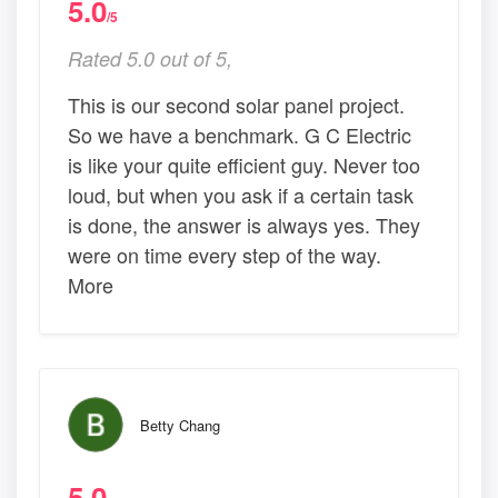
5.0
/5
Rated 5.0 out of 5,
This is our second solar panel project.
So we have a benchmark. G C Electric
is like your quite efficient guy. Never too
loud, but when you ask if a certain task
is done, the answer is always yes. They
were on time every step of the way.
More
Betty Chang
5.0