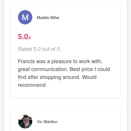
Maddie Miller
5.0
/5
Rated 5.0 out of 5,
Francis was a pleasure to work with,
great communication. Best price I could
find after shopping around. Would
recommend
Vic Mahillon