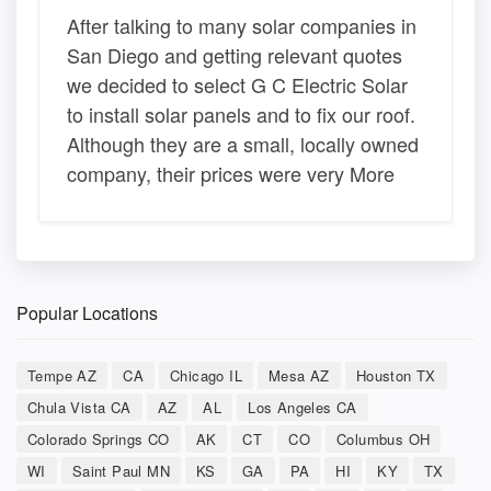
After talking to many solar companies in
San Diego and getting relevant quotes
we decided to select G C Electric Solar
to install solar panels and to fix our roof.
Although they are a small, locally owned
company, their prices were very More
Popular Locations
Tempe AZ
CA
Chicago IL
Mesa AZ
Houston TX
Chula Vista CA
AZ
AL
Los Angeles CA
Colorado Springs CO
AK
CT
CO
Columbus OH
WI
Saint Paul MN
KS
GA
PA
HI
KY
TX