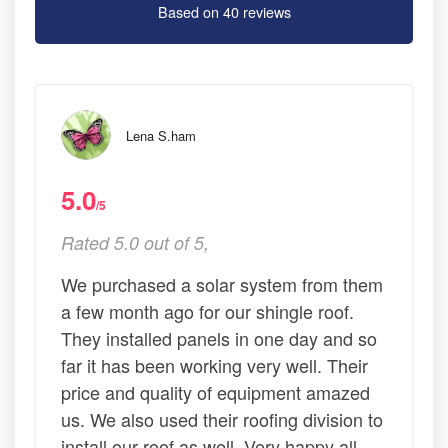
Based on 40 reviews
Lena S.ham
5.0
/5
Rated 5.0 out of 5,
We purchased a solar system from them
a few month ago for our shingle roof.
They installed panels in one day and so
far it has been working very well. Their
price and quality of equipment amazed
us. We also used their roofing division to
install our roof as well. Very happy all