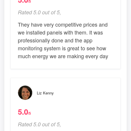
/5
Rated 5.0 out of 5,
They have very competitive prices and
we installed panels with them. It was
professionally done and the app
monitoring system is great to see how
much energy we are making every day
Liz Kenny
5.0
/5
Rated 5.0 out of 5,