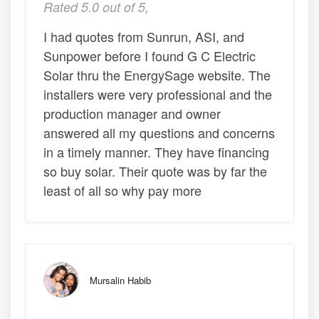
Rated 5.0 out of 5,
I had quotes from Sunrun, ASI, and
Sunpower before I found G C Electric
Solar thru the EnergySage website. The
installers were very professional and the
production manager and owner
answered all my questions and concerns
in a timely manner. They have financing
so buy solar. Their quote was by far the
least of all so why pay more
Mursalin Habib