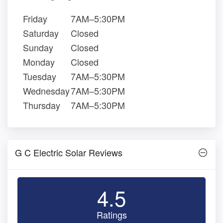
Friday
7AM–5:30PM
Saturday
Closed
Sunday
Closed
Monday
Closed
Tuesday
7AM–5:30PM
Wednesday
7AM–5:30PM
Thursday
7AM–5:30PM
G C Electric Solar Reviews
4.5
Ratings