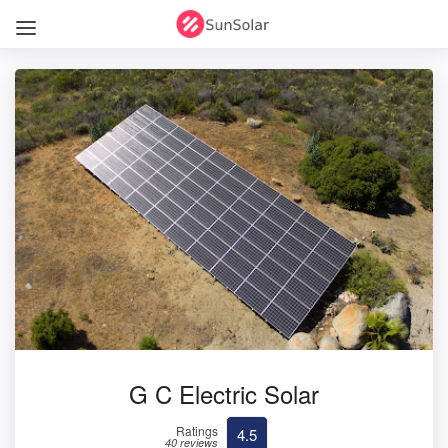
G C Electric Solar
Ratings
4.5
40 reviews