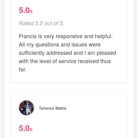
5.0
/5
Rated 5.0 out of 5,
Francis is very responsive and helpful.
All my questions and issues were
sufficiently addressed and I am pleased
with the level of service received thus
far.
Terrence Mattis
5.0
/5