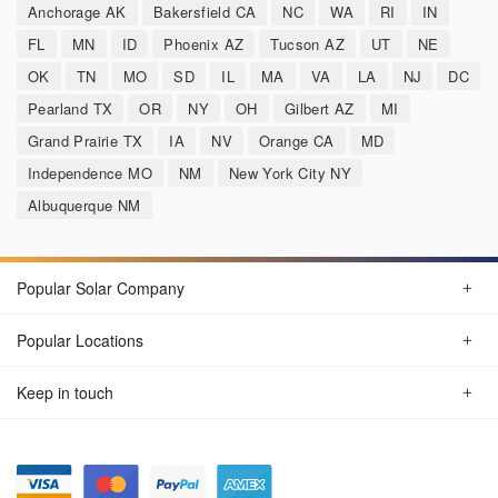
Anchorage AK
Bakersfield CA
NC
WA
RI
IN
FL
MN
ID
Phoenix AZ
Tucson AZ
UT
NE
OK
TN
MO
SD
IL
MA
VA
LA
NJ
DC
Pearland TX
OR
NY
OH
Gilbert AZ
MI
Grand Prairie TX
IA
NV
Orange CA
MD
Independence MO
NM
New York City NY
Albuquerque NM
Popular Solar Company
Popular Locations
Keep in touch