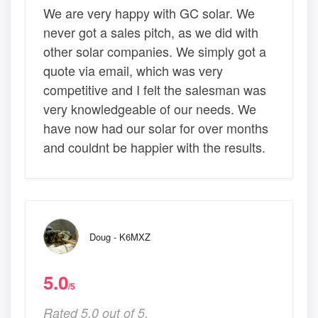
We are very happy with GC solar. We
never got a sales pitch, as we did with
other solar companies. We simply got a
quote via email, which was very
competitive and I felt the salesman was
very knowledgeable of our needs. We
have now had our solar for over months
and couldnt be happier with the results.
Doug - K6MXZ
5.0
/5
Rated 5.0 out of 5,