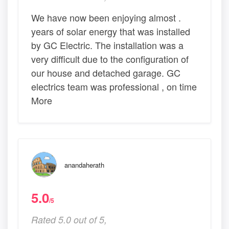
We have now been enjoying almost .
years of solar energy that was installed
by GC Electric. The installation was a
very difficult due to the configuration of
our house and detached garage. GC
electrics team was professional , on time
More
anandaherath
5.0
/5
Rated 5.0 out of 5,