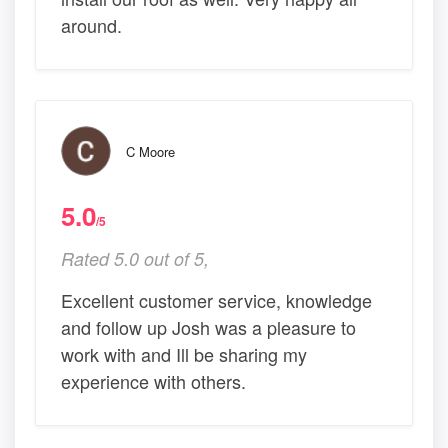
around.
C Moore
5.0
/5
Rated 5.0 out of 5,
Excellent customer service, knowledge
and follow up Josh was a pleasure to
work with and Ill be sharing my
experience with others.