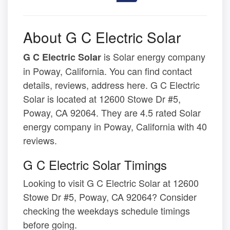
About G C Electric Solar
is Solar energy company
G C Electric Solar
in Poway, California. You can find contact
details, reviews, address here. G C Electric
Solar is located at 12600 Stowe Dr #5,
Poway, CA 92064. They are 4.5 rated Solar
energy company in Poway, California with 40
reviews.
G C Electric Solar Timings
Looking to visit G C Electric Solar at 12600
Stowe Dr #5, Poway, CA 92064? Consider
checking the weekdays schedule timings
before going.