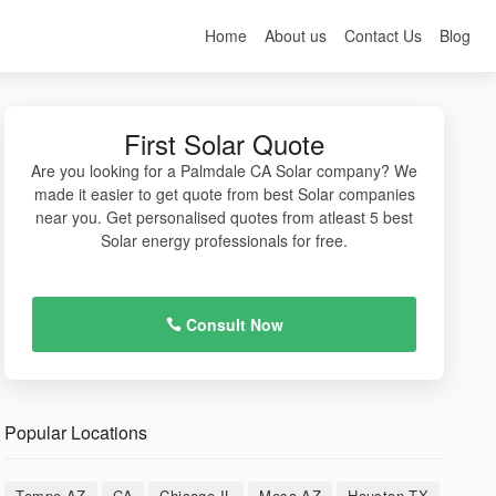
Home
About us
Contact Us
Blog
First Solar Quote
Are you looking for a Palmdale CA Solar company? We
made it easier to get quote from best Solar companies
near you. Get personalised quotes from atleast 5 best
Solar energy professionals for free.
Consult Now
Popular Locations
Tempe AZ
CA
Chicago IL
Mesa AZ
Houston TX