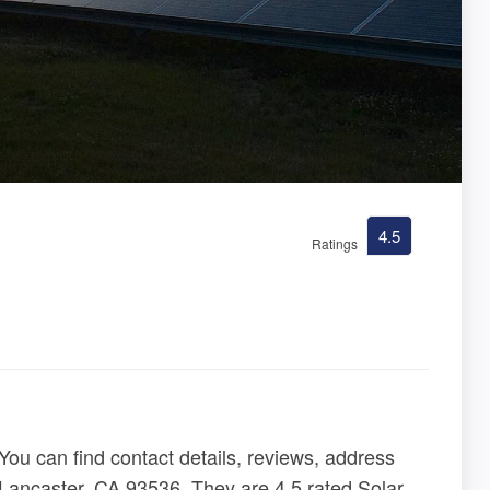
4.5
Ratings
ou can find contact details, reviews, address
 Lancaster, CA 93536. They are 4.5 rated Solar