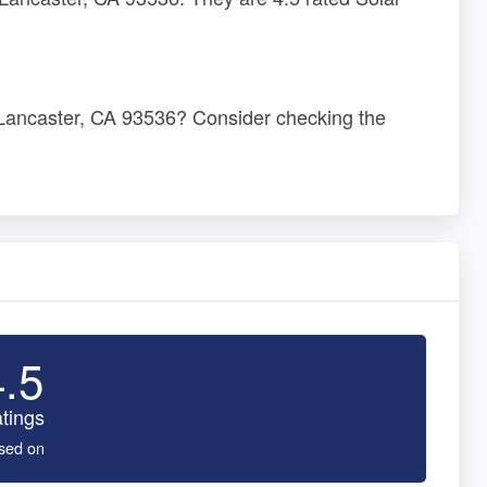
, Lancaster, CA 93536? Consider checking the
4.5
tings
sed on