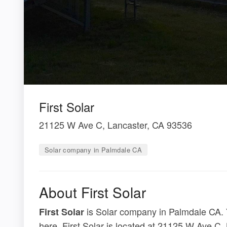
First Solar
21125 W Ave C, Lancaster, CA 93536
Solar company in Palmdale CA
About First Solar
is Solar company in Palmdale CA. Y
First Solar
here. First Solar is located at 21125 W Ave C,