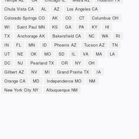
Chula Vista CA
AL
AZ
Los Angeles CA
Colorado Springs CO
AK
CO
CT
Columbus OH
WI
Saint Paul MN
KS
GA
PA
KY
HI
TX
Anchorage AK
Bakersfield CA
NC
WA
RI
IN
FL
MN
ID
Phoenix AZ
Tucson AZ
TN
UT
NE
OK
MO
SD
IL
VA
MA
LA
DC
NJ
Pearland TX
OR
NY
OH
Gilbert AZ
NV
MI
Grand Prairie TX
IA
Orange CA
MD
Independence MO
NM
New York City NY
Albuquerque NM