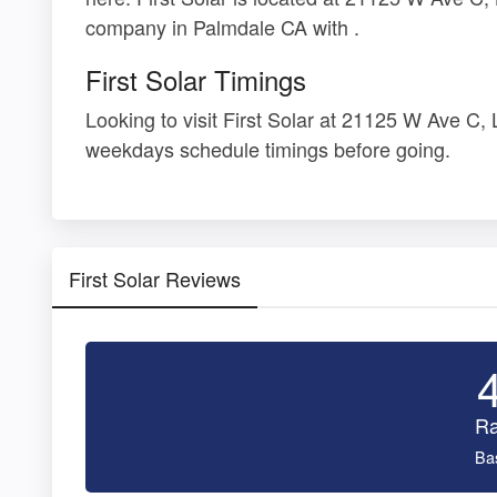
company in Palmdale CA with .
First Solar Timings
Looking to visit First Solar at 21125 W Ave C
weekdays schedule timings before going.
First Solar Reviews
Ra
Ba