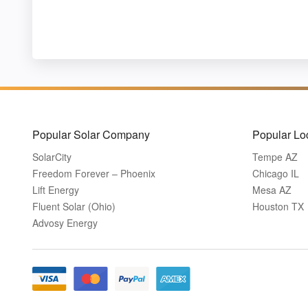
Popular Solar Company
Popular Lo
SolarCity
Tempe AZ
Freedom Forever – Phoenix
Chicago IL
Lift Energy
Mesa AZ
Fluent Solar (Ohio)
Houston TX
Advosy Energy