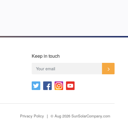
Keep in touch
Privacy Policy
© Aug 2026 SunSolarCompany.com