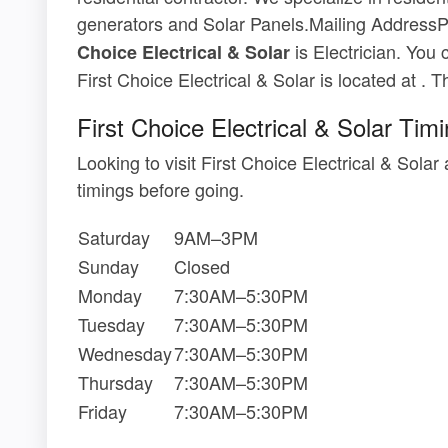
generators and Solar Panels.Mailing Addre
is Electrician. You 
Choice Electrical & Solar
First Choice Electrical & Solar is located at . 
First Choice Electrical & Solar Tim
Looking to visit First Choice Electrical & Sol
timings before going.
Saturday
9AM–3PM
Sunday
Closed
Monday
7:30AM–5:30PM
Tuesday
7:30AM–5:30PM
Wednesday
7:30AM–5:30PM
Thursday
7:30AM–5:30PM
Friday
7:30AM–5:30PM