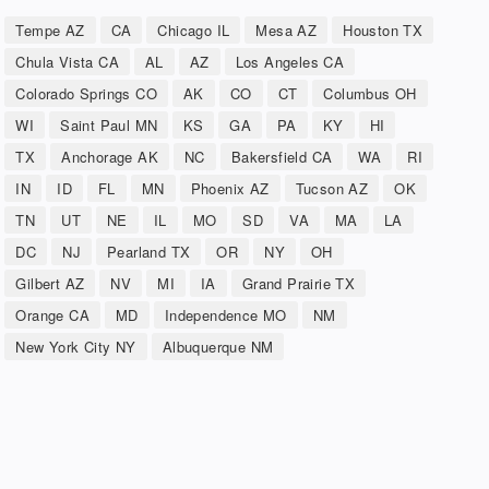
Tempe AZ
CA
Chicago IL
Mesa AZ
Houston TX
Chula Vista CA
AL
AZ
Los Angeles CA
Colorado Springs CO
AK
CO
CT
Columbus OH
WI
Saint Paul MN
KS
GA
PA
KY
HI
TX
Anchorage AK
NC
Bakersfield CA
WA
RI
IN
ID
FL
MN
Phoenix AZ
Tucson AZ
OK
TN
UT
NE
IL
MO
SD
VA
MA
LA
DC
NJ
Pearland TX
OR
NY
OH
Gilbert AZ
NV
MI
IA
Grand Prairie TX
Orange CA
MD
Independence MO
NM
New York City NY
Albuquerque NM