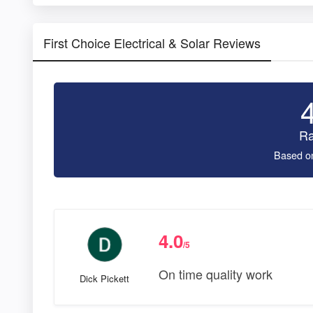
First Choice Electrical & Solar Reviews
Ra
Based o
4.0
/5
On time quality work
Dick Pickett