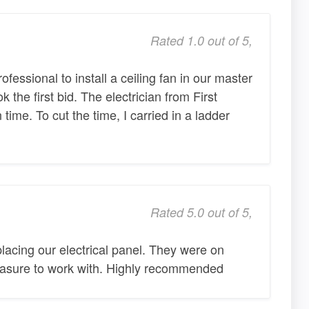
Rated 1.0 out of 5,
ofessional to install a ceiling fan in our master
 the first bid. The electrician from First
 time. To cut the time, I carried in a ladder
Rated 5.0 out of 5,
placing our electrical panel. They were on
leasure to work with. Highly recommended