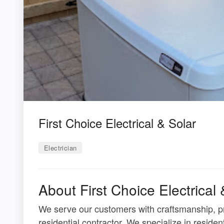
First Choice Electrical & Solar
Electrician
About First Choice Electrical 
We serve our customers with craftsmanship, pro
residential contractor. We specialize in resident