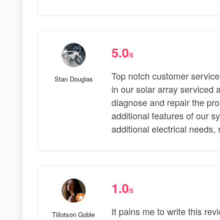
5.0
/5
Top notch customer service
Stan Douglas
in our solar array serviced 
diagnose and repair the pro
additional features of our s
additional electrical needs,
1.0
/5
It pains me to write this re
Tillotson Goble