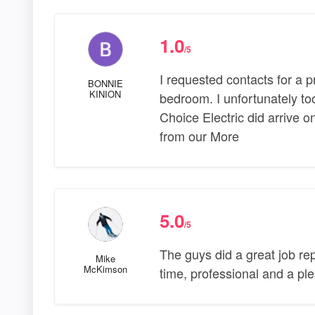
1.0
/5
I requested contacts for a pr
BONNIE
KINION
bedroom. I unfortunately took
Choice Electric did arrive on
from our More
5.0
/5
The guys did a great job re
Mike
McKimson
time, professional and a p