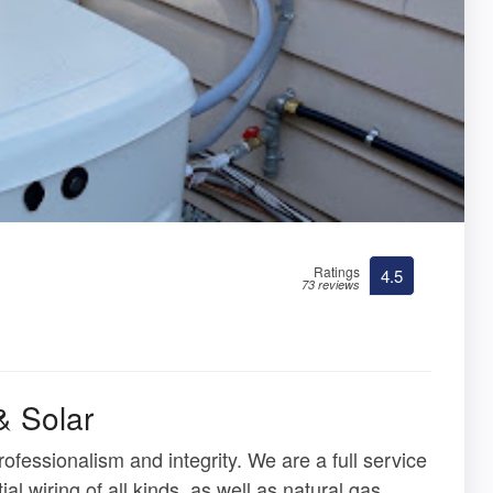
Ratings
4.5
73 reviews
& Solar
fessionalism and integrity. We are a full service
ial wiring of all kinds, as well as natural gas