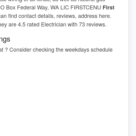
ssPO Box Federal Way, WA LIC FIRSTCENU
First
can find contact details, reviews, address here.
They are 4.5 rated Electrician with 73 reviews.
ings
ar at ? Consider checking the weekdays schedule