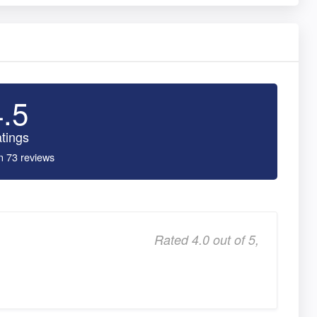
4.5
tings
n 73 reviews
Rated 4.0 out of 5,