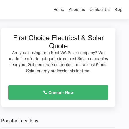
Home
About us
Contact Us
Blog
First Choice Electrical & Solar
Quote
Are you looking for a Kent WA Solar company? We
made it easier to get quote from best Solar companies
near you. Get personalised quotes from atleast 5 best
Solar energy professionals for free.
Consult Now
Popular Locations