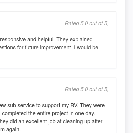
Rated 5.0 out of 5,
responsive and helpful. They explained
stions for future improvement. I would be
Rated 5.0 out of 5,
a new sub service to support my RV. They were
 completed the entire project in one day.
ey did an excellent job at cleaning up after
em again.