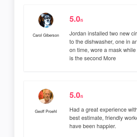
5.0
/5
Jordan installed two new cir
Carol Giberson
to the dishwasher, one in a
on time, wore a mask while i
is the second More
5.0
/5
Had a great experience with
Geoff Proehl
best estimate, friendly wor
have been happier.