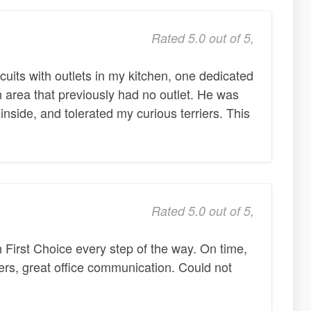
Rated 5.0 out of 5,
cuits with outlets in my kitchen, one dedicated
n area that previously had no outlet. He was
nside, and tolerated my curious terriers. This
Rated 5.0 out of 5,
 First Choice every step of the way. On time,
kers, great office communication. Could not