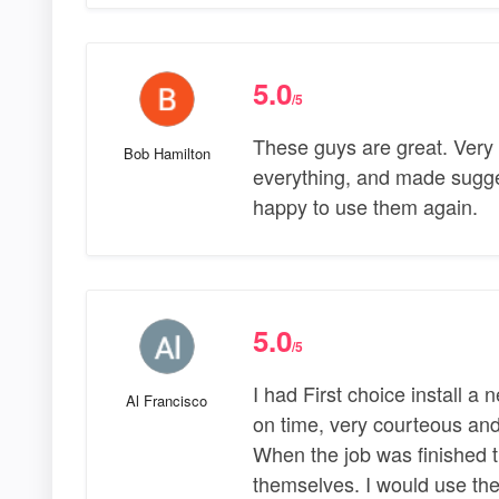
5.0
/5
These guys are great. Very 
Bob Hamilton
everything, and made sugge
happy to use them again.
5.0
/5
I had First choice install 
Al Francisco
on time, very courteous and
When the job was finished th
themselves. I would use th