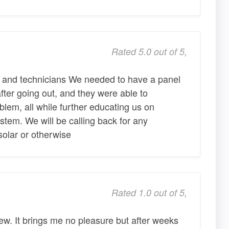
Rated 5.0 out of 5,
 and technicians We needed to have a panel
after going out, and they were able to
blem, all while further educating us on
ystem. We will be calling back for any
 solar or otherwise
Rated 1.0 out of 5,
view. It brings me no pleasure but after weeks