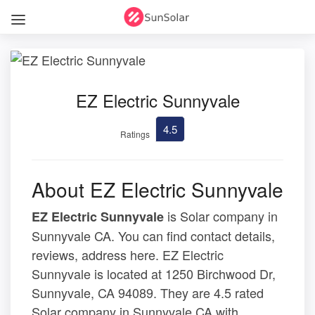
EZ Electric Sunnyvale
4.5
Ratings
About EZ Electric Sunnyvale
is Solar company in
EZ Electric Sunnyvale
Sunnyvale CA. You can find contact details,
reviews, address here. EZ Electric
Sunnyvale is located at 1250 Birchwood Dr,
Sunnyvale, CA 94089. They are 4.5 rated
Solar company in Sunnyvale CA with .