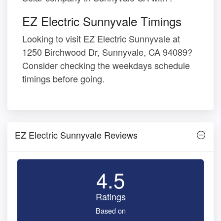
EZ Electric Sunnyvale Timings
Looking to visit EZ Electric Sunnyvale at
1250 Birchwood Dr, Sunnyvale, CA 94089?
Consider checking the weekdays schedule
timings before going.
EZ Electric Sunnyvale Reviews
4.5
Ratings
Based on