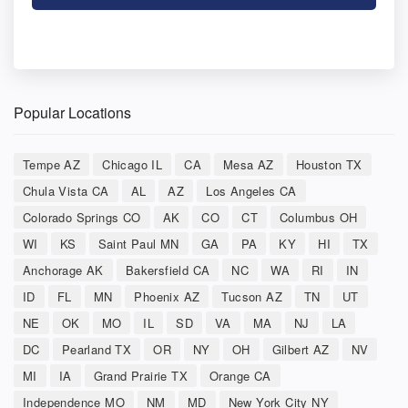
Popular Locations
Tempe AZ
Chicago IL
CA
Mesa AZ
Houston TX
Chula Vista CA
AL
AZ
Los Angeles CA
Colorado Springs CO
AK
CO
CT
Columbus OH
WI
KS
Saint Paul MN
GA
PA
KY
HI
TX
Anchorage AK
Bakersfield CA
NC
WA
RI
IN
ID
FL
MN
Phoenix AZ
Tucson AZ
TN
UT
NE
OK
MO
IL
SD
VA
MA
NJ
LA
DC
Pearland TX
OR
NY
OH
Gilbert AZ
NV
MI
IA
Grand Prairie TX
Orange CA
Independence MO
NM
MD
New York City NY