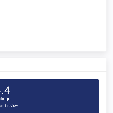
4.4
tings
on 1 review