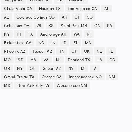
Chula Vista CA
Houston TX
Los Angeles CA
AL
AZ
Colorado Springs CO
AK
CT
CO
Columbus OH
WI
KS
Saint Paul MN
GA
PA
KY
HI
TX
Anchorage AK
WA
RI
Bakersfield CA
NC
IN
ID
FL
MN
Phoenix AZ
Tucson AZ
TN
UT
OK
NE
IL
MO
SD
MA
VA
NJ
Pearland TX
LA
DC
OR
NY
OH
Gilbert AZ
NV
MI
IA
Grand Prairie TX
Orange CA
Independence MO
NM
MD
New York City NY
Albuquerque NM