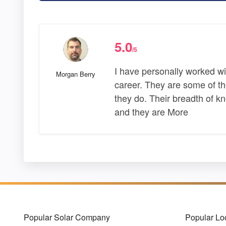
5.0
/5
I have personally worked w
Morgan Berry
career. They are some of th
they do. Their breadth of 
and they are More
Popular Solar Company
Popular Lo