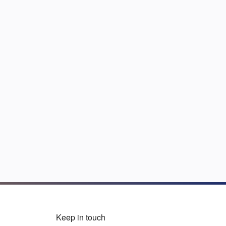
Keep in touch