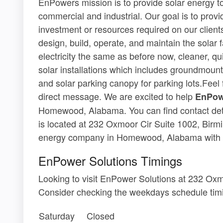
EnPowers mission is to provide solar energy to 
commercial and industrial. Our goal is to provi
investment or resources required on our clients
design, build, operate, and maintain the solar f
electricity the same as before now, cleaner, qui
solar installations which includes groundmounte
and solar parking canopy for parking lots.Feel f
direct message. We are excited to help
EnPow
Homewood, Alabama. You can find contact deta
is located at 232 Oxmoor Cir Suite 1002, Birm
energy company in Homewood, Alabama with 
EnPower Solutions Timings
Looking to visit EnPower Solutions at 232 Ox
Consider checking the weekdays schedule timi
Saturday
Closed