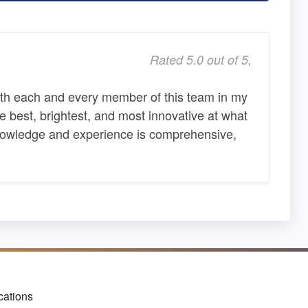
Rated 5.0 out of 5,
ith each and every member of this team in my
e best, brightest, and most innovative at what
knowledge and experience is comprehensive,
cations