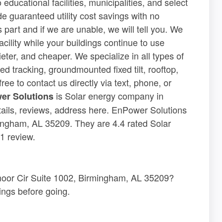
educational facilities, municipalities, and select
de guaranteed utility cost savings with no
 part and if we are unable, we will tell you. We
acility while your buildings continue to use
eter, and cheaper. We specialize in all types of
d tracking, groundmounted fixed tilt, rooftop,
ree to contact us directly via text, phone, or
is Solar energy company in
er Solutions
ils, reviews, address here. EnPower Solutions
ingham, AL 35209. They are 4.4 rated Solar
1 review.
moor Cir Suite 1002, Birmingham, AL 35209?
ngs before going.