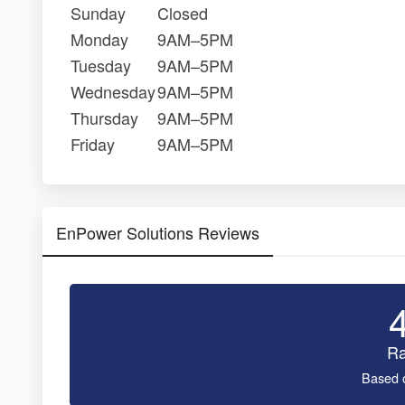
Sunday
Closed
Monday
9AM–5PM
Tuesday
9AM–5PM
Wednesday
9AM–5PM
Thursday
9AM–5PM
Friday
9AM–5PM
EnPower Solutions Reviews
Ra
Based 