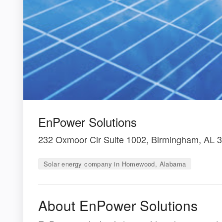
EnPower Solutions
232 Oxmoor Cir Suite 1002, Birmingham, AL 
Solar energy company in Homewood, Alabama
About EnPower Solutions