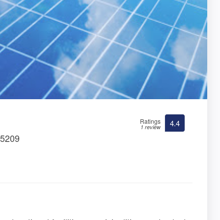
Ratings
4.4
1 review
35209