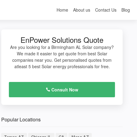
Home
About us
Contact Us
Blog
EnPower Solutions Quote
Are you looking for a Birmingham AL Solar company?
We made it easier to get quote from best Solar
companies near you. Get personalised quotes from
atleast 5 best Solar energy professionals for free.
Consult Now
Popular Locations
Tempe AZ
Chicago IL
CA
Mesa AZ