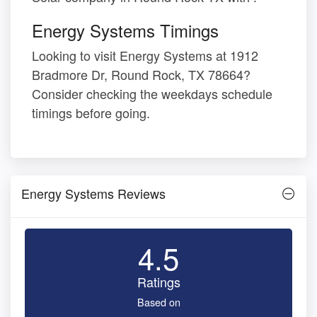
Energy Systems Timings
Looking to visit Energy Systems at 1912
Bradmore Dr, Round Rock, TX 78664?
Consider checking the weekdays schedule
timings before going.
Energy Systems Reviews
4.5
Ratings
Based on