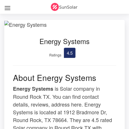
Energy Systems
4.5
Ratings
About Energy Systems
is Solar company in
Energy Systems
Round Rock TX. You can find contact
details, reviews, address here. Energy
Systems is located at 1912 Bradmore Dr,
Round Rock, TX 78664. They are 4.5 rated
Solar company in Round Rock TX with .