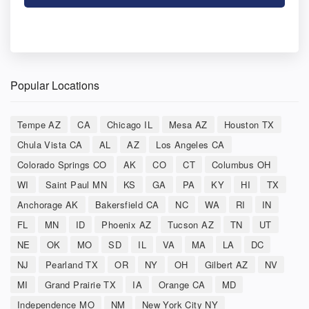
Popular Locations
Tempe AZ
CA
Chicago IL
Mesa AZ
Houston TX
Chula Vista CA
AL
AZ
Los Angeles CA
Colorado Springs CO
AK
CO
CT
Columbus OH
WI
Saint Paul MN
KS
GA
PA
KY
HI
TX
Anchorage AK
Bakersfield CA
NC
WA
RI
IN
FL
MN
ID
Phoenix AZ
Tucson AZ
TN
UT
NE
OK
MO
SD
IL
VA
MA
LA
DC
NJ
Pearland TX
OR
NY
OH
Gilbert AZ
NV
MI
Grand Prairie TX
IA
Orange CA
MD
Independence MO
NM
New York City NY