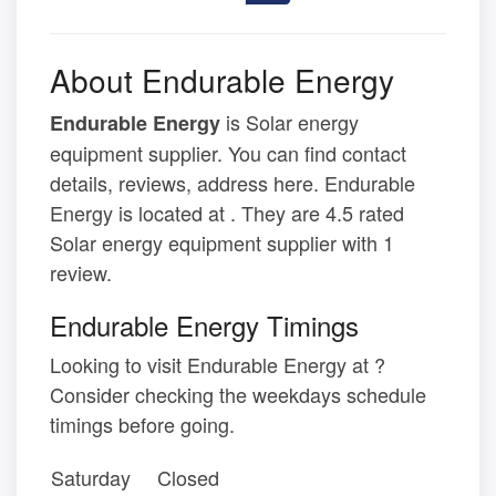
About Endurable Energy
is Solar energy
Endurable Energy
equipment supplier. You can find contact
details, reviews, address here. Endurable
Energy is located at . They are 4.5 rated
Solar energy equipment supplier with 1
review.
Endurable Energy Timings
Looking to visit Endurable Energy at ?
Consider checking the weekdays schedule
timings before going.
Saturday
Closed