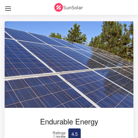
Endurable Energy
Ratings
4.5
1 review