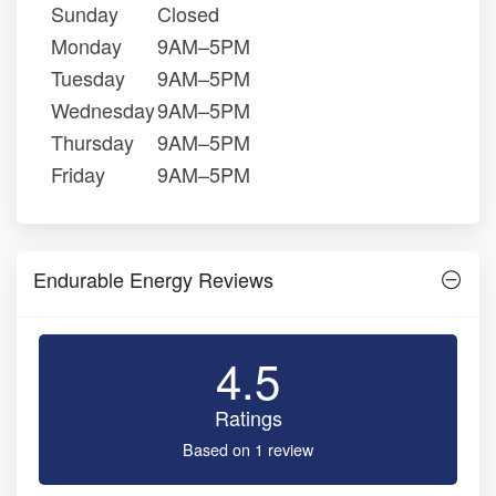
Sunday
Closed
Monday
9AM–5PM
Tuesday
9AM–5PM
Wednesday
9AM–5PM
Thursday
9AM–5PM
Friday
9AM–5PM
Endurable Energy Reviews
4.5
Ratings
Based on 1 review