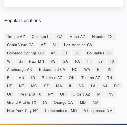
Popular Locations
Tempe AZ
Chicago IL
CA
Mesa AZ
Houston TX
Chula Vista CA
AZ
AL
Los Angeles CA
Colorado Springs CO
AK
CT
CO
Columbus OH
WI
Saint Paul MN
KS
GA
PA
HI
KY
TX
Anchorage AK
Bakersfield CA
NC
WA
RI
IN
FL
MN
ID
Phoenix AZ
OK
Tucson AZ
TN
UT
NE
MO
SD
MA
IL
VA
LA
NJ
DC
OR
Pearland TX
NY
OH
Gilbert AZ
MI
NV
Grand Prairie TX
IA
Orange CA
MD
NM
New York City NY
Independence MO
Albuquerque NM