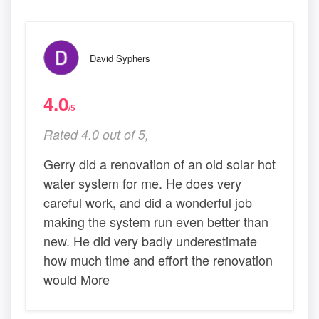
David Syphers
4.0
/5
Rated 4.0 out of 5,
Gerry did a renovation of an old solar hot
water system for me. He does very
careful work, and did a wonderful job
making the system run even better than
new. He did very badly underestimate
how much time and effort the renovation
would More