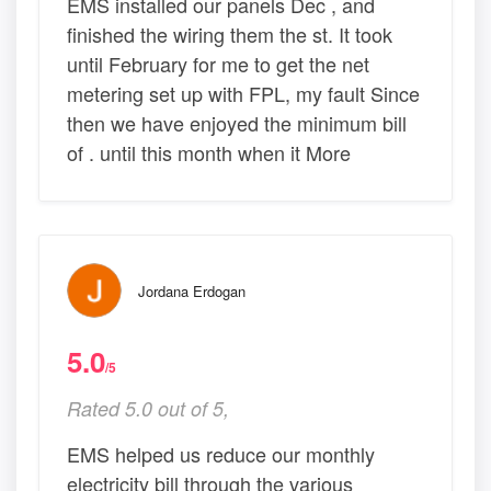
EMS installed our panels Dec , and
finished the wiring them the st. It took
until February for me to get the net
metering set up with FPL, my fault Since
then we have enjoyed the minimum bill
of . until this month when it More
Jordana Erdogan
5.0
/5
Rated 5.0 out of 5,
EMS helped us reduce our monthly
electricity bill through the various