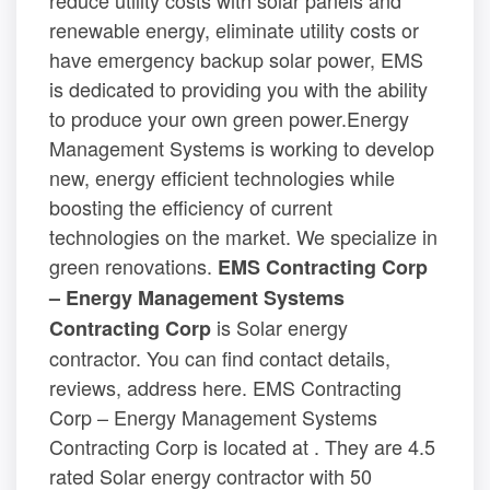
reduce utility costs with solar panels and
renewable energy, eliminate utility costs or
have emergency backup solar power, EMS
is dedicated to providing you with the ability
to produce your own green power.Energy
Management Systems is working to develop
new, energy efficient technologies while
boosting the efficiency of current
technologies on the market. We specialize in
green renovations.
EMS Contracting Corp
– Energy Management Systems
is Solar energy
Contracting Corp
contractor. You can find contact details,
reviews, address here. EMS Contracting
Corp – Energy Management Systems
Contracting Corp is located at . They are 4.5
rated Solar energy contractor with 50