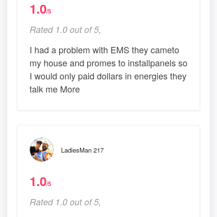
1.0
/5
Rated 1.0 out of 5,
I had a problem with EMS they cameto
my house and promes to installpanels so
I would only paid dollars in energies they
talk me More
LadiesMan 217
1.0
/5
Rated 1.0 out of 5,