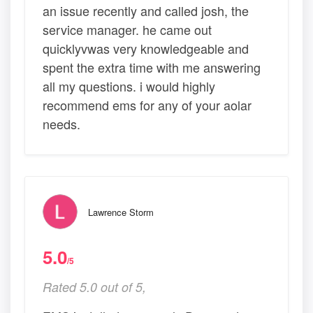
an issue recently and called josh, the
service manager. he came out
quicklyvwas very knowledgeable and
spent the extra time with me answering
all my questions. i would highly
recommend ems for any of your aolar
needs.
Lawrence Storm
5.0
/5
Rated 5.0 out of 5,