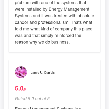
problem with one of the systems that
were installed by Energy Management
Systems and it was treated with absolute
candor and professionalism. Thats what
told me what kind of company this place
was and that simply reinforced the
reason why we do business.
Jamie U. Daniels
5.0
/5
Rated 5.0 out of 5,
Energy Management Systems is a