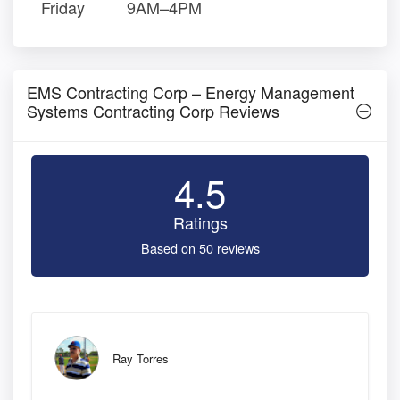
Friday
9AM–4PM
EMS Contracting Corp – Energy Management
Systems Contracting Corp Reviews
4.5
Ratings
Based on 50 reviews
Ray Torres