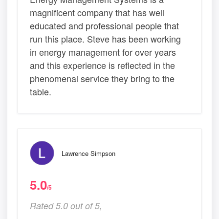
magnificent company that has well
educated and professional people that
run this place. Steve has been working
in energy management for over years
and this experience is reflected in the
phenomenal service they bring to the
table.
Lawrence Simpson
5.0
/5
Rated 5.0 out of 5,