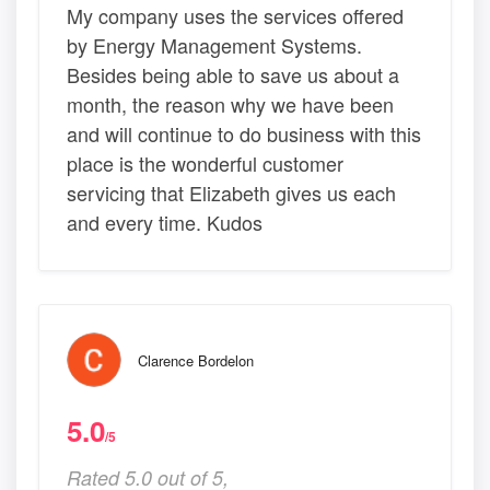
My company uses the services offered
by Energy Management Systems.
Besides being able to save us about a
month, the reason why we have been
and will continue to do business with this
place is the wonderful customer
servicing that Elizabeth gives us each
and every time. Kudos
Clarence Bordelon
5.0
/5
Rated 5.0 out of 5,