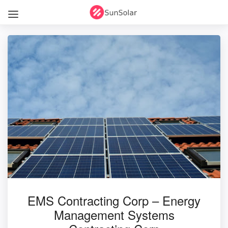
EMS Contracting Corp – Energy
Management Systems