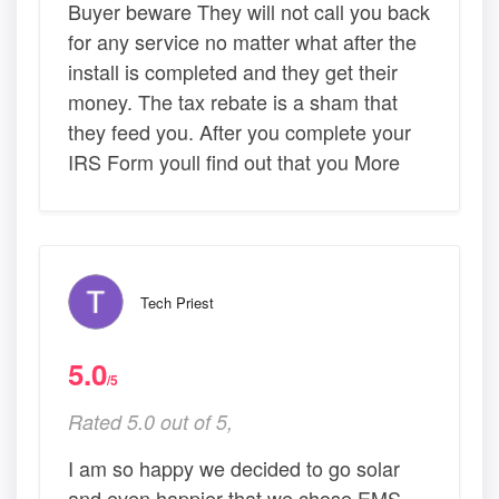
Buyer beware They will not call you back
for any service no matter what after the
install is completed and they get their
money. The tax rebate is a sham that
they feed you. After you complete your
IRS Form youll find out that you More
Tech Priest
5.0
/5
Rated 5.0 out of 5,
I am so happy we decided to go solar
and even happier that we chose EMS .