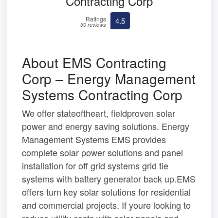
Contracting Corp
Ratings
4.5
50 reviews
About EMS Contracting
Corp – Energy Management
Systems Contracting Corp
We offer stateoftheart, fieldproven solar
power and energy saving solutions. Energy
Management Systems EMS provides
complete solar power solutions and panel
installation for off grid systems grid tie
systems with battery generator back up.EMS
offers turn key solar solutions for residential
and commercial projects. If youre looking to