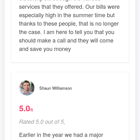
services that they offered. Our bills were
especially high in the summer time but
thanks to these people, that is no longer
the case. I am here to tell you that you
should make a call and they will come
and save you money
Shaun Williamson
5.0
/5
Rated 5.0 out of 5,
Earlier in the year we had a major