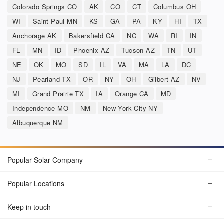
Colorado Springs CO
AK
CO
CT
Columbus OH
WI
Saint Paul MN
KS
GA
PA
KY
HI
TX
Anchorage AK
Bakersfield CA
NC
WA
RI
IN
FL
MN
ID
Phoenix AZ
Tucson AZ
TN
UT
NE
OK
MO
SD
IL
VA
MA
LA
DC
NJ
Pearland TX
OR
NY
OH
Gilbert AZ
NV
MI
Grand Prairie TX
IA
Orange CA
MD
Independence MO
NM
New York City NY
Albuquerque NM
Popular Solar Company
Popular Locations
Keep in touch