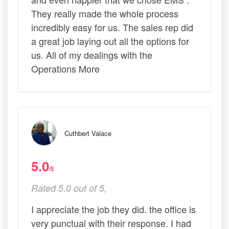
They really made the whole process
incredibly easy for us. The sales rep did
a great job laying out all the options for
us. All of my dealings with the
Operations More
Cuthbert Valace
5.0
/5
Rated 5.0 out of 5,
I appreciate the job they did. the office is
very punctual with their response. I had