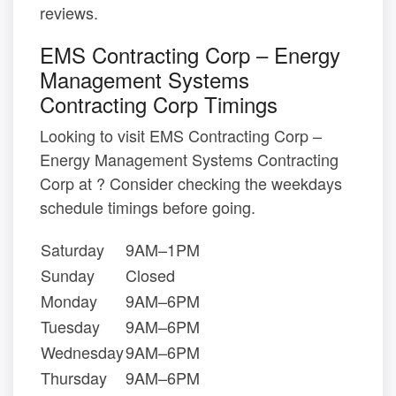
reviews.
EMS Contracting Corp – Energy
Management Systems
Contracting Corp Timings
Looking to visit EMS Contracting Corp –
Energy Management Systems Contracting
Corp at ? Consider checking the weekdays
schedule timings before going.
Saturday
9AM–1PM
Sunday
Closed
Monday
9AM–6PM
Tuesday
9AM–6PM
Wednesday
9AM–6PM
Thursday
9AM–6PM