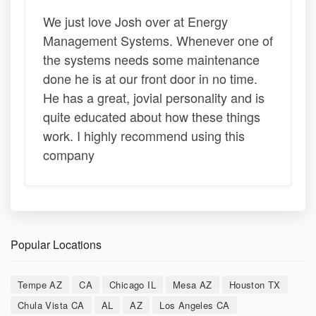
We just love Josh over at Energy
Management Systems. Whenever one of
the systems needs some maintenance
done he is at our front door in no time.
He has a great, jovial personality and is
quite educated about how these things
work. I highly recommend using this
company
Popular Locations
Tempe AZ
CA
Chicago IL
Mesa AZ
Houston TX
Chula Vista CA
AL
AZ
Los Angeles CA