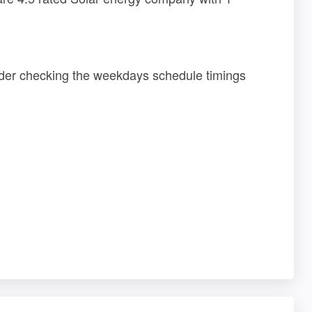
sider checking the weekdays schedule timings