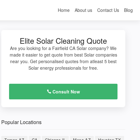
Home
About us
Contact Us
Blog
Elite Solar Cleaning Quote
Are you looking for a Fairfield CA Solar company? We
made it easier to get quote from best Solar companies
near you. Get personalised quotes from atleast 5 best
Solar energy professionals for free.
Consult Now
Popular Locations
Tempe AZ
CA
Chicago IL
Mesa AZ
Houston TX