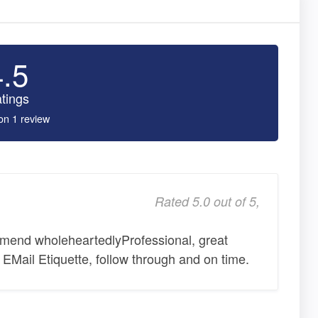
4.5
tings
on 1 review
Rated 5.0 out of 5,
mend wholeheartedlyProfessional, great
d EMail Etiquette, follow through and on time.