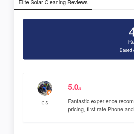
Elite Solar Cleaning Reviews
Ra
Based 
5.0
/5
Fantastic experience recom
C S
pricing, first rate Phone an