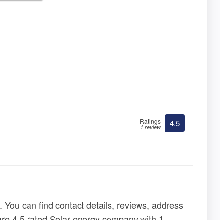
Ratings
4.5
1 review
 You can find contact details, reviews, address
y are 4.5 rated Solar energy company with 1