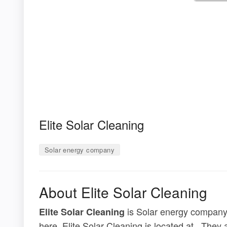
Elite Solar Cleaning
Solar energy company
About Elite Solar Cleaning
is Solar energy company.
Elite Solar Cleaning
here. Elite Solar Cleaning is located at . The