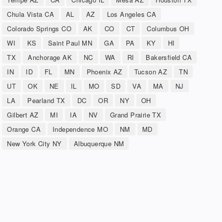
Chula Vista CA
AL
AZ
Los Angeles CA
Colorado Springs CO
AK
CO
CT
Columbus OH
WI
KS
Saint Paul MN
GA
PA
KY
HI
TX
Anchorage AK
NC
WA
RI
Bakersfield CA
IN
ID
FL
MN
Phoenix AZ
Tucson AZ
TN
UT
OK
NE
IL
MO
SD
VA
MA
NJ
LA
Pearland TX
DC
OR
NY
OH
Gilbert AZ
MI
IA
NV
Grand Prairie TX
Orange CA
Independence MO
NM
MD
New York City NY
Albuquerque NM