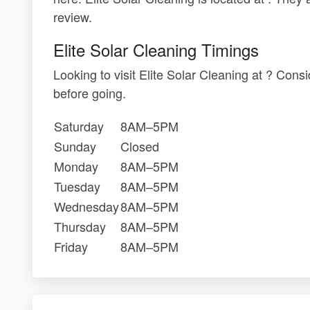
review.
Elite Solar Cleaning Timings
Looking to visit Elite Solar Cleaning at ? Con
before going.
Saturday
8AM–5PM
Sunday
Closed
Monday
8AM–5PM
Tuesday
8AM–5PM
Wednesday
8AM–5PM
Thursday
8AM–5PM
Friday
8AM–5PM