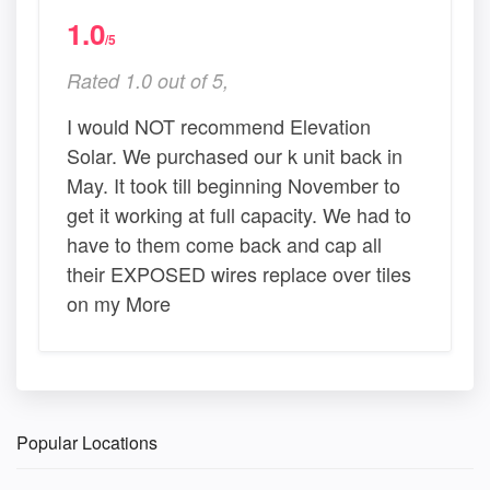
1.0
/5
Rated 1.0 out of 5,
I would NOT recommend Elevation
Solar. We purchased our k unit back in
May. It took till beginning November to
get it working at full capacity. We had to
have to them come back and cap all
their EXPOSED wires replace over tiles
on my More
Popular Locations