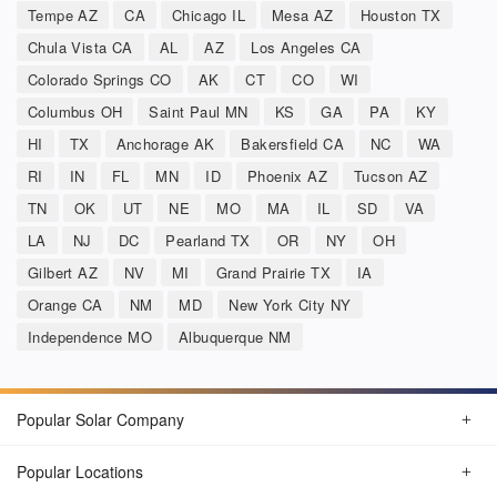
Tempe AZ
CA
Chicago IL
Mesa AZ
Houston TX
Chula Vista CA
AL
AZ
Los Angeles CA
Colorado Springs CO
AK
CT
CO
WI
Columbus OH
Saint Paul MN
KS
GA
PA
KY
HI
TX
Anchorage AK
Bakersfield CA
NC
WA
RI
IN
FL
MN
ID
Phoenix AZ
Tucson AZ
TN
OK
UT
NE
MO
MA
IL
SD
VA
LA
NJ
DC
Pearland TX
OR
NY
OH
Gilbert AZ
NV
MI
Grand Prairie TX
IA
Orange CA
NM
MD
New York City NY
Independence MO
Albuquerque NM
Popular Solar Company
Popular Locations