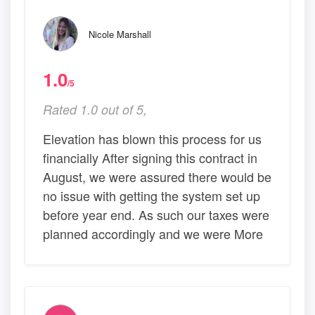
Nicole Marshall
1.0
/5
Rated 1.0 out of 5,
Elevation has blown this process for us
financially After signing this contract in
August, we were assured there would be
no issue with getting the system set up
before year end. As such our taxes were
planned accordingly and we were More