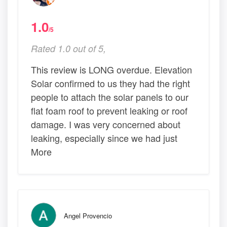
1.0
/5
Rated 1.0 out of 5,
This review is LONG overdue. Elevation
Solar confirmed to us they had the right
people to attach the solar panels to our
flat foam roof to prevent leaking or roof
damage. I was very concerned about
leaking, especially since we had just
More
Angel Provencio