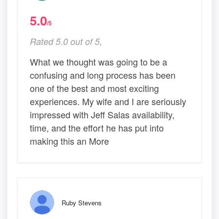
5.0
/5
Rated 5.0 out of 5,
What we thought was going to be a
confusing and long process has been
one of the best and most exciting
experiences. My wife and I are seriously
impressed with Jeff Salas availability,
time, and the effort he has put into
making this an More
Ruby Stevens