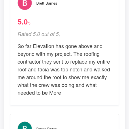
Brett Barnes
5.0
/5
Rated 5.0 out of 5,
So far Elevation has gone above and
beyond with my project. The roofing
contractor they sent to replace my entire
roof and facia was top notch and walked
me around the roof to show me exactly
what the crew was doing and what
needed to be More
Bruce Bates