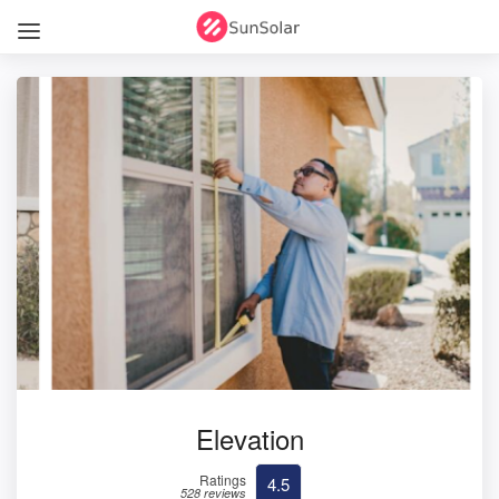
Elevation
Ratings
4.5
528 reviews