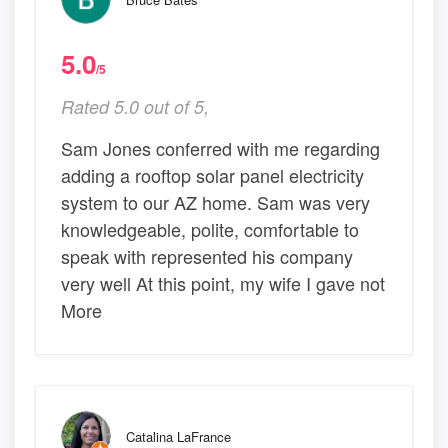
5.0
/5
Rated 5.0 out of 5,
Sam Jones conferred with me regarding
adding a rooftop solar panel electricity
system to our AZ home. Sam was very
knowledgeable, polite, comfortable to
speak with represented his company
very well At this point, my wife I gave not
More
Catalina LaFrance