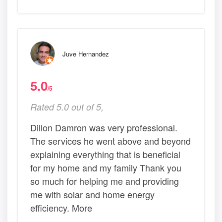
Juve Hernandez
5.0
/5
Rated 5.0 out of 5,
Dillon Damron was very professional.
The services he went above and beyond
explaining everything that is beneficial
for my home and my family Thank you
so much for helping me and providing
me with solar and home energy
efficiency. More