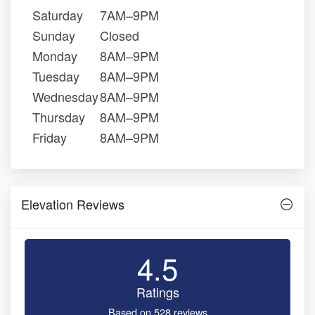
Saturday
7AM–9PM
Sunday
Closed
Monday
8AM–9PM
Tuesday
8AM–9PM
Wednesday
8AM–9PM
Thursday
8AM–9PM
Friday
8AM–9PM
Elevation Reviews
4.5
Ratings
Based on 528 reviews