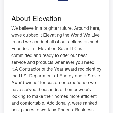
About Elevation
We believe in a brighter future. Around here,
weve dubbed it Elevating the World We Live
In and we conduct all of our actions as such.
Founded in , Elevation Solar LLC is
committed and ready to offer our best
service and products whenever you need
it.A Contractor of the Year award recipient by
the U.S. Department of Energy and a Stevie
Award winner for customer experience we
have served thousands of homeowners
looking to make their homes more efficient
and comfortable. Additionally, were ranked
best places to work by Phoenix Business