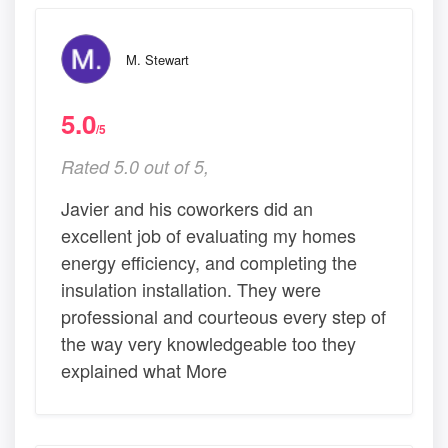
M. Stewart
5.0
/5
Rated 5.0 out of 5,
Javier and his coworkers did an
excellent job of evaluating my homes
energy efficiency, and completing the
insulation installation. They were
professional and courteous every step of
the way very knowledgeable too they
explained what More