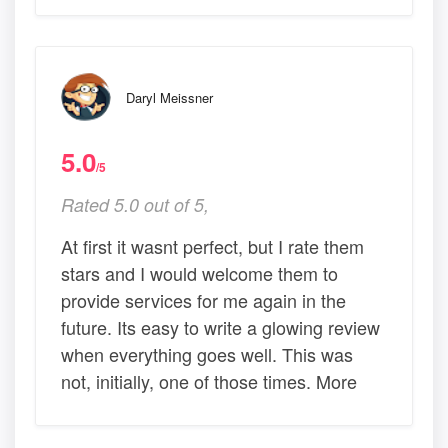
Daryl Meissner
5.0
/5
Rated 5.0 out of 5,
At first it wasnt perfect, but I rate them
stars and I would welcome them to
provide services for me again in the
future. Its easy to write a glowing review
when everything goes well. This was
not, initially, one of those times. More