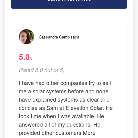
Cassandra Cambisaca
5.0
/5
Rated 5.0 out of 5,
I have had other companies try to sell
me a solar systems before and none
have explained systems as clear and
concise as Sam at Elevation Solar. He
took time when I was available. He
answered all of my questions. He
provided other customers More