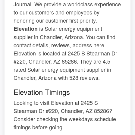
Journal. We provide a worldclass experience
to our customers and employees by
honoring our customer first priority.
is Solar energy equipment
Elevation
supplier in Chandler, Arizona. You can find
contact details, reviews, address here.
Elevation is located at 2425 S Stearman Dr
#220, Chandler, AZ 85286. They are 4.5
rated Solar energy equipment supplier in
Chandler, Arizona with 528 reviews.
Elevation Timings
Looking to visit Elevation at 2425 S
Stearman Dr #220, Chandler, AZ 85286?
Consider checking the weekdays schedule
timings before going.