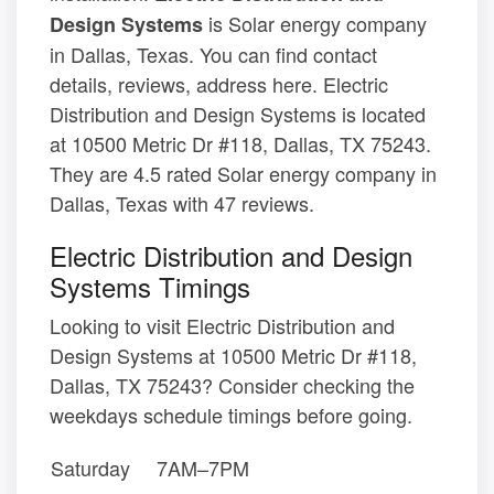
is Solar energy company
Design Systems
in Dallas, Texas. You can find contact
details, reviews, address here. Electric
Distribution and Design Systems is located
at 10500 Metric Dr #118, Dallas, TX 75243.
They are 4.5 rated Solar energy company in
Dallas, Texas with 47 reviews.
Electric Distribution and Design
Systems Timings
Looking to visit Electric Distribution and
Design Systems at 10500 Metric Dr #118,
Dallas, TX 75243? Consider checking the
weekdays schedule timings before going.
Saturday
7AM–7PM