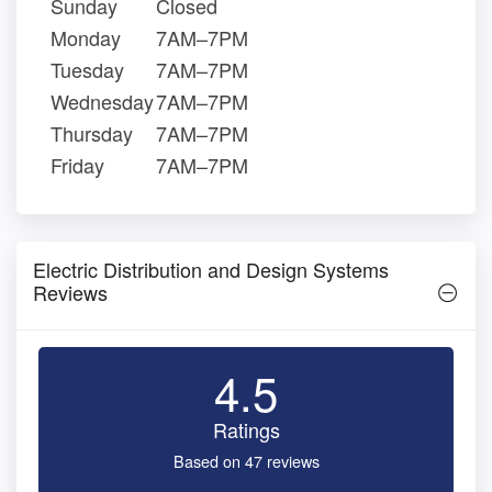
Sunday
Closed
Monday
7AM–7PM
Tuesday
7AM–7PM
Wednesday
7AM–7PM
Thursday
7AM–7PM
Friday
7AM–7PM
Electric Distribution and Design Systems
Reviews
4.5
Ratings
Based on 47 reviews