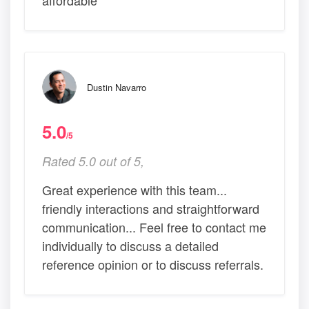
affordable
Dustin Navarro
5.0
/5
Rated 5.0 out of 5,
Great experience with this team...
friendly interactions and straightforward
communication... Feel free to contact me
individually to discuss a detailed
reference opinion or to discuss referrals.