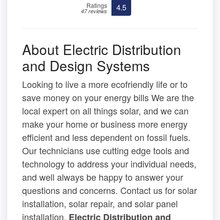
Ratings
4.5
47 reviews
About Electric Distribution
and Design Systems
Looking to live a more ecofriendly life or to
save money on your energy bills We are the
local expert on all things solar, and we can
make your home or business more energy
efficient and less dependent on fossil fuels.
Our technicians use cutting edge tools and
technology to address your individual needs,
and well always be happy to answer your
questions and concerns. Contact us for solar
installation, solar repair, and solar panel
installation.
Electric Distribution and