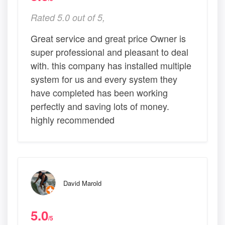
Rated 5.0 out of 5,
Great service and great price Owner is
super professional and pleasant to deal
with. this company has installed multiple
system for us and every system they
have completed has been working
perfectly and saving lots of money.
highly recommended
David Marold
5.0
/5