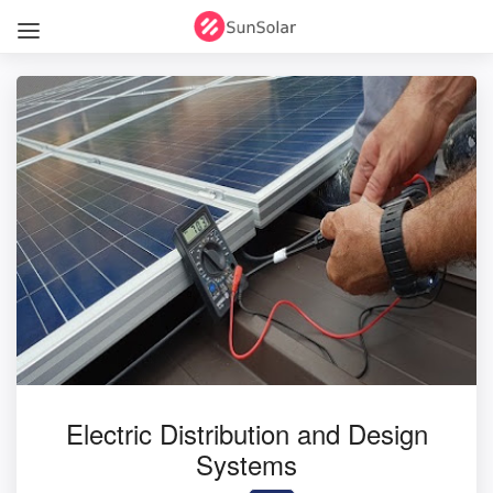
Electric Distribution and Design
Systems