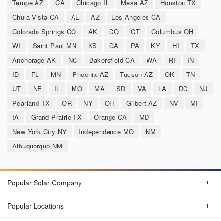
Tempe AZ
CA
Chicago IL
Mesa AZ
Houston TX
Chula Vista CA
AL
AZ
Los Angeles CA
Colorado Springs CO
AK
CO
CT
Columbus OH
WI
Saint Paul MN
KS
GA
PA
KY
HI
TX
Anchorage AK
NC
Bakersfield CA
WA
RI
IN
ID
FL
MN
Phoenix AZ
Tucson AZ
OK
TN
UT
NE
IL
MO
MA
SD
VA
LA
DC
NJ
Pearland TX
OR
NY
OH
Gilbert AZ
NV
MI
IA
Grand Prairie TX
Orange CA
MD
New York City NY
Independence MO
NM
Albuquerque NM
Popular Solar Company
Popular Locations