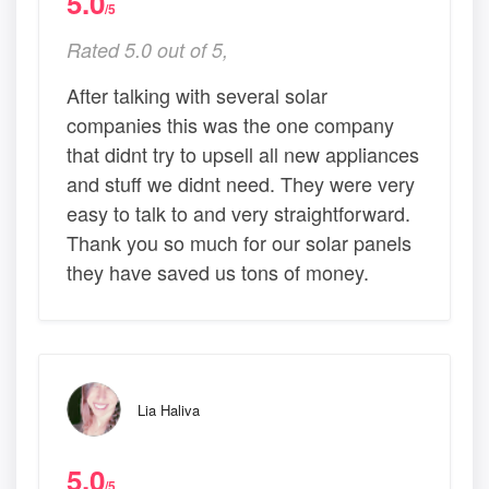
5.0
/5
Rated 5.0 out of 5,
After talking with several solar
companies this was the one company
that didnt try to upsell all new appliances
and stuff we didnt need. They were very
easy to talk to and very straightforward.
Thank you so much for our solar panels
they have saved us tons of money.
Lia Haliva
5.0
/5