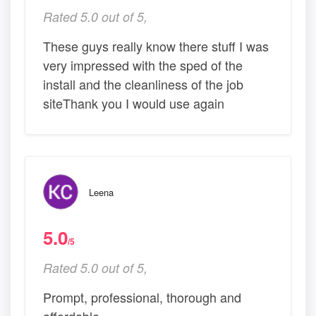
Rated 5.0 out of 5,
These guys really know there stuff I was
very impressed with the sped of the
install and the cleanliness of the job
siteThank you I would use again
Leena
5.0
/5
Rated 5.0 out of 5,
Prompt, professional, thorough and