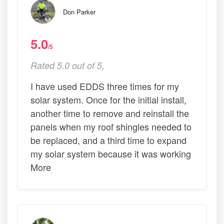
Don Parker
5.0
/5
Rated 5.0 out of 5,
I have used EDDS three times for my
solar system. Once for the initial install,
another time to remove and reinstall the
panels when my roof shingles needed to
be replaced, and a third time to expand
my solar system because it was working
More