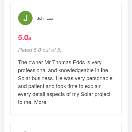
John Lau
5.0
/5
Rated 5.0 out of 5,
The owner Mr Thomas Edds is very
professional and knowledgeable in the
Solar business. He was very personable
and patient and took time to explain
every detail aspects of my Solar project
to me. More