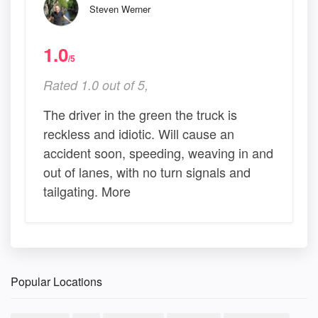
Steven Werner
1.0
/5
Rated 1.0 out of 5,
The driver in the green the truck is
reckless and idiotic. Will cause an
accident soon, speeding, weaving in and
out of lanes, with no turn signals and
tailgating. More
Popular Locations