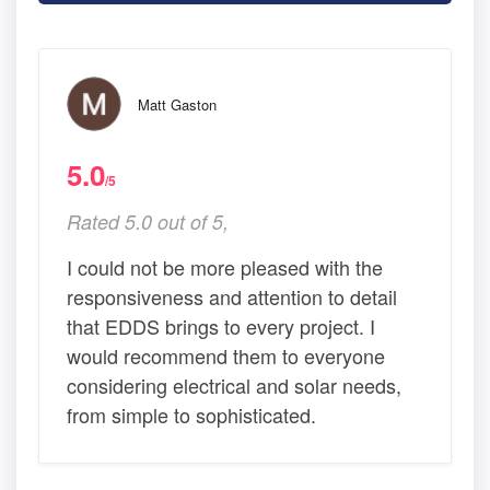
Matt Gaston
5.0
/5
Rated 5.0 out of 5,
I could not be more pleased with the
responsiveness and attention to detail
that EDDS brings to every project. I
would recommend them to everyone
considering electrical and solar needs,
from simple to sophisticated.