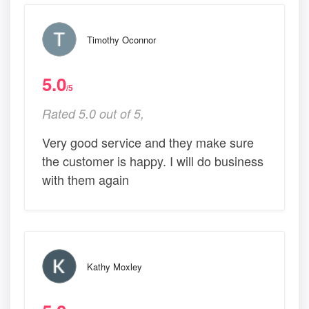
Timothy Oconnor
5.0
/5
Rated 5.0 out of 5,
Very good service and they make sure
the customer is happy. I will do business
with them again
Kathy Moxley