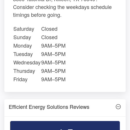
Consider checking the weekdays schedule
timings before going.
Saturday
Closed
Sunday
Closed
Monday
9AM–5PM
Tuesday
9AM–5PM
Wednesday
9AM–5PM
Thursday
9AM–5PM
Friday
9AM–5PM
Efficient Energy Solutions Reviews