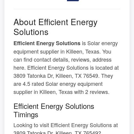
About Efficient Energy
Solutions
is Solar energy
Efficient Energy Solutions
equipment supplier in Killeen, Texas. You
can find contact details, reviews, address
here. Efficient Energy Solutions is located at
3809 Tatonka Dr, Killeen, TX 76549. They
are 4.5 rated Solar energy equipment
supplier in Killeen, Texas with 2 reviews.
Efficient Energy Solutions
Timings
Looking to visit Efficient Energy Solutions at
3809 Tatonka Dr, Killeen, TX 76549?