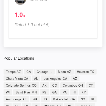
1.0
/5
Rated 1.0 out of 5,
Popular Locations
Tempe AZ
CA
Chicago IL
Mesa AZ
Houston TX
Chula Vista CA
AL
Los Angeles CA
AZ
Colorado Springs CO
AK
CO
Columbus OH
CT
WI
Saint Paul MN
KS
GA
PA
HI
KY
Anchorage AK
WA
TX
Bakersfield CA
NC
RI
IN
FL
MN
ID
Phoenix AZ
OK
Tucson AZ