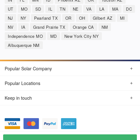
UT
MO
SD
IL
TN
NE
VA
LA
MA
DC
NJ
NY
Pearland TX
OR
OH
Gilbert AZ
MI
NV
IA
Grand Prairie TX
Orange CA
NM
Independence MO
MD
New York City NY
Albuquerque NM
Popular Solar Company
Popular Locations
Keep in touch
Privacy Policy
© Aug 2026 SunSolarCompany.com