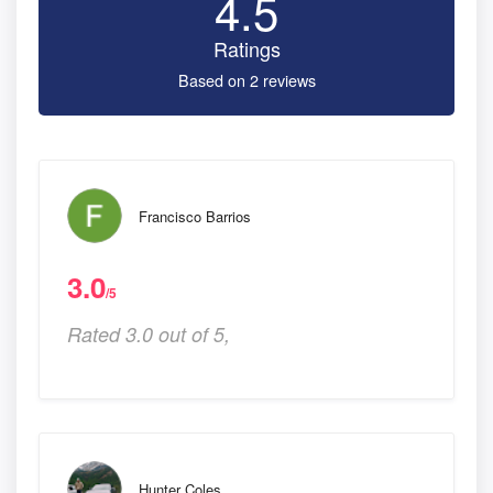
4.5
Ratings
Based on 2 reviews
Francisco Barrios
3.0
/5
Rated 3.0 out of 5,
Hunter Coles