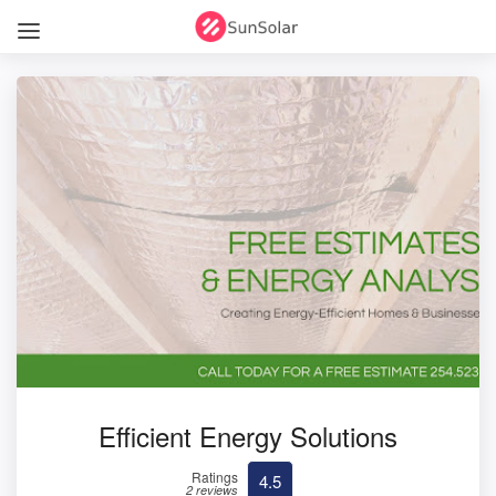
Efficient Energy Solutions
Ratings
4.5
2 reviews