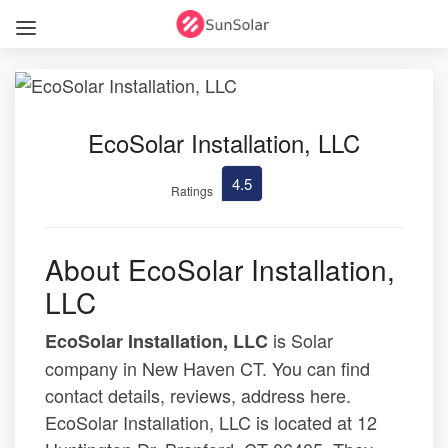
EcoSolar Installation, LLC
4.5
Ratings
About EcoSolar Installation,
LLC
is Solar
EcoSolar Installation, LLC
company in New Haven CT. You can find
contact details, reviews, address here.
EcoSolar Installation, LLC is located at 12