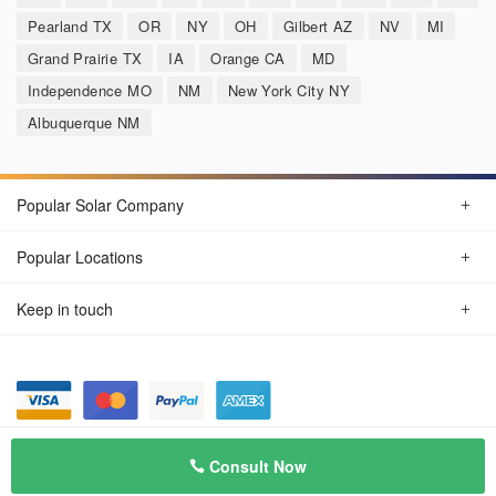
Pearland TX
OR
NY
OH
Gilbert AZ
NV
MI
Grand Prairie TX
IA
Orange CA
MD
Independence MO
NM
New York City NY
Albuquerque NM
Popular Solar Company
Popular Locations
Keep in touch
Privacy Policy
© Aug 2026 SunSolarCompany.com
Consult Now