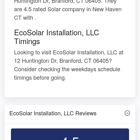
Huntington Dr, Branford, CT 06405. They
are 4.5 rated Solar company in New Haven
CT with .
EcoSolar Installation, LLC
Timings
Looking to visit EcoSolar Installation, LLC at
12 Huntington Dr, Branford, CT 06405?
Consider checking the weekdays schedule
timings before going.
EcoSolar Installation, LLC Reviews