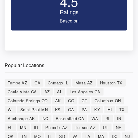
4.5
Ratings
Based on
Popular Locations
Tempe AZ
CA
Chicago IL
Mesa AZ
Houston TX
Chula Vista CA
AZ
AL
Los Angeles CA
Colorado Springs CO
AK
CO
CT
Columbus OH
WI
Saint Paul MN
KS
GA
PA
KY
HI
TX
Anchorage AK
NC
Bakersfield CA
WA
RI
IN
FL
MN
ID
Phoenix AZ
Tucson AZ
UT
NE
OK
TN
MO
IL
SD
VA
LA
MA
DC
NJ