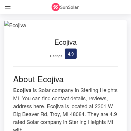
Ecojiva
4.9
Ratings
About Ecojiva
is Solar company in Sterling Heights
Ecojiva
MI. You can find contact details, reviews,
address here. Ecojiva is located at 2301 W
Big Beaver Rd, Troy, MI 48084. They are 4.9
rated Solar company in Sterling Heights MI
with .