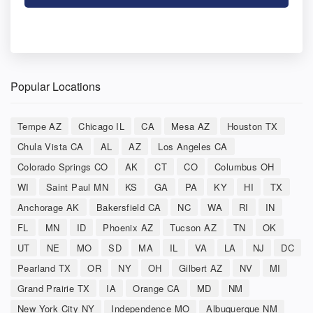
Popular Locations
Tempe AZ
Chicago IL
CA
Mesa AZ
Houston TX
Chula Vista CA
AL
AZ
Los Angeles CA
Colorado Springs CO
AK
CT
CO
Columbus OH
WI
Saint Paul MN
KS
GA
PA
KY
HI
TX
Anchorage AK
Bakersfield CA
NC
WA
RI
IN
FL
MN
ID
Phoenix AZ
Tucson AZ
TN
OK
UT
NE
MO
SD
MA
IL
VA
LA
NJ
DC
Pearland TX
OR
NY
OH
Gilbert AZ
NV
MI
Grand Prairie TX
IA
Orange CA
MD
NM
New York City NY
Independence MO
Albuquerque NM