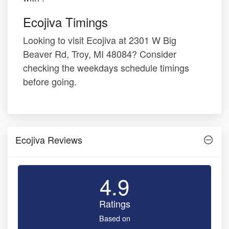
Ecojiva Timings
Looking to visit Ecojiva at 2301 W Big
Beaver Rd, Troy, MI 48084? Consider
checking the weekdays schedule timings
before going.
Ecojiva Reviews
4.9
Ratings
Based on