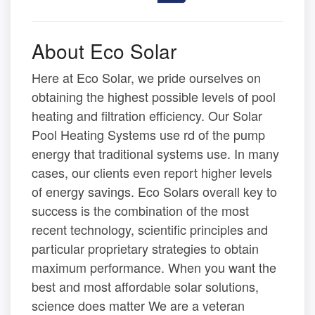
About Eco Solar
Here at Eco Solar, we pride ourselves on
obtaining the highest possible levels of pool
heating and filtration efficiency. Our Solar
Pool Heating Systems use rd of the pump
energy that traditional systems use. In many
cases, our clients even report higher levels
of energy savings. Eco Solars overall key to
success is the combination of the most
recent technology, scientific principles and
particular proprietary strategies to obtain
maximum performance. When you want the
best and most affordable solar solutions,
science does matter We are a veteran