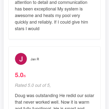
attention to detail and communication
has been exceptional My system is
awesome and heats my pool very
quickly and reliably. If I could give him
stars I would
Jan R
5.0
/5
Rated 5.0 out of 5,
Doug was outstanding He redid our solar
that never worked well. Now it is warm
and fully functional. He is smart and