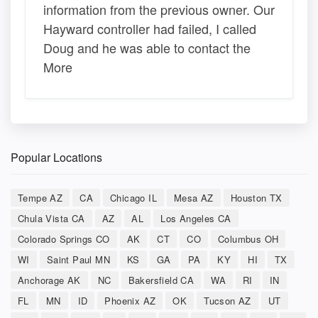
information from the previous owner. Our
Hayward controller had failed, I called
Doug and he was able to contact the
More
Popular Locations
Tempe AZ
CA
Chicago IL
Mesa AZ
Houston TX
Chula Vista CA
AZ
AL
Los Angeles CA
Colorado Springs CO
AK
CT
CO
Columbus OH
WI
Saint Paul MN
KS
GA
PA
KY
HI
TX
Anchorage AK
NC
Bakersfield CA
WA
RI
IN
FL
MN
ID
Phoenix AZ
OK
Tucson AZ
UT