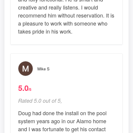
creative and really listens. I would
recommend him without reservation. It is
a pleasure to work with someone who
takes pride in his work.
Mike S
5.0
/5
Rated 5.0 out of 5,
Doug had done the install on the pool
system years ago in our Alamo home
and I was fortunate to get his contact