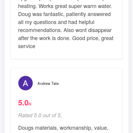
heating. Works great super warm water.
Doug was fantastic, patiently answered
all my questions and had helpful
recommendations. Also wont disappear
after the work is done. Good price, great
service
Andrew Tate
5.0
/5
Rated 5.0 out of 5,
Dougs materials, workmanship, value,