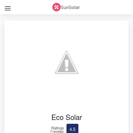
Eco Solar
Ratings
4.5
7 reviews