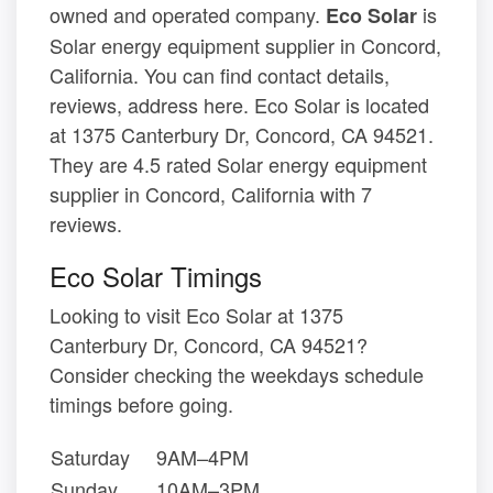
owned and operated company.
is
Eco Solar
Solar energy equipment supplier in Concord,
California. You can find contact details,
reviews, address here. Eco Solar is located
at 1375 Canterbury Dr, Concord, CA 94521.
They are 4.5 rated Solar energy equipment
supplier in Concord, California with 7
reviews.
Eco Solar Timings
Looking to visit Eco Solar at 1375
Canterbury Dr, Concord, CA 94521?
Consider checking the weekdays schedule
timings before going.
Saturday
9AM–4PM
Sunday
10AM–3PM