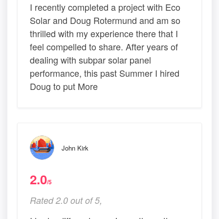
I recently completed a project with Eco
Solar and Doug Rotermund and am so
thrilled with my experience there that I
feel compelled to share. After years of
dealing with subpar solar panel
performance, this past Summer I hired
Doug to put More
John Kirk
2.0
/5
Rated 2.0 out of 5,