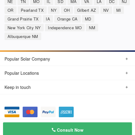
NE
TN
MO
IL
SD
MA
VA
LA
DC
NJ
OR
Pearland TX
NY
OH
Gilbert AZ
NV
MI
Grand Prairie TX
IA
Orange CA
MD
New York City NY
Independence MO
NM
Albuquerque NM
Popular Solar Company
Popular Locations
Keep in touch
Privacy Policy
© Aug 2026 SunSolarCompany.com
Consult Now