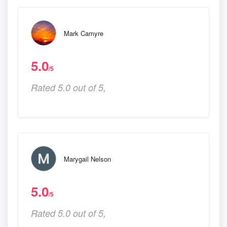
Mark Camyre
5.0
/5
Rated 5.0 out of 5,
Marygail Nelson
5.0
/5
Rated 5.0 out of 5,