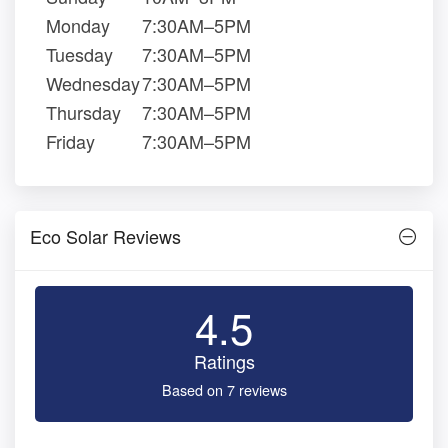
Monday
7:30AM–5PM
Tuesday
7:30AM–5PM
Wednesday
7:30AM–5PM
Thursday
7:30AM–5PM
Friday
7:30AM–5PM
Eco Solar Reviews
4.5
Ratings
Based on 7 reviews