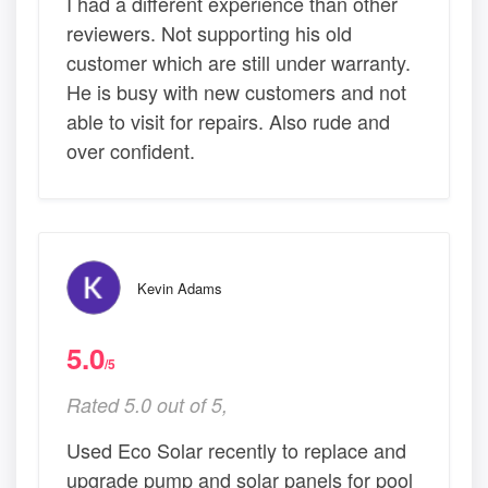
I had a different experience than other
reviewers. Not supporting his old
customer which are still under warranty.
He is busy with new customers and not
able to visit for repairs. Also rude and
over confident.
Kevin Adams
5.0
/5
Rated 5.0 out of 5,
Used Eco Solar recently to replace and
upgrade pump and solar panels for pool