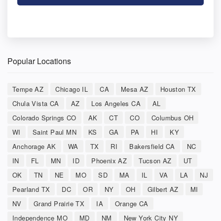
Popular Locations
Tempe AZ
Chicago IL
CA
Mesa AZ
Houston TX
Chula Vista CA
AZ
Los Angeles CA
AL
Colorado Springs CO
AK
CT
CO
Columbus OH
WI
Saint Paul MN
KS
GA
PA
HI
KY
Anchorage AK
WA
TX
RI
Bakersfield CA
NC
IN
FL
MN
ID
Phoenix AZ
Tucson AZ
UT
OK
TN
NE
MO
SD
MA
IL
VA
LA
NJ
Pearland TX
DC
OR
NY
OH
Gilbert AZ
MI
NV
Grand Prairie TX
IA
Orange CA
Independence MO
MD
NM
New York City NY