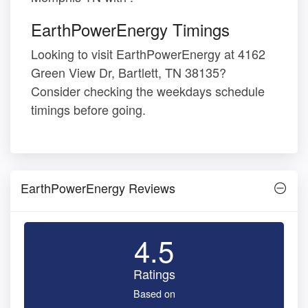
EarthPowerEnergy Timings
Looking to visit EarthPowerEnergy at 4162
Green View Dr, Bartlett, TN 38135?
Consider checking the weekdays schedule
timings before going.
EarthPowerEnergy Reviews
4.5
Ratings
Based on