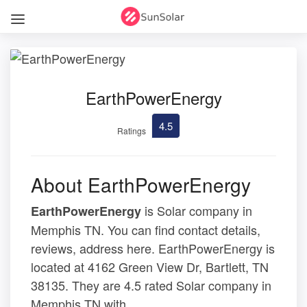
EarthPowerEnergy
4.5
Ratings
About EarthPowerEnergy
is Solar company in
EarthPowerEnergy
Memphis TN. You can find contact details,
reviews, address here. EarthPowerEnergy is
located at 4162 Green View Dr, Bartlett, TN
38135. They are 4.5 rated Solar company in
Memphis TN with .