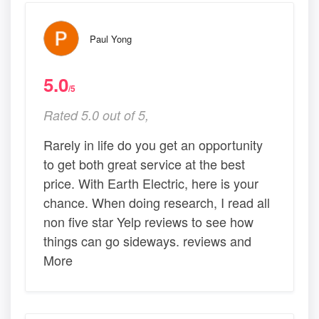
Paul Yong
5.0
/5
Rated 5.0 out of 5,
Rarely in life do you get an opportunity
to get both great service at the best
price. With Earth Electric, here is your
chance. When doing research, I read all
non five star Yelp reviews to see how
things can go sideways. reviews and
More