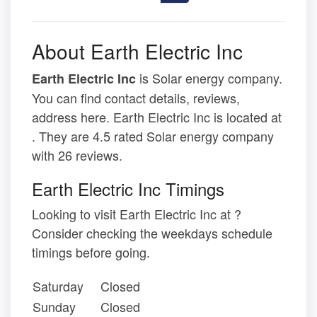
About Earth Electric Inc
is Solar energy company.
Earth Electric Inc
You can find contact details, reviews,
address here. Earth Electric Inc is located at
. They are 4.5 rated Solar energy company
with 26 reviews.
Earth Electric Inc Timings
Looking to visit Earth Electric Inc at ?
Consider checking the weekdays schedule
timings before going.
Saturday
Closed
Sunday
Closed