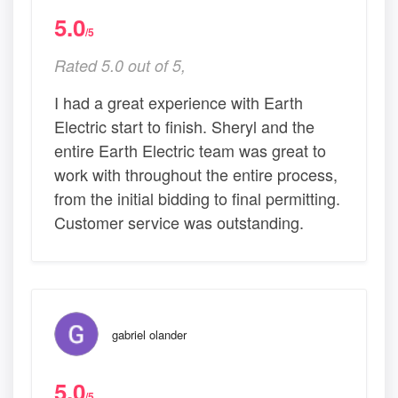
5.0
/5
Rated 5.0 out of 5,
I had a great experience with Earth
Electric start to finish. Sheryl and the
entire Earth Electric team was great to
work with throughout the entire process,
from the initial bidding to final permitting.
Customer service was outstanding.
gabriel olander
5.0
/5