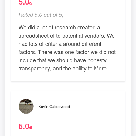
5.0
/5
Rated 5.0 out of 5,
We did a lot of research created a
spreadsheet of to potential vendors. We
had lots of criteria around different
factors. There was one factor we did not
include that we should have honesty,
transparency, and the ability to More
Kevin Calderwood
5.0
/5