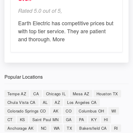
Rated 5.0 out of 5,
Earth Electric has competitive prices but
with top tier service. They are patient
and thorough. More
Popular Locations
Tempe AZ
CA
Chicago IL
Mesa AZ
Houston TX
Chula Vista CA
AL
AZ
Los Angeles CA
Colorado Springs CO
AK
CO
Columbus OH
WI
CT
KS
Saint Paul MN
GA
PA
KY
HI
Anchorage AK
NC
WA
TX
Bakersfield CA
RI