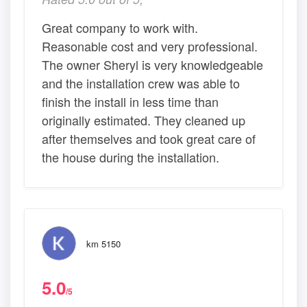
Great company to work with.
Reasonable cost and very professional.
The owner Sheryl is very knowledgeable
and the installation crew was able to
finish the install in less time than
originally estimated. They cleaned up
after themselves and took great care of
the house during the installation.
km 5150
5.0
/5