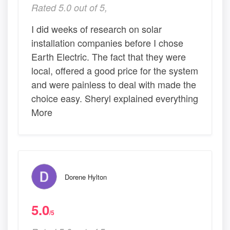
Rated 5.0 out of 5,
I did weeks of research on solar
installation companies before I chose
Earth Electric. The fact that they were
local, offered a good price for the system
and were painless to deal with made the
choice easy. Sheryl explained everything
More
Dorene Hylton
5.0
/5