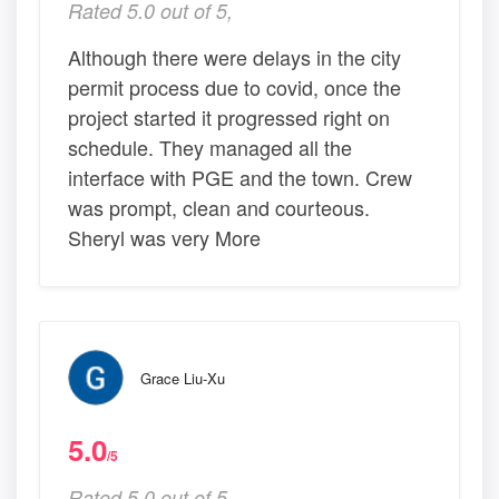
Rated 5.0 out of 5,
Although there were delays in the city
permit process due to covid, once the
project started it progressed right on
schedule. They managed all the
interface with PGE and the town. Crew
was prompt, clean and courteous.
Sheryl was very More
Grace Liu-Xu
5.0
/5
Rated 5.0 out of 5,