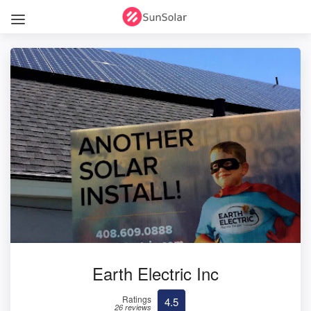
Earth Electric Inc
Ratings
4.5
26 reviews