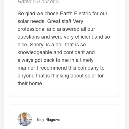
Rated 5.0 out of 5,
So glad we chose Earth Electric for our
solar needs. Great staff Very
professional and answered all our
questions and were very efficient and so
nice. Sheryl is a doll that is so
knowledgeable and confident and
always got back to me in a timely
manner I recommend this company to
anyone that is thinking about solar for
their home.
Tony Blagrove