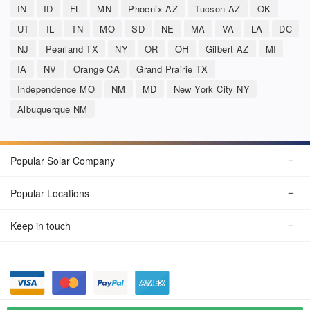
IN
ID
FL
MN
Phoenix AZ
Tucson AZ
OK
UT
IL
TN
MO
SD
NE
MA
VA
LA
DC
NJ
Pearland TX
NY
OR
OH
Gilbert AZ
MI
IA
NV
Orange CA
Grand Prairie TX
Independence MO
NM
MD
New York City NY
Albuquerque NM
Popular Solar Company
Popular Locations
Keep in touch