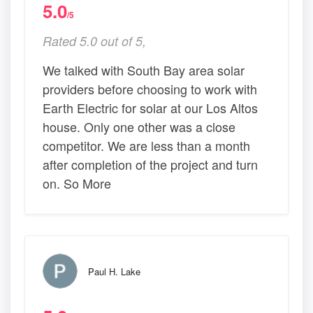
5.0
/5
Rated 5.0 out of 5,
We talked with South Bay area solar
providers before choosing to work with
Earth Electric for solar at our Los Altos
house. Only one other was a close
competitor. We are less than a month
after completion of the project and turn
on. So More
Paul H. Lake