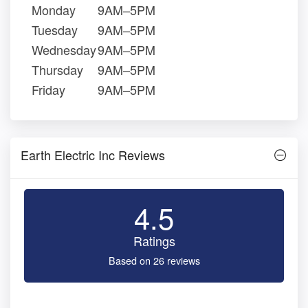
Monday
9AM–5PM
Tuesday
9AM–5PM
Wednesday
9AM–5PM
Thursday
9AM–5PM
Friday
9AM–5PM
Earth Electric Inc Reviews
4.5
Ratings
Based on 26 reviews