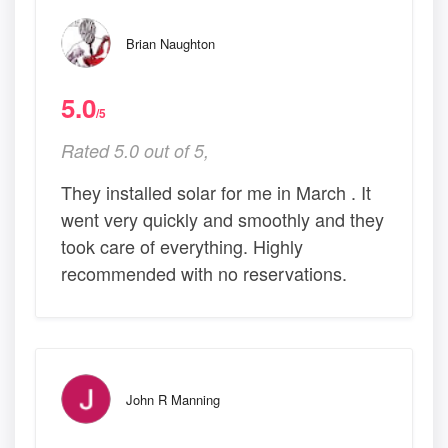
Brian Naughton
5.0
/5
Rated 5.0 out of 5,
They installed solar for me in March . It
went very quickly and smoothly and they
took care of everything. Highly
recommended with no reservations.
John R Manning