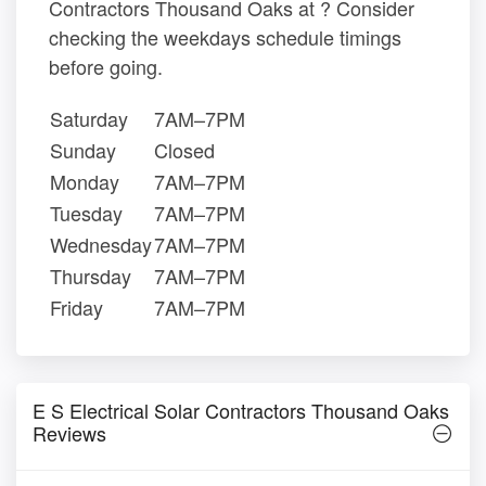
Contractors Thousand Oaks at ? Consider
checking the weekdays schedule timings
before going.
Saturday
7AM–7PM
Sunday
Closed
Monday
7AM–7PM
Tuesday
7AM–7PM
Wednesday
7AM–7PM
Thursday
7AM–7PM
Friday
7AM–7PM
E S Electrical Solar Contractors Thousand Oaks
Reviews