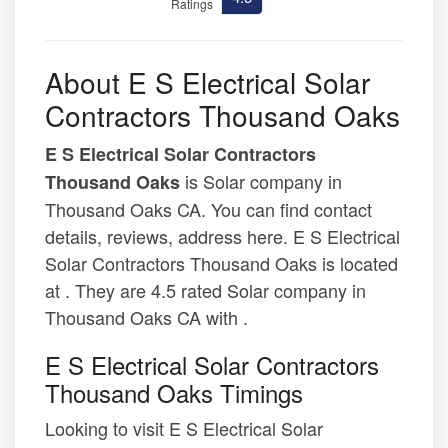
Ratings
About E S Electrical Solar
Contractors Thousand Oaks
E S Electrical Solar Contractors
is Solar company in
Thousand Oaks
Thousand Oaks CA. You can find contact
details, reviews, address here. E S Electrical
Solar Contractors Thousand Oaks is located
at . They are 4.5 rated Solar company in
Thousand Oaks CA with .
E S Electrical Solar Contractors
Thousand Oaks Timings
Looking to visit E S Electrical Solar