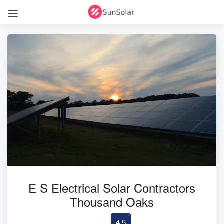
E S Electrical Solar Contractors
Thousand Oaks
4.5