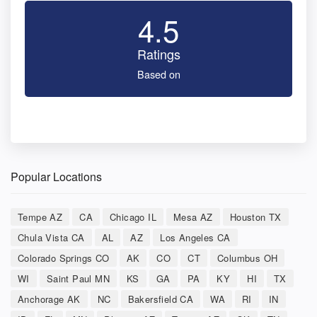
4.5
Ratings
Based on
Popular Locations
Tempe AZ
CA
Chicago IL
Mesa AZ
Houston TX
Chula Vista CA
AL
AZ
Los Angeles CA
Colorado Springs CO
AK
CO
CT
Columbus OH
WI
Saint Paul MN
KS
GA
PA
KY
HI
TX
Anchorage AK
NC
Bakersfield CA
WA
RI
IN