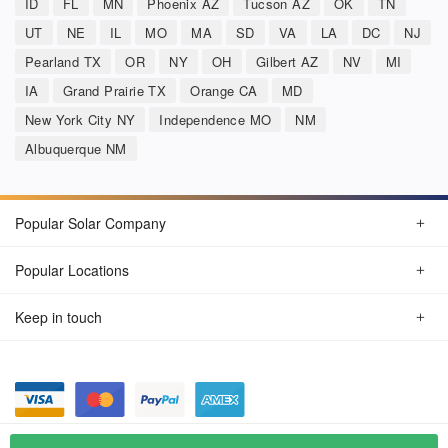
ID
FL
MN
Phoenix AZ
Tucson AZ
OK
TN
UT
NE
IL
MO
MA
SD
VA
LA
DC
NJ
Pearland TX
OR
NY
OH
Gilbert AZ
NV
MI
IA
Grand Prairie TX
Orange CA
MD
New York City NY
Independence MO
NM
Albuquerque NM
Popular Solar Company
Popular Locations
Keep in touch
Privacy Policy
© Aug 2026 SunSolarCompany.com