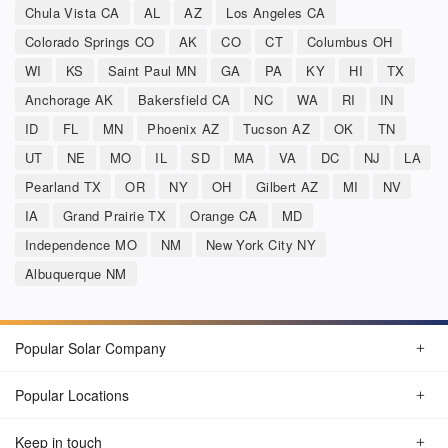
Chula Vista CA
AL
AZ
Los Angeles CA
Colorado Springs CO
AK
CO
CT
Columbus OH
WI
KS
Saint Paul MN
GA
PA
KY
HI
TX
Anchorage AK
Bakersfield CA
NC
WA
RI
IN
ID
FL
MN
Phoenix AZ
Tucson AZ
OK
TN
UT
NE
MO
IL
SD
MA
VA
DC
NJ
LA
Pearland TX
OR
NY
OH
Gilbert AZ
MI
NV
IA
Grand Prairie TX
Orange CA
MD
Independence MO
NM
New York City NY
Albuquerque NM
Popular Solar Company
Popular Locations
Keep in touch