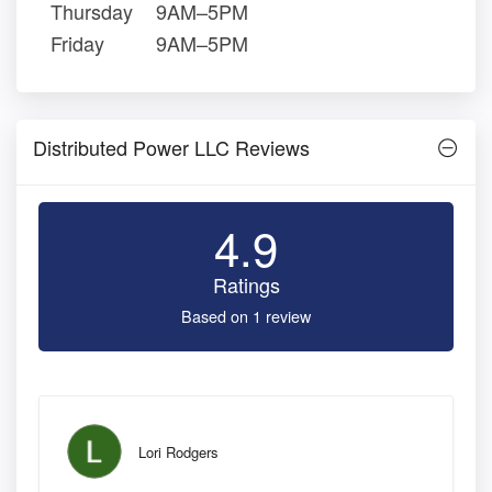
Thursday
9AM–5PM
Friday
9AM–5PM
Distributed Power LLC Reviews
4.9
Ratings
Based on 1 review
Lori Rodgers