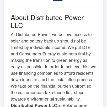
About Distributed Power
LLC
At Distributed Power, we believe access to
solar and battery back up should not be
limited by individuals income. We put DTE
and Consumers Energy customers first by
making the transition to green energy as
easy as possible. In order to achieve this, we
use financing companies to afford residents
down loans to start the installation process.
We take on the financial burden upfront so
the customer can take those first steps
towards environmental sustainability.
is Solar energy
Distributed Power LLC