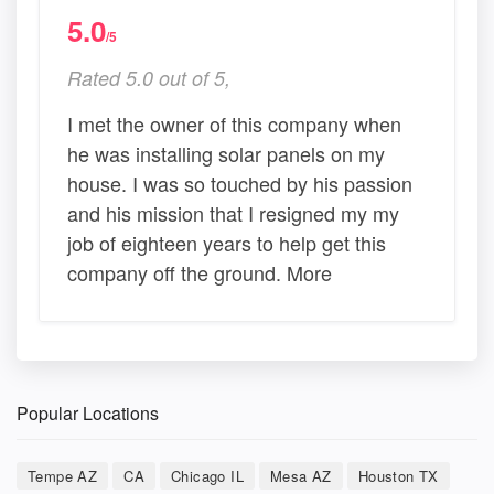
5.0
/5
Rated 5.0 out of 5,
I met the owner of this company when
he was installing solar panels on my
house. I was so touched by his passion
and his mission that I resigned my my
job of eighteen years to help get this
company off the ground. More
Popular Locations
Tempe AZ
CA
Chicago IL
Mesa AZ
Houston TX