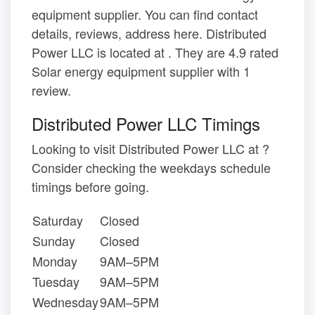
equipment supplier. You can find contact
details, reviews, address here. Distributed
Power LLC is located at . They are 4.9 rated
Solar energy equipment supplier with 1
review.
Distributed Power LLC Timings
Looking to visit Distributed Power LLC at ?
Consider checking the weekdays schedule
timings before going.
Saturday
Closed
Sunday
Closed
Monday
9AM–5PM
Tuesday
9AM–5PM
Wednesday
9AM–5PM