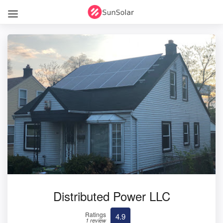
Distributed Power LLC
Ratings
4.9
1 review