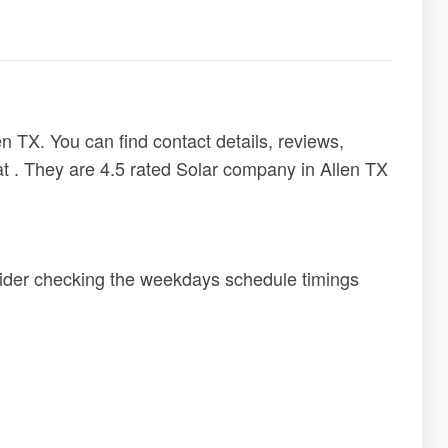
n TX. You can find contact details, reviews,
at . They are 4.5 rated Solar company in Allen TX
sider checking the weekdays schedule timings