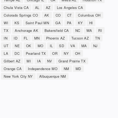
Chula Vista CA
AL
AZ
Los Angeles CA
Colorado Springs CO
AK
CO
CT
Columbus OH
WI
KS
Saint Paul MN
GA
PA
KY
HI
TX
Anchorage AK
Bakersfield CA
NC
WA
RI
IN
ID
FL
MN
Phoenix AZ
Tucson AZ
TN
UT
NE
OK
MO
IL
SD
VA
MA
NJ
LA
DC
Pearland TX
OR
NY
OH
Gilbert AZ
MI
IA
NV
Grand Prairie TX
Orange CA
Independence MO
NM
MD
New York City NY
Albuquerque NM