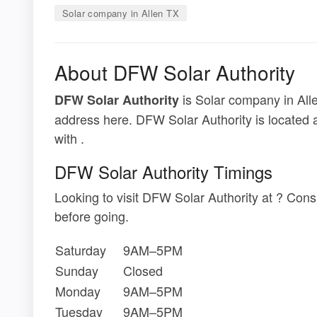
Solar company in Allen TX
About DFW Solar Authority
is Solar company in Alle
DFW Solar Authority
address here. DFW Solar Authority is located 
with .
DFW Solar Authority Timings
Looking to visit DFW Solar Authority at ? Con
before going.
Saturday
9AM–5PM
Sunday
Closed
Monday
9AM–5PM
Tuesday
9AM–5PM