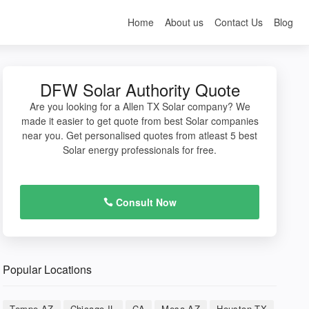
Home
About us
Contact Us
Blog
DFW Solar Authority Quote
Are you looking for a Allen TX Solar company? We
made it easier to get quote from best Solar companies
near you. Get personalised quotes from atleast 5 best
Solar energy professionals for free.
Consult Now
Popular Locations
Tempe AZ
Chicago IL
CA
Mesa AZ
Houston TX