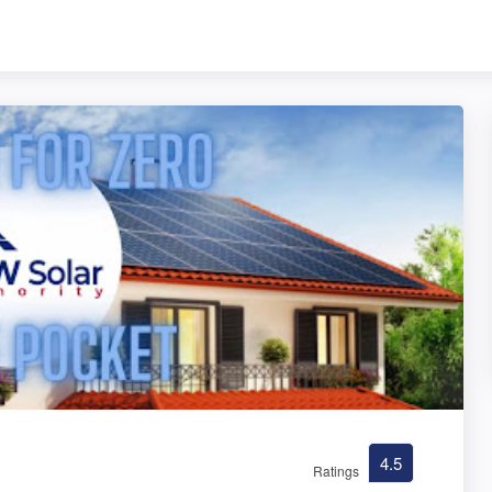
4.5
Ratings