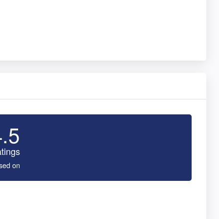
4.5
tings
sed on