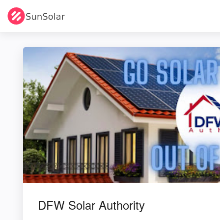
DFW Solar Authority