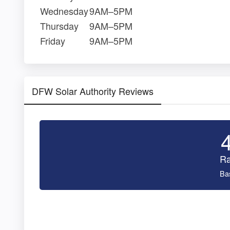
Wednesday
9AM–5PM
Thursday
9AM–5PM
Friday
9AM–5PM
DFW Solar Authority Reviews
Ra
Ba