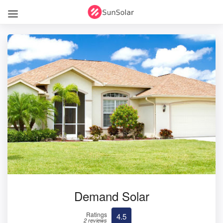
Demand Solar
Ratings
4.5
2 reviews