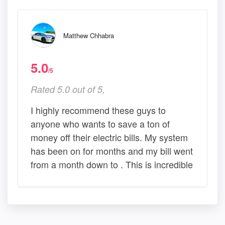
Matthew Chhabra
5.0
/5
Rated 5.0 out of 5,
I highly recommend these guys to
anyone who wants to save a ton of
money off their electric bills. My system
has been on for months and my bill went
from a month down to . This is incredible