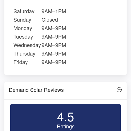
Saturday
9AM–1PM
Sunday
Closed
Monday
9AM–9PM
Tuesday
9AM–9PM
Wednesday
9AM–9PM
Thursday
9AM–9PM
Friday
9AM–9PM
Demand Solar Reviews
4.5
Ratings