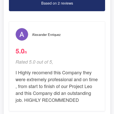
Based on 2 reviews
Alexander Enriquez
5.0
/5
Rated 5.0 out of 5,
I Highly recomend this Company they
were extremely professional and on time
, from start to finish of our Project Leo
and this Company did an outstanding
job. HIGHLY RECOMMENDED