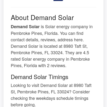
About Demand Solar
is Solar energy company in
Demand Solar
Pembroke Pines, Florida. You can find
contact details, reviews, address here.
Demand Solar is located at 8980 Taft St,
Pembroke Pines, FL 33024. They are 4.5
rated Solar energy company in Pembroke
Pines, Florida with 2 reviews.
Demand Solar Timings
Looking to visit Demand Solar at 8980 Taft
St, Pembroke Pines, FL 33024? Consider
checking the weekdays schedule timings
before going.