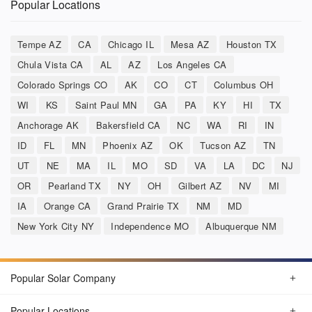
Popular Locations
Tempe AZ
CA
Chicago IL
Mesa AZ
Houston TX
Chula Vista CA
AL
AZ
Los Angeles CA
Colorado Springs CO
AK
CO
CT
Columbus OH
WI
KS
Saint Paul MN
GA
PA
KY
HI
TX
Anchorage AK
Bakersfield CA
NC
WA
RI
IN
ID
FL
MN
Phoenix AZ
OK
Tucson AZ
TN
UT
NE
MA
IL
MO
SD
VA
LA
DC
NJ
OR
Pearland TX
NY
OH
Gilbert AZ
NV
MI
IA
Orange CA
Grand Prairie TX
NM
MD
New York City NY
Independence MO
Albuquerque NM
Popular Solar Company
Popular Locations