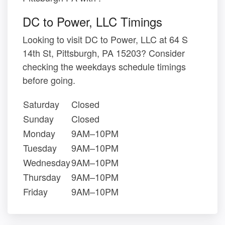
DC to Power, LLC Timings
Looking to visit DC to Power, LLC at 64 S
14th St, Pittsburgh, PA 15203? Consider
checking the weekdays schedule timings
before going.
Saturday
Closed
Sunday
Closed
Monday
9AM–10PM
Tuesday
9AM–10PM
Wednesday
9AM–10PM
Thursday
9AM–10PM
Friday
9AM–10PM