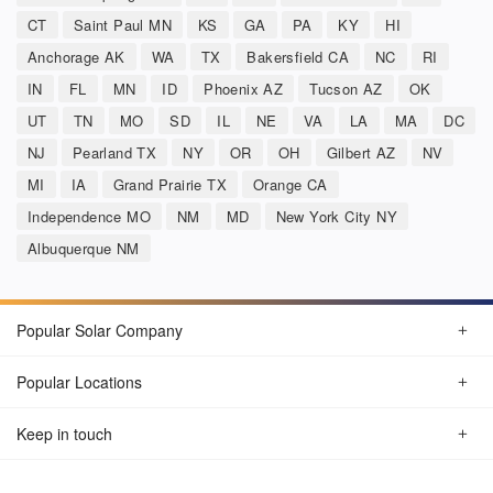
CT
Saint Paul MN
KS
GA
PA
KY
HI
Anchorage AK
WA
TX
Bakersfield CA
NC
RI
IN
FL
MN
ID
Phoenix AZ
Tucson AZ
OK
UT
TN
MO
SD
IL
NE
VA
LA
MA
DC
NJ
Pearland TX
NY
OR
OH
Gilbert AZ
NV
MI
IA
Grand Prairie TX
Orange CA
Independence MO
NM
MD
New York City NY
Albuquerque NM
Popular Solar Company
Popular Locations
Keep in touch