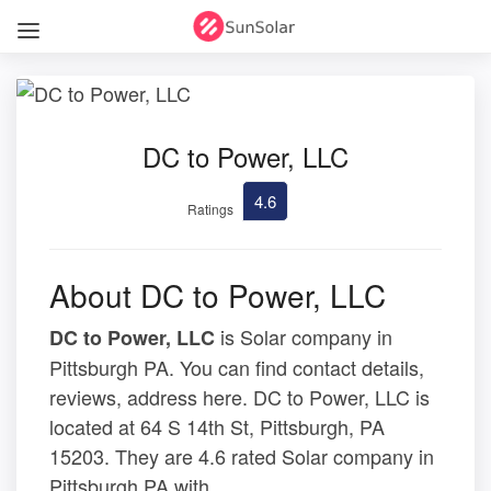
DC to Power, LLC
4.6
Ratings
About DC to Power, LLC
is Solar company in
DC to Power, LLC
Pittsburgh PA. You can find contact details,
reviews, address here. DC to Power, LLC is
located at 64 S 14th St, Pittsburgh, PA
15203. They are 4.6 rated Solar company in
Pittsburgh PA with .