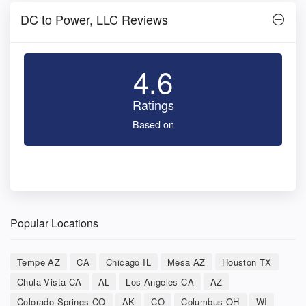
DC to Power, LLC Reviews
4.6
Ratings
Based on
Popular Locations
Tempe AZ
CA
Chicago IL
Mesa AZ
Houston TX
Chula Vista CA
AL
Los Angeles CA
AZ
Colorado Springs CO
AK
CO
Columbus OH
WI