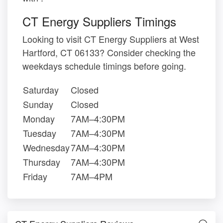
CT Energy Suppliers Timings
Looking to visit CT Energy Suppliers at West
Hartford, CT 06133? Consider checking the
weekdays schedule timings before going.
Saturday
Closed
Sunday
Closed
Monday
7AM–4:30PM
Tuesday
7AM–4:30PM
Wednesday
7AM–4:30PM
Thursday
7AM–4:30PM
Friday
7AM–4PM