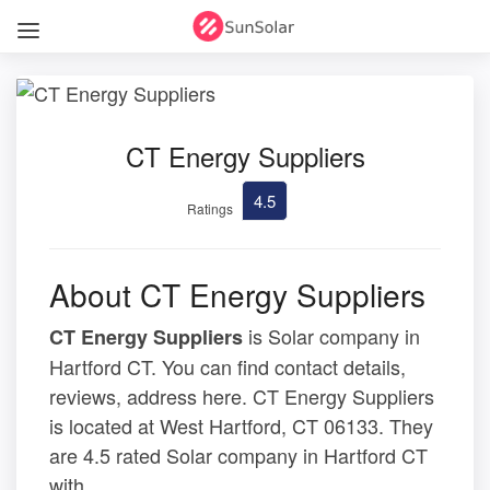
CT Energy Suppliers
4.5
Ratings
About CT Energy Suppliers
is Solar company in
CT Energy Suppliers
Hartford CT. You can find contact details,
reviews, address here. CT Energy Suppliers
is located at West Hartford, CT 06133. They
are 4.5 rated Solar company in Hartford CT
with .