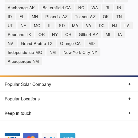
Anchorage AK
Bakersfield CA
NC
WA
RI
IN
ID
FL
MN
Phoenix AZ
Tucson AZ
OK
TN
UT
NE
MO
IL
SD
MA
VA
DC
NJ
LA
Pearland TX
OR
NY
OH
Gilbert AZ
MI
IA
NV
Grand Prairie TX
Orange CA
MD
Independence MO
NM
New York City NY
Albuquerque NM
Popular Solar Company
Popular Locations
Keep in touch