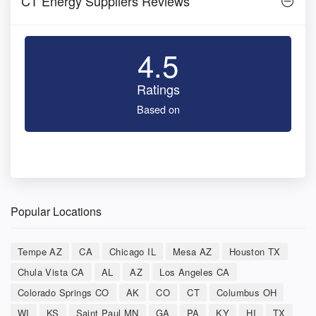
CT Energy Suppliers Reviews
4.5
Ratings
Based on
Popular Locations
Tempe AZ
CA
Chicago IL
Mesa AZ
Houston TX
Chula Vista CA
AL
AZ
Los Angeles CA
Colorado Springs CO
AK
CO
CT
Columbus OH
WI
KS
Saint Paul MN
GA
PA
KY
HI
TX