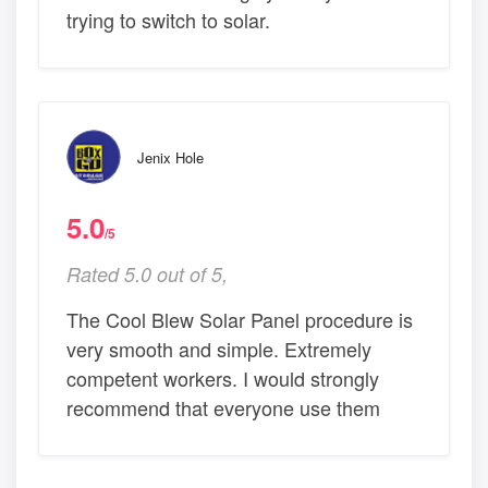
trying to switch to solar.
Jenix Hole
5.0
/5
Rated 5.0 out of 5,
The Cool Blew Solar Panel procedure is
very smooth and simple. Extremely
competent workers. I would strongly
recommend that everyone use them