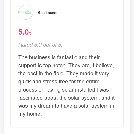
Ben Lesser
5.0
/5
Rated 5.0 out of 5,
The business is fantastic and their
support is top notch. They are, I believe,
the best in the field. They made it very
quick and stress free for the entire
process of having solar installed I was
fascinated about the solar system, and it
was my dream to have a solar system in
my home.