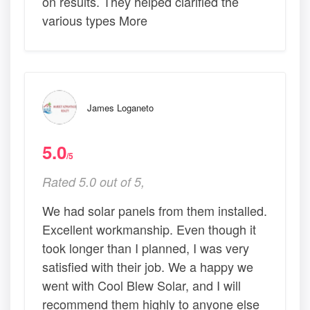
on results. They helped clarified the
various types More
James Loganeto
5.0
/5
Rated 5.0 out of 5,
We had solar panels from them installed.
Excellent workmanship. Even though it
took longer than I planned, I was very
satisfied with their job. We a happy we
went with Cool Blew Solar, and I will
recommend them highly to anyone else