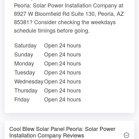
Peoria: Solar Power Installation Company at
8927 W Bloomfield Rd Suite 130, Peoria, AZ
85381? Consider checking the weekdays
schedule timings before going.
Saturday
Open 24 hours
Sunday
Open 24 hours
Monday
Open 24 hours
Tuesday
Open 24 hours
Wednesday
Open 24 hours
Thursday
Open 24 hours
Friday
Open 24 hours
Cool Blew Solar Panel Peoria: Solar Power
Installation Company Reviews