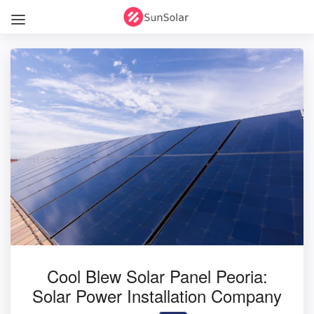
Cool Blew Solar Panel Peoria:
Solar Power Installation Company