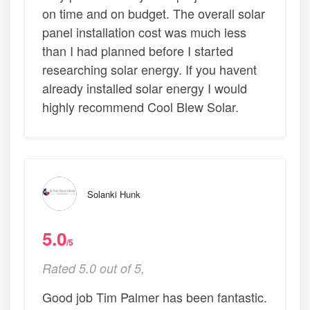
on time and on budget. The overall solar
panel installation cost was much less
than I had planned before I started
researching solar energy. If you havent
already installed solar energy I would
highly recommend Cool Blew Solar.
Solanki Hunk
5.0
/5
Rated 5.0 out of 5,
Good job Tim Palmer has been fantastic.