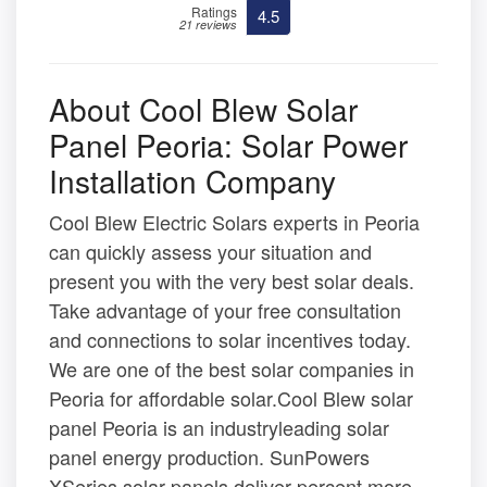
Ratings
4.5
21 reviews
About Cool Blew Solar
Panel Peoria: Solar Power
Installation Company
Cool Blew Electric Solars experts in Peoria
can quickly assess your situation and
present you with the very best solar deals.
Take advantage of your free consultation
and connections to solar incentives today.
We are one of the best solar companies in
Peoria for affordable solar.Cool Blew solar
panel Peoria is an industryleading solar
panel energy production. SunPowers
XSeries solar panels deliver percent more