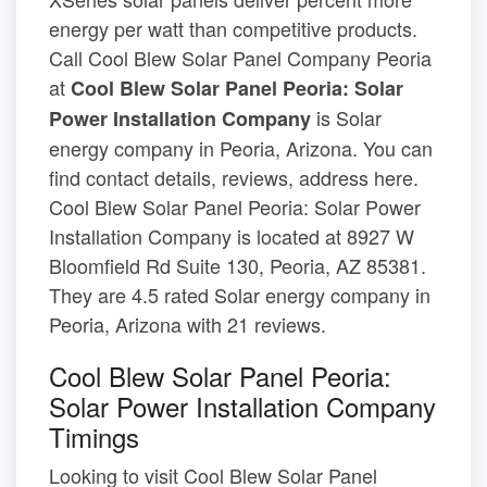
energy per watt than competitive products.
Call Cool Blew Solar Panel Company Peoria
at
Cool Blew Solar Panel Peoria: Solar
is Solar
Power Installation Company
energy company in Peoria, Arizona. You can
find contact details, reviews, address here.
Cool Blew Solar Panel Peoria: Solar Power
Installation Company is located at 8927 W
Bloomfield Rd Suite 130, Peoria, AZ 85381.
They are 4.5 rated Solar energy company in
Peoria, Arizona with 21 reviews.
Cool Blew Solar Panel Peoria:
Solar Power Installation Company
Timings
Looking to visit Cool Blew Solar Panel