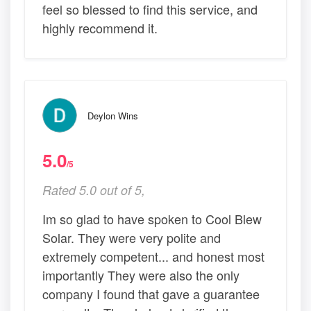
feel so blessed to find this service, and
highly recommend it.
Deylon Wins
5.0
/5
Rated 5.0 out of 5,
Im so glad to have spoken to Cool Blew
Solar. They were very polite and
extremely competent... and honest most
importantly They were also the only
company I found that gave a guarantee