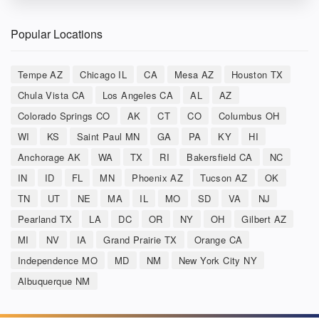
Popular Locations
Tempe AZ
Chicago IL
CA
Mesa AZ
Houston TX
Chula Vista CA
Los Angeles CA
AL
AZ
Colorado Springs CO
AK
CT
CO
Columbus OH
WI
KS
Saint Paul MN
GA
PA
KY
HI
Anchorage AK
WA
TX
RI
Bakersfield CA
NC
IN
ID
FL
MN
Phoenix AZ
Tucson AZ
OK
TN
UT
NE
MA
IL
MO
SD
VA
NJ
Pearland TX
LA
DC
OR
NY
OH
Gilbert AZ
MI
NV
IA
Grand Prairie TX
Orange CA
Independence MO
MD
NM
New York City NY
Albuquerque NM