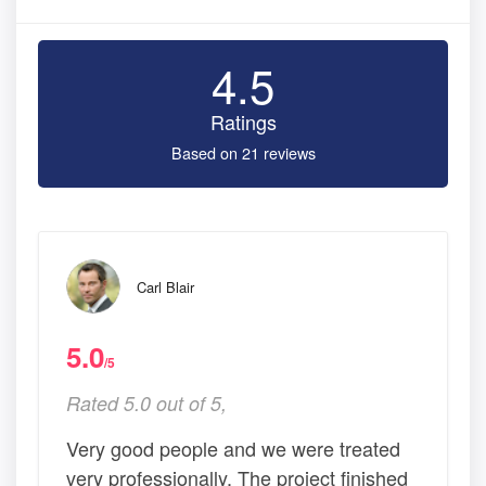
4.5
Ratings
Based on 21 reviews
Carl Blair
5.0
/5
Rated 5.0 out of 5,
Very good people and we were treated
very professionally. The project finished