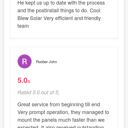
He kept us up to date with the process
and the postinstall things to do. Cool
Blew Solar Very efficient and friendly
team
Roober John
5.0
/5
Rated 5.0 out of 5,
Great service from beginning till end
Very prompt operation, they managed to
mount the panels much faster than we
expected. It also received outstanding