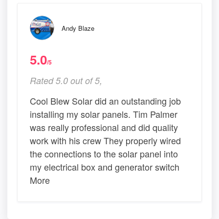
Andy Blaze
5.0
/5
Rated 5.0 out of 5,
Cool Blew Solar did an outstanding job
installing my solar panels. Tim Palmer
was really professional and did quality
work with his crew They properly wired
the connections to the solar panel into
my electrical box and generator switch
More