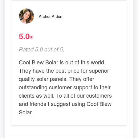
Archer Arden
5.0
/5
Rated 5.0 out of 5,
Cool Blew Solar is out of this world.
They have the best price for superior
quality solar panels. They offer
outstanding customer support to their
clients as well. To all of our customers
and friends I suggest using Cool Blew
Solar.