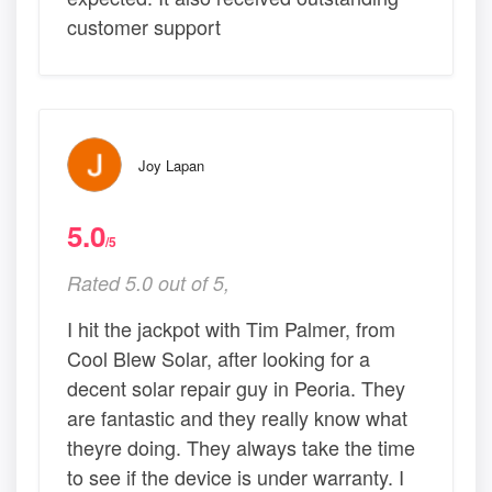
customer support
Joy Lapan
5.0
/5
Rated 5.0 out of 5,
I hit the jackpot with Tim Palmer, from
Cool Blew Solar, after looking for a
decent solar repair guy in Peoria. They
are fantastic and they really know what
theyre doing. They always take the time
to see if the device is under warranty. I