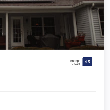
Ratings
4.5
1 review
.