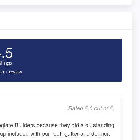
4.5
tings
on 1 review
Rated 5.0 out of 5,
iate Builders because they did a outstanding
n up included with our roof, gutter and dormer.