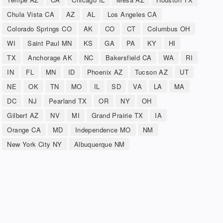
Chula Vista CA
AZ
AL
Los Angeles CA
Colorado Springs CO
AK
CO
CT
Columbus OH
WI
Saint Paul MN
KS
GA
PA
KY
HI
TX
Anchorage AK
NC
Bakersfield CA
WA
RI
IN
FL
MN
ID
Phoenix AZ
Tucson AZ
UT
NE
OK
TN
MO
IL
SD
VA
LA
MA
DC
NJ
Pearland TX
OR
NY
OH
Gilbert AZ
NV
MI
Grand Prairie TX
IA
Orange CA
MD
Independence MO
NM
New York City NY
Albuquerque NM