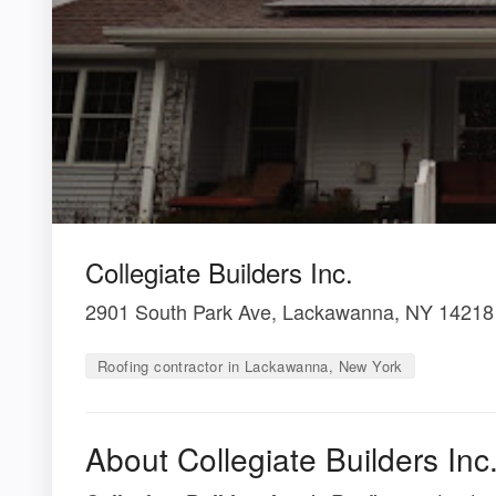
Collegiate Builders Inc.
2901 South Park Ave, Lackawanna, NY 14218
Roofing contractor in Lackawanna, New York
About Collegiate Builders Inc