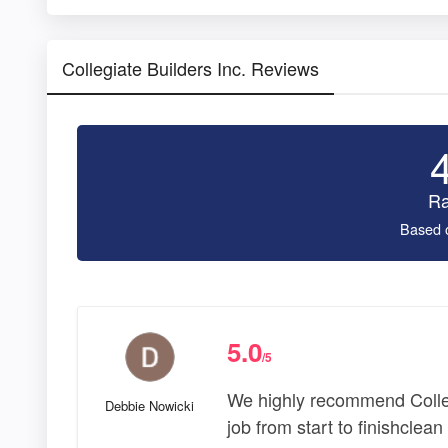
Collegiate Builders Inc. Reviews
Ra
Based 
5.0
/5
We highly recommend Colleg
Debbie Nowicki
job from start to finishclea