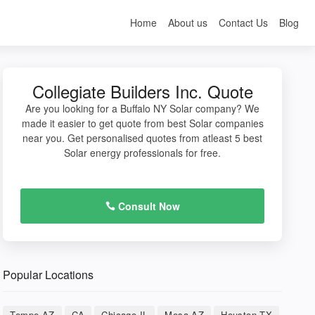
Home
About us
Contact Us
Blog
Collegiate Builders Inc. Quote
Are you looking for a Buffalo NY Solar company? We
made it easier to get quote from best Solar companies
near you. Get personalised quotes from atleast 5 best
Solar energy professionals for free.
Consult Now
Popular Locations
Tempe AZ
CA
Chicago IL
Mesa AZ
Houston TX