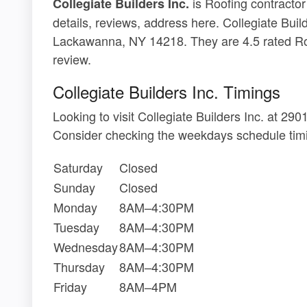
is Roofing contracto
Collegiate Builders Inc.
details, reviews, address here. Collegiate Buil
Lackawanna, NY 14218. They are 4.5 rated Ro
review.
Collegiate Builders Inc. Timings
Looking to visit Collegiate Builders Inc. at 
Consider checking the weekdays schedule timi
Saturday
Closed
Sunday
Closed
Monday
8AM–4:30PM
Tuesday
8AM–4:30PM
Wednesday
8AM–4:30PM
Thursday
8AM–4:30PM
Friday
8AM–4PM