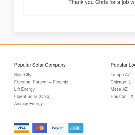
Thank you Chris for a job 
Popular Solar Company
Popular Lo
SolarCity
Tempe AZ
Freedom Forever – Phoenix
Chicago IL
Lift Energy
Mesa AZ
Fluent Solar (Ohio)
Houston TX
Advosy Energy