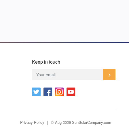
Keep in touch
Privacy Policy
© Aug 2026 SunSolarCompany.com