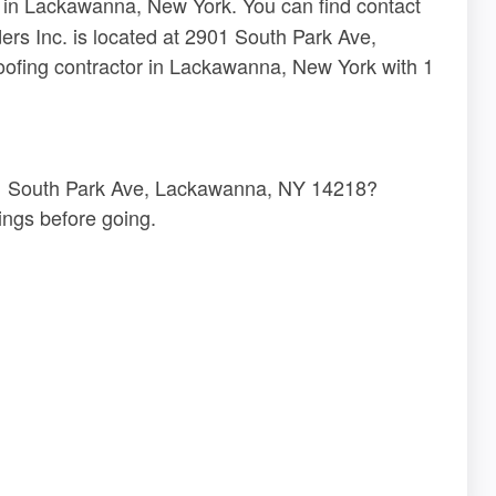
r in Lackawanna, New York. You can find contact
ders Inc. is located at 2901 South Park Ave,
ofing contractor in Lackawanna, New York with 1
2901 South Park Ave, Lackawanna, NY 14218?
ngs before going.