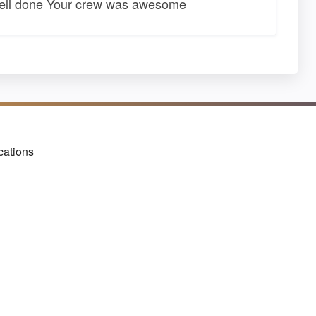
well done Your crew was awesome
cations