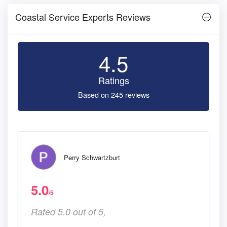
Coastal Service Experts Reviews
4.5
Ratings
Based on 245 reviews
Perry Schwartzburt
5.0
/5
Rated 5.0 out of 5,