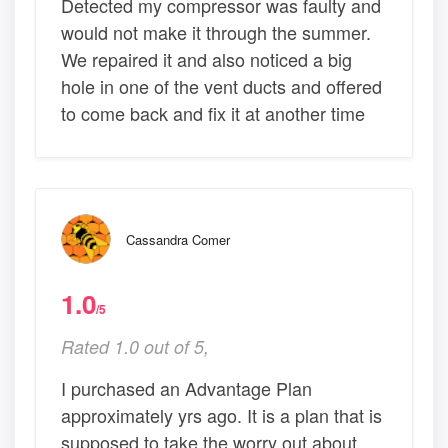
Detected my compressor was faulty and
would not make it through the summer.
We repaired it and also noticed a big
hole in one of the vent ducts and offered
to come back and fix it at another time
Cassandra Comer
1.0
/5
Rated 1.0 out of 5,
I purchased an Advantage Plan
approximately yrs ago. It is a plan that is
supposed to take the worry out about