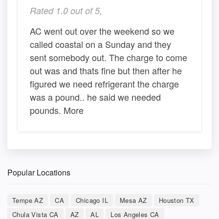
Rated 1.0 out of 5,
AC went out over the weekend so we
called coastal on a Sunday and they
sent somebody out. The charge to come
out was and thats fine but then after he
figured we need refrigerant the charge
was a pound.. he said we needed
pounds. More
Popular Locations
Tempe AZ
CA
Chicago IL
Mesa AZ
Houston TX
Chula Vista CA
AZ
AL
Los Angeles CA