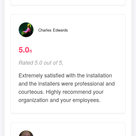
Charles Edwards
5.0
/5
Rated 5.0 out of 5,
Extremely satisfied with the installation
and the installers were professional and
courteous. Highly recommend your
organization and your employees.