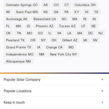
Colorado Springs CO
AK
CO
CT
Columbus OH
WI
Saint Paul MN
KS
GA
PA
KY
HI
TX
Anchorage AK
Bakersfield CA
NC
WA
RI
IN
FL
MN
ID
Phoenix AZ
Tucson AZ
UT
NE
OK
TN
MO
SD
IL
VA
LA
MA
DC
NJ
Pearland TX
OR
NY
OH
Gilbert AZ
MI
NV
Grand Prairie TX
IA
Orange CA
MD
Independence MO
NM
New York City NY
Albuquerque NM
Popular Solar Company
Popular Locations
Keep in touch