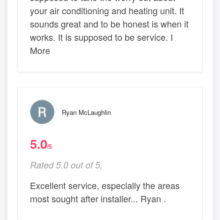
your air conditioning and heating unit. It
sounds great and to be honest is when it
works. It is supposed to be service. I
More
Ryan McLaughlin
5.0
/5
Rated 5.0 out of 5,
Excellent service, especially the areas
most sought after installer... Ryan .