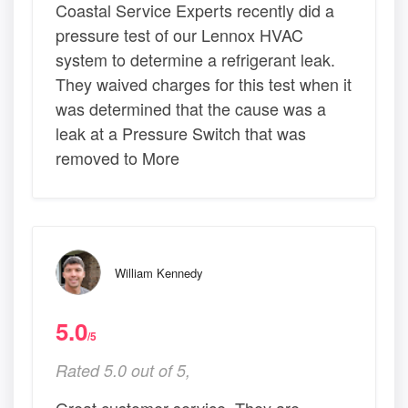
Coastal Service Experts recently did a
pressure test of our Lennox HVAC
system to determine a refrigerant leak.
They waived charges for this test when it
was determined that the cause was a
leak at a Pressure Switch that was
removed to More
William Kennedy
5.0
/5
Rated 5.0 out of 5,
Great customer service. They are