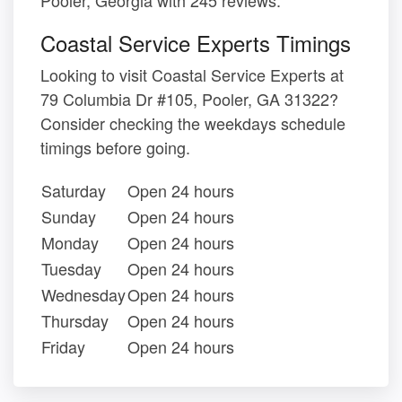
Coastal Service Experts Timings
Looking to visit Coastal Service Experts at
79 Columbia Dr #105, Pooler, GA 31322?
Consider checking the weekdays schedule
timings before going.
Saturday
Open 24 hours
Sunday
Open 24 hours
Monday
Open 24 hours
Tuesday
Open 24 hours
Wednesday
Open 24 hours
Thursday
Open 24 hours
Friday
Open 24 hours