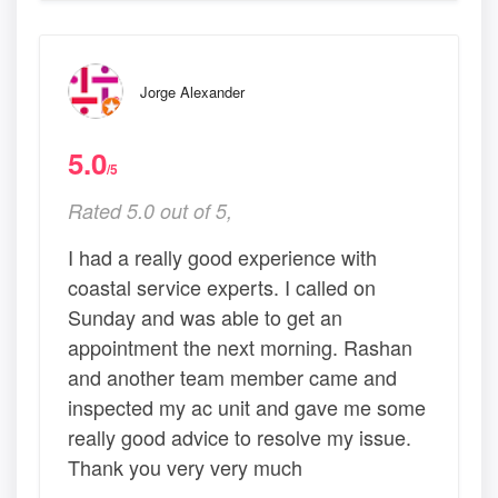
Jorge Alexander
5.0
/5
Rated 5.0 out of 5,
I had a really good experience with
coastal service experts. I called on
Sunday and was able to get an
appointment the next morning. Rashan
and another team member came and
inspected my ac unit and gave me some
really good advice to resolve my issue.
Thank you very very much