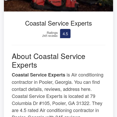
Coastal Service Experts
Ratings
4.5
245 reviews
About Coastal Service
Experts
is Air conditioning
Coastal Service Experts
contractor in Pooler, Georgia. You can find
contact details, reviews, address here.
Coastal Service Experts is located at 79
Columbia Dr #105, Pooler, GA 31322. They
are 4.5 rated Air conditioning contractor in
Pooler, Georgia with 245 reviews.