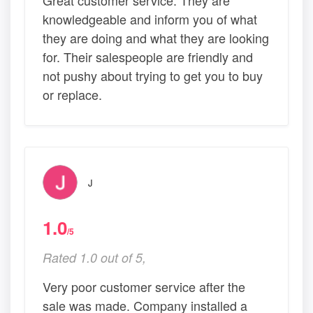
knowledgeable and inform you of what
they are doing and what they are looking
for. Their salespeople are friendly and
not pushy about trying to get you to buy
or replace.
J
1.0
/5
Rated 1.0 out of 5,
Very poor customer service after the
sale was made. Company installed a