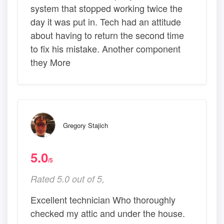
system that stopped working twice the
day it was put in. Tech had an attitude
about having to return the second time
to fix his mistake. Another component
they More
Gregory Stajich
5.0
/5
Rated 5.0 out of 5,
Excellent technician Who thoroughly
checked my attic and under the house.