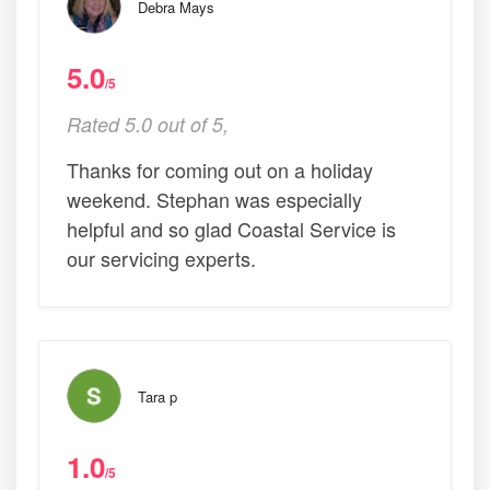
Debra Mays
5.0
/5
Rated 5.0 out of 5,
Thanks for coming out on a holiday
weekend. Stephan was especially
helpful and so glad Coastal Service is
our servicing experts.
Tara p
1.0
/5