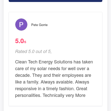
Pete Gorrie
5.0
/5
Rated 5.0 out of 5,
Clean Tech Energy Solutions has taken
care of my solar needs for well over a
decade. They and their employees are
like a family. Always avaiable. Always
responsive in a timely fashion. Great
personalities. Technically very More