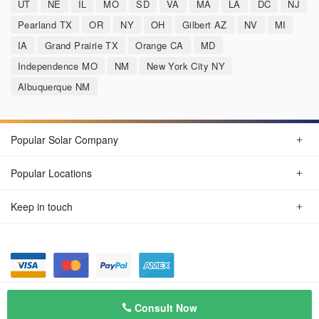
UT
NE
IL
MO
SD
VA
MA
LA
DC
NJ
Pearland TX
OR
NY
OH
Gilbert AZ
NV
MI
IA
Grand Prairie TX
Orange CA
MD
Independence MO
NM
New York City NY
Albuquerque NM
Popular Solar Company
Popular Locations
Keep in touch
Privacy Policy
© Aug 2026 SunSolarCompany.com
Consult Now