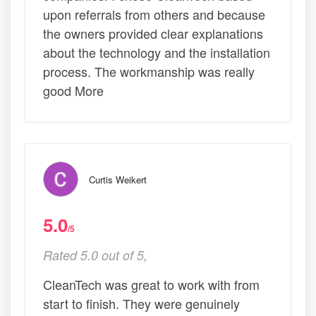
upon referrals from others and because
the owners provided clear explanations
about the technology and the installation
process. The workmanship was really
good More
Curtis Weikert
5.0
/5
Rated 5.0 out of 5,
CleanTech was great to work with from
start to finish. They were genuinely