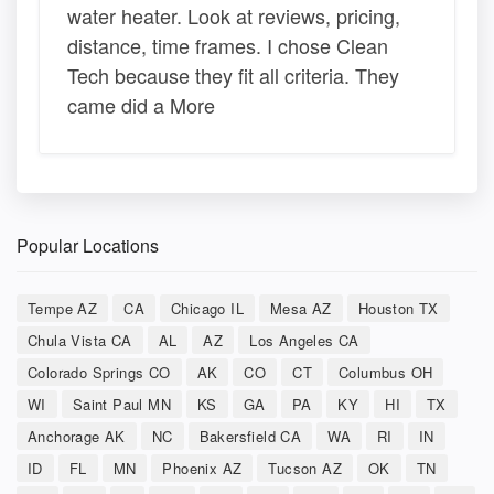
water heater. Look at reviews, pricing,
distance, time frames. I chose Clean
Tech because they fit all criteria. They
came did a More
Popular Locations
Tempe AZ
CA
Chicago IL
Mesa AZ
Houston TX
Chula Vista CA
AL
AZ
Los Angeles CA
Colorado Springs CO
AK
CO
CT
Columbus OH
WI
Saint Paul MN
KS
GA
PA
KY
HI
TX
Anchorage AK
NC
Bakersfield CA
WA
RI
IN
ID
FL
MN
Phoenix AZ
Tucson AZ
OK
TN