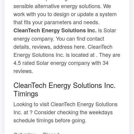
sensible alternative energy solutions. We
work with you to design or update a system
that fits your parameters and needs.
is Solar
CleanTech Energy Solutions Inc.
energy company. You can find contact
details, reviews, address here. CleanTech
Energy Solutions Inc. is located at . They are
4.5 rated Solar energy company with 34
reviews.
CleanTech Energy Solutions Inc.
Timings
Looking to visit CleanTech Energy Solutions
Inc. at ? Consider checking the weekdays
schedule timings before going.