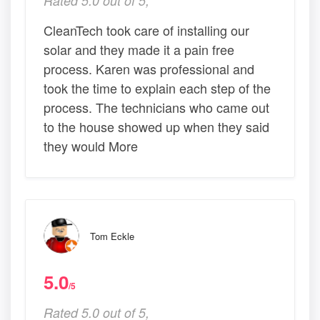
Rated 5.0 out of 5,
CleanTech took care of installing our
solar and they made it a pain free
process. Karen was professional and
took the time to explain each step of the
process. The technicians who came out
to the house showed up when they said
they would More
Tom Eckle
5.0
/5
Rated 5.0 out of 5,