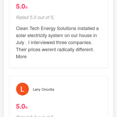
5.0
/5
Rated 5.0 out of 5,
Clean Tech Energy Solutions installed a
solar electricity system on our house in
July . I interviewed three companies.
Their prices werent radically different.
More
Larry Cincotta
5.0
/5