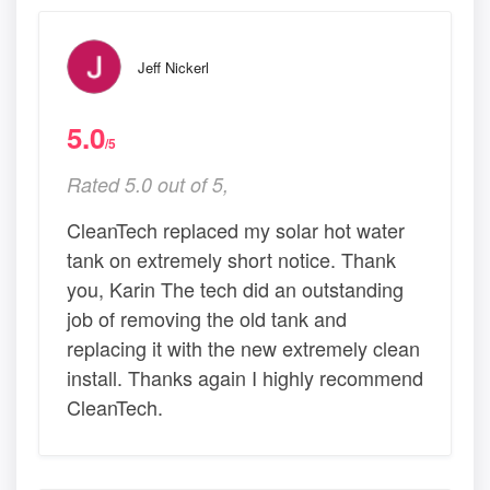
Jeff Nickerl
5.0
/5
Rated 5.0 out of 5,
CleanTech replaced my solar hot water
tank on extremely short notice. Thank
you, Karin The tech did an outstanding
job of removing the old tank and
replacing it with the new extremely clean
install. Thanks again I highly recommend
CleanTech.