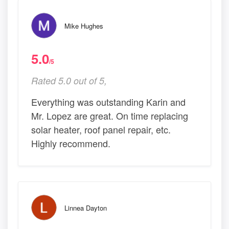
Mike Hughes
5.0
/5
Rated 5.0 out of 5,
Everything was outstanding Karin and
Mr. Lopez are great. On time replacing
solar heater, roof panel repair, etc.
Highly recommend.
Linnea Dayton