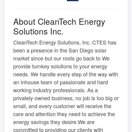
About CleanTech Energy
Solutions Inc.
CleanTech Energy Solutions, Inc. CTES has
been a presence in the San Diego solar
market since but our roots go back to We
provide turnkey solutions to your energy
needs. We handle every step of the way with
an inhouse team of passionate and hard
working industry professionals. As a
privately owned business, no job is too big or
small, and every customer will receive the
care and attention they need to achieve the
energy savings they desire.We are
committed to providing our clients with