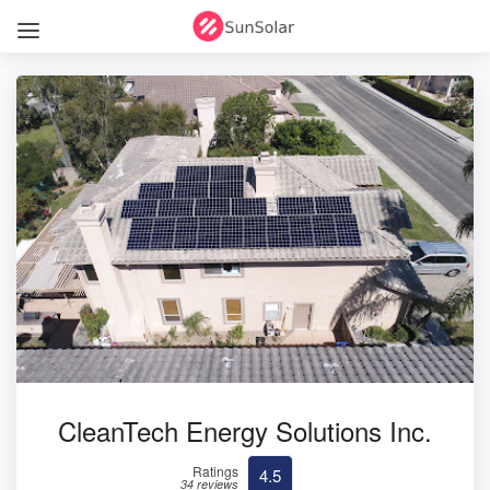
CleanTech Energy Solutions Inc.
Ratings
4.5
34 reviews