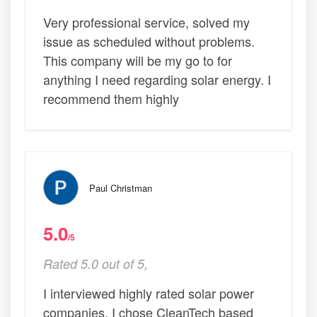
Very professional service, solved my
issue as scheduled without problems.
This company will be my go to for
anything I need regarding solar energy. I
recommend them highly
Paul Christman
5.0
/5
Rated 5.0 out of 5,
I interviewed highly rated solar power
companies. I chose CleanTech based