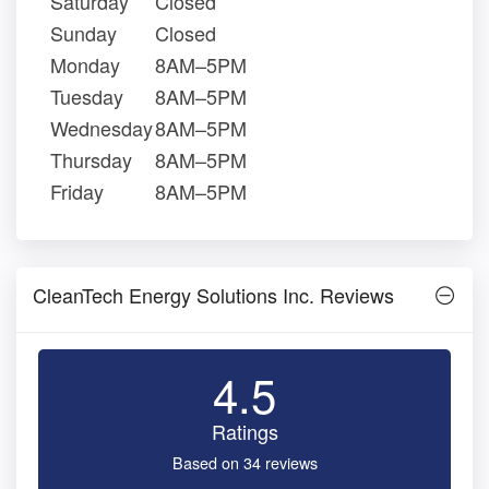
Saturday
Closed
Sunday
Closed
Monday
8AM–5PM
Tuesday
8AM–5PM
Wednesday
8AM–5PM
Thursday
8AM–5PM
Friday
8AM–5PM
CleanTech Energy Solutions Inc. Reviews
4.5
Ratings
Based on 34 reviews