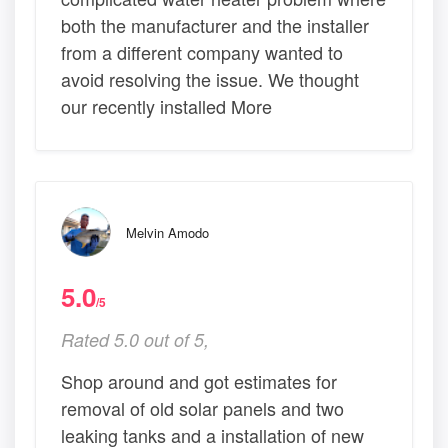
both the manufacturer and the installer
from a different company wanted to
avoid resolving the issue. We thought
our recently installed More
Melvin Amodo
5.0
/5
Rated 5.0 out of 5,
Shop around and got estimates for
removal of old solar panels and two
leaking tanks and a installation of new