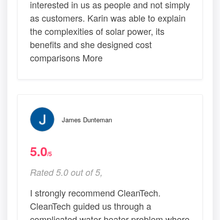
interested in us as people and not simply
as customers. Karin was able to explain
the complexities of solar power, its
benefits and she designed cost
comparisons More
James Dunteman
5.0
/5
Rated 5.0 out of 5,
I strongly recommend CleanTech.
CleanTech guided us through a
complicated water heater problem where