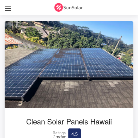
Clean Solar Panels Hawaii
Ratings
4.5
1 review