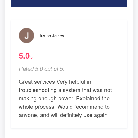
Juston James
5.0
/5
Rated 5.0 out of 5,
Great services Very helpful in
troubleshooting a system that was not
making enough power. Explained the
whole process. Would recommend to
anyone, and will definitely use again