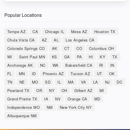
Popular Locations
Tempe AZ
CA
Chicago IL
Mesa AZ
Houston TX
Chula Vista CA
AZ
AL
Los Angeles CA
Colorado Springs CO
AK
CT
CO
Columbus OH
WI
Saint Paul MN
KS
GA
PA
HI
KY
TX
Anchorage AK
NC
WA
Bakersfield CA
RI
IN
FL
MN
ID
Phoenix AZ
Tucson AZ
UT
OK
TN
NE
MO
SD
IL
MA
VA
LA
NJ
DC
Pearland TX
OR
NY
OH
Gilbert AZ
MI
Grand Prairie TX
IA
NV
Orange CA
MD
Independence MO
NM
New York City NY
Albuquerque NM