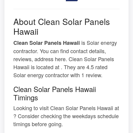
About Clean Solar Panels
Hawaii
is Solar energy
Clean Solar Panels Hawaii
contractor. You can find contact details,
reviews, address here. Clean Solar Panels
Hawaii is located at . They are 4.5 rated
Solar energy contractor with 1 review.
Clean Solar Panels Hawaii
Timings
Looking to visit Clean Solar Panels Hawaii at
? Consider checking the weekdays schedule
timings before going.