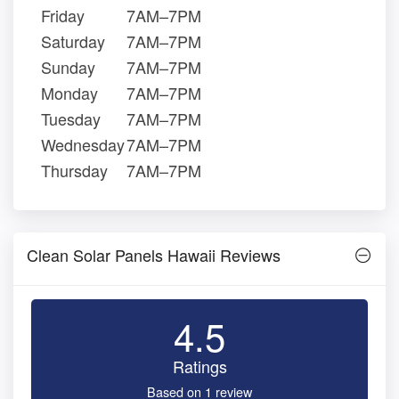
Friday
7AM–7PM
Saturday
7AM–7PM
Sunday
7AM–7PM
Monday
7AM–7PM
Tuesday
7AM–7PM
Wednesday
7AM–7PM
Thursday
7AM–7PM
Clean Solar Panels Hawaii Reviews
4.5
Ratings
Based on 1 review