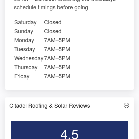
schedule timings before going.
Saturday
Closed
Sunday
Closed
Monday
7AM–5PM
Tuesday
7AM–5PM
Wednesday
7AM–5PM
Thursday
7AM–5PM
Friday
7AM–5PM
Citadel Roofing & Solar Reviews
4.5