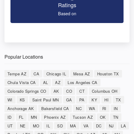
Ratings
Based on
Popular Locations
Tempe AZ
CA
Chicago IL
Mesa AZ
Houston TX
Chula Vista CA
AL
AZ
Los Angeles CA
Colorado Springs CO
AK
CO
CT
Columbus OH
WI
KS
Saint Paul MN
GA
PA
KY
HI
TX
Anchorage AK
Bakersfield CA
NC
WA
RI
IN
ID
FL
MN
Phoenix AZ
Tucson AZ
OK
TN
UT
NE
MO
IL
SD
MA
VA
DC
NJ
LA