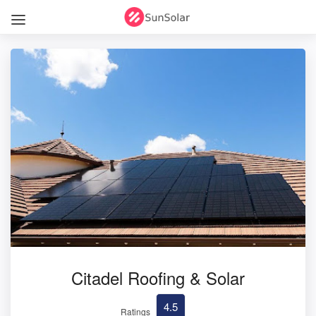
Citadel Roofing & Solar
4.5
Ratings