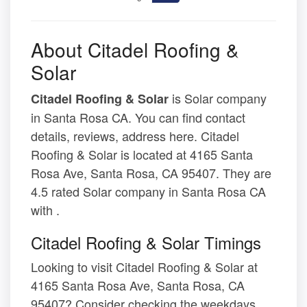
About Citadel Roofing &
Solar
is Solar company
Citadel Roofing & Solar
in Santa Rosa CA. You can find contact
details, reviews, address here. Citadel
Roofing & Solar is located at 4165 Santa
Rosa Ave, Santa Rosa, CA 95407. They are
4.5 rated Solar company in Santa Rosa CA
with .
Citadel Roofing & Solar Timings
Looking to visit Citadel Roofing & Solar at
4165 Santa Rosa Ave, Santa Rosa, CA
95407? Consider checking the weekdays