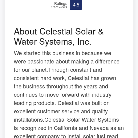
Ratings
4.5
10 reviews
About Celestial Solar &
Water Systems, Inc.
We started this business in because we
were passionate about making a difference
for our planet.Through constant and
consistent hard work, Celestial has grown
the business throughout the years and
continues to move forward with industry
leading products. Celestial was built on
excellent customer service and quality
installations.Celestial Solar Water Systems
is recognized in California and Nevada as an
excellent company to install solar just read