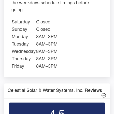
the weekdays schedule timings before
going.
Saturday
Closed
Sunday
Closed
Monday
8AM–3PM
Tuesday
8AM–3PM
Wednesday
8AM–3PM
Thursday
8AM–3PM
Friday
8AM–3PM
Celestial Solar & Water Systems, Inc. Reviews
4.5