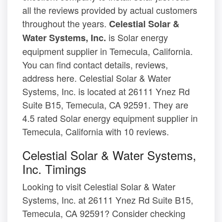
all the reviews provided by actual customers
throughout the years.
Celestial Solar &
is Solar energy
Water Systems, Inc.
equipment supplier in Temecula, California.
You can find contact details, reviews,
address here. Celestial Solar & Water
Systems, Inc. is located at 26111 Ynez Rd
Suite B15, Temecula, CA 92591. They are
4.5 rated Solar energy equipment supplier in
Temecula, California with 10 reviews.
Celestial Solar & Water Systems,
Inc. Timings
Looking to visit Celestial Solar & Water
Systems, Inc. at 26111 Ynez Rd Suite B15,
Temecula, CA 92591? Consider checking