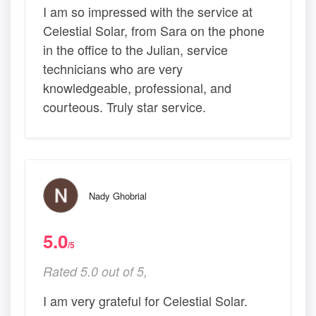
I am so impressed with the service at
Celestial Solar, from Sara on the phone
in the office to the Julian, service
technicians who are very
knowledgeable, professional, and
courteous. Truly star service.
Nady Ghobrial
5.0
/5
Rated 5.0 out of 5,
I am very grateful for Celestial Solar.