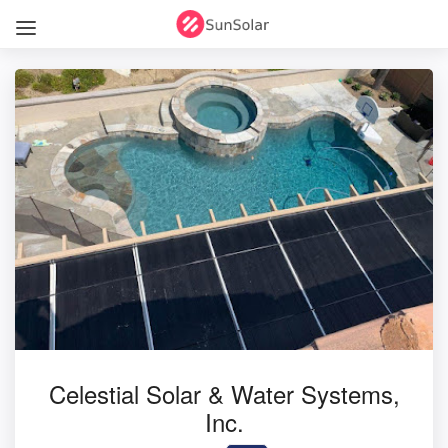
Celestial Solar & Water Systems,
Inc.