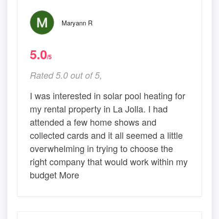
Maryann R
5.0
/5
Rated 5.0 out of 5,
I was interested in solar pool heating for
my rental property in La Jolla. I had
attended a few home shows and
collected cards and it all seemed a little
overwhelming in trying to choose the
right company that would work within my
budget More