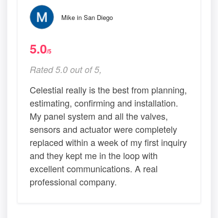
Mike in San Diego
5.0
/5
Rated 5.0 out of 5,
Celestial really is the best from planning,
estimating, confirming and installation.
My panel system and all the valves,
sensors and actuator were completely
replaced within a week of my first inquiry
and they kept me in the loop with
excellent communications. A real
professional company.