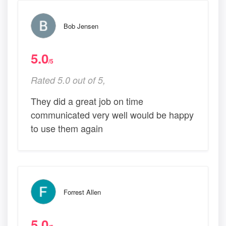
Bob Jensen
5.0
/5
Rated 5.0 out of 5,
They did a great job on time
communicated very well would be happy
to use them again
Forrest Allen
5.0