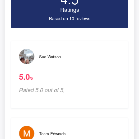
Ratings
Based on 10 reviews
Sue Watson
5.0
/5
Rated 5.0 out of 5,
Team Edwards