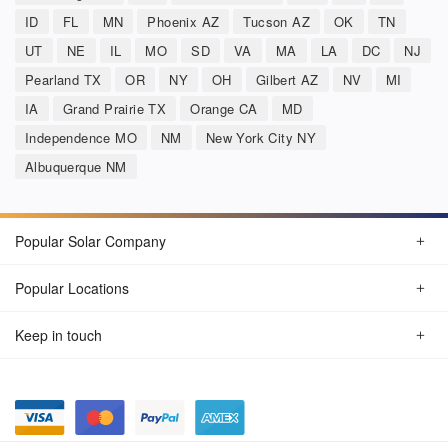
ID
FL
MN
Phoenix AZ
Tucson AZ
OK
TN
UT
NE
IL
MO
SD
VA
MA
LA
DC
NJ
Pearland TX
OR
NY
OH
Gilbert AZ
NV
MI
IA
Grand Prairie TX
Orange CA
MD
Independence MO
NM
New York City NY
Albuquerque NM
Popular Solar Company
Popular Locations
Keep in touch