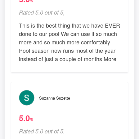
/5
Rated 5.0 out of 5,
This is the best thing that we have EVER
done to our pool We can use it so much
more and so much more comfortably
Pool season now runs most of the year
instead of just a couple of months More
Suzanna Suzette
5.0
/5
Rated 5.0 out of 5,