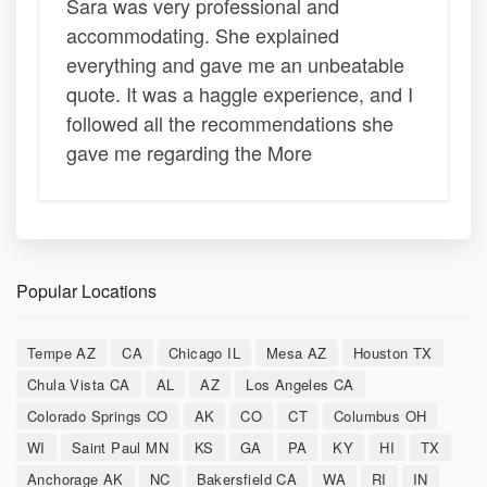
Sara was very professional and
accommodating. She explained
everything and gave me an unbeatable
quote. It was a haggle experience, and I
followed all the recommendations she
gave me regarding the More
Popular Locations
Tempe AZ
CA
Chicago IL
Mesa AZ
Houston TX
Chula Vista CA
AL
AZ
Los Angeles CA
Colorado Springs CO
AK
CO
CT
Columbus OH
WI
Saint Paul MN
KS
GA
PA
KY
HI
TX
Anchorage AK
NC
Bakersfield CA
WA
RI
IN