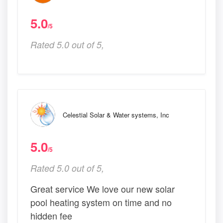
5.0
/5
Rated 5.0 out of 5,
Celestial Solar & Water systems, Inc
5.0
/5
Rated 5.0 out of 5,
Great service We love our new solar
pool heating system on time and no
hidden fee