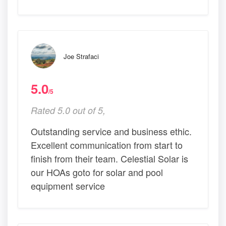
Joe Strafaci
5.0
/5
Rated 5.0 out of 5,
Outstanding service and business ethic.
Excellent communication from start to
finish from their team. Celestial Solar is
our HOAs goto for solar and pool
equipment service