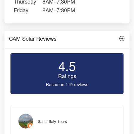
Thursday
8AM–7:30PM
Friday
8AM–7:30PM
CAM Solar Reviews
4.5
Ratings
Based on 119 reviews
Sassi Italy Tours