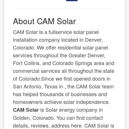
About CAM Solar
CAM Solar is a fullservice solar panel
installation company located in Denver,
Colorado. We offer residential solar panel
services throughout the Greater Denver,
Fort Collins, and Colorado Springs area and
commercial services all throughout the state
of Colorado.Since we first opened doors in
San Antonio, Texas in , the CAM Solar team
has helped thousands of businesses and
homeowners achieve solar independence.
is Solar energy company in
CAM Solar
Golden, Colorado. You can find contact
details, reviews, address here. CAM Solar is