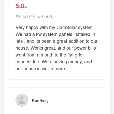
5.0
/5
Rated 5.0 out of 5,
Very happy with my CamSolar system
We had a kw system panels installed in
late , and its been a great addition to our
house. Works great, and our power bills
went from a month to the flat grid
connect fee. Were saving money, and
our house is worth more.
Paul Hartig