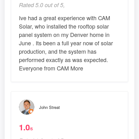
Rated 5.0 out of 5,
Ive had a great experience with CAM
Solar, who installed the rooftop solar
panel system on my Denver home in
June . Its been a full year now of solar
production, and the system has
performed exactly as was expected.
Everyone from CAM More
John Streat
1.0
/5