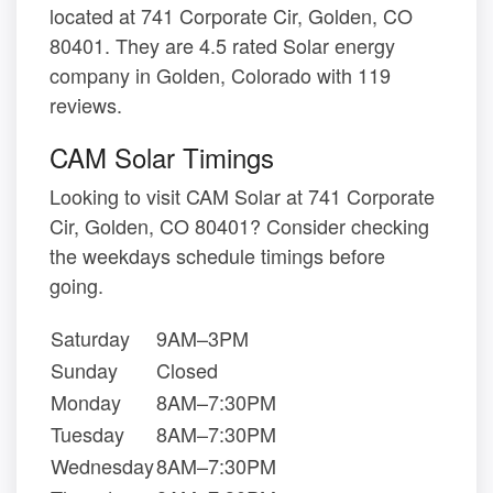
located at 741 Corporate Cir, Golden, CO
80401. They are 4.5 rated Solar energy
company in Golden, Colorado with 119
reviews.
CAM Solar Timings
Looking to visit CAM Solar at 741 Corporate
Cir, Golden, CO 80401? Consider checking
the weekdays schedule timings before
going.
Saturday
9AM–3PM
Sunday
Closed
Monday
8AM–7:30PM
Tuesday
8AM–7:30PM
Wednesday
8AM–7:30PM