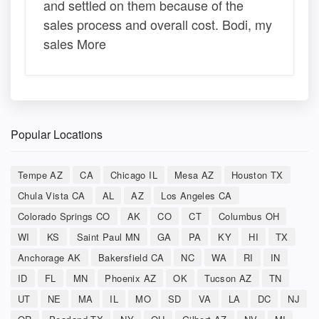
and settled on them because of the
sales process and overall cost. Bodi, my
sales More
Popular Locations
Tempe AZ
CA
Chicago IL
Mesa AZ
Houston TX
Chula Vista CA
AL
AZ
Los Angeles CA
Colorado Springs CO
AK
CO
CT
Columbus OH
WI
KS
Saint Paul MN
GA
PA
KY
HI
TX
Anchorage AK
Bakersfield CA
NC
WA
RI
IN
ID
FL
MN
Phoenix AZ
OK
Tucson AZ
TN
UT
NE
MA
IL
MO
SD
VA
LA
DC
NJ