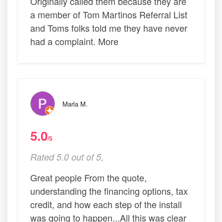
Originally called them because they are
a member of Tom Martinos Referral List
and Toms folks told me they have never
had a complaint. More
Marla M.
5.0
/5
Rated 5.0 out of 5,
Great people From the quote,
understanding the financing options, tax
credit, and how each step of the install
was going to happen...All this was clear