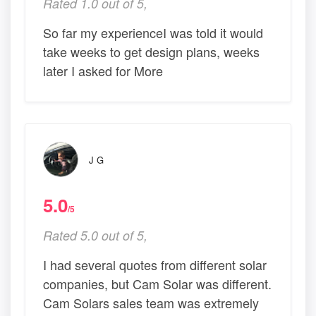
Rated 1.0 out of 5,
So far my experienceI was told it would
take weeks to get design plans, weeks
later I asked for More
J G
5.0
/5
Rated 5.0 out of 5,
I had several quotes from different solar
companies, but Cam Solar was different.
Cam Solars sales team was extremely