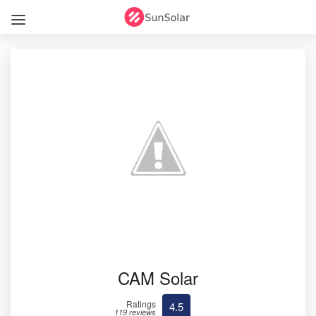
CAM Solar
Ratings
4.5
119 reviews