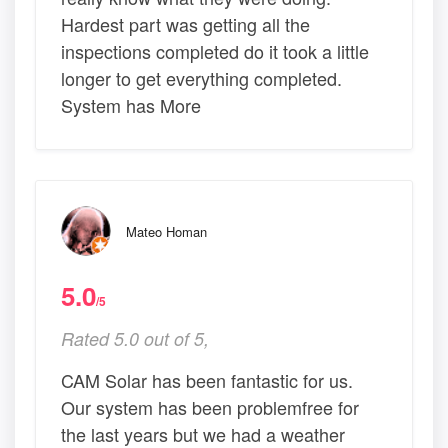
Hardest part was getting all the
inspections completed do it took a little
longer to get everything completed.
System has More
Mateo Homan
5.0
/5
Rated 5.0 out of 5,
CAM Solar has been fantastic for us.
Our system has been problemfree for
the last years but we had a weather