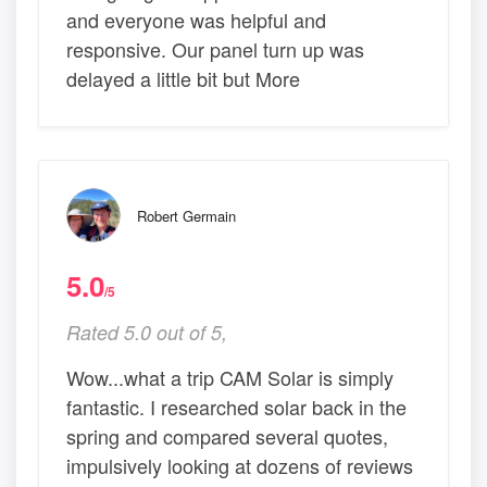
and everyone was helpful and
responsive. Our panel turn up was
delayed a little bit but More
Robert Germain
5.0
/5
Rated 5.0 out of 5,
Wow...what a trip CAM Solar is simply
fantastic. I researched solar back in the
spring and compared several quotes,
impulsively looking at dozens of reviews