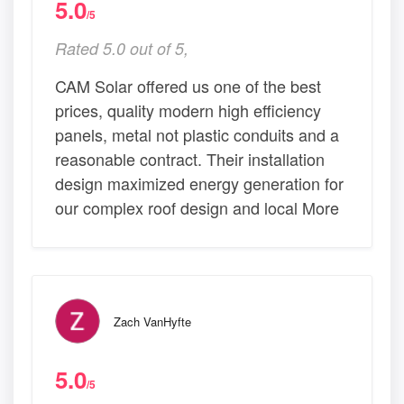
5.0
/5
Rated 5.0 out of 5,
CAM Solar offered us one of the best
prices, quality modern high efficiency
panels, metal not plastic conduits and a
reasonable contract. Their installation
design maximized energy generation for
our complex roof design and local More
Zach VanHyfte
5.0
/5