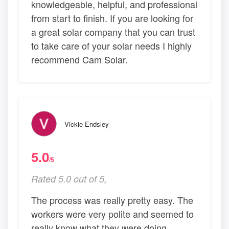
knowledgeable, helpful, and professional
from start to finish. If you are looking for
a great solar company that you can trust
to take care of your solar needs I highly
recommend Cam Solar.
Vickie Endsley
5.0
/5
Rated 5.0 out of 5,
The process was really pretty easy. The
workers were very polite and seemed to
really know what they were doing.