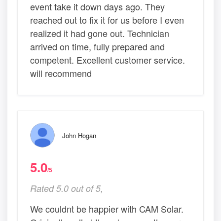
event take it down days ago. They
reached out to fix it for us before I even
realized it had gone out. Technician
arrived on time, fully prepared and
competent. Excellent customer service.
will recommend
John Hogan
5.0
/5
Rated 5.0 out of 5,
We couldnt be happier with CAM Solar.