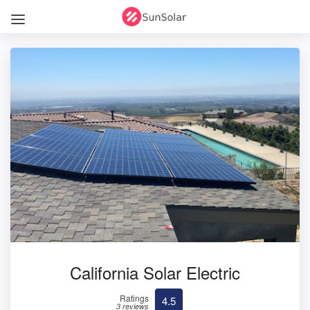
California Solar Electric
Ratings
4.5
3 reviews