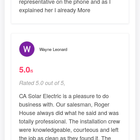
representative on the phone and as I
explained her I already More
Wayne Leonard
5.0
/5
Rated 5.0 out of 5,
CA Solar Electric is a pleasure to do
business with. Our salesman, Roger
House always did what he said and was
totally professional. The installation crew
were knowledgeable, courteous and left
the job as clean as they found it. The