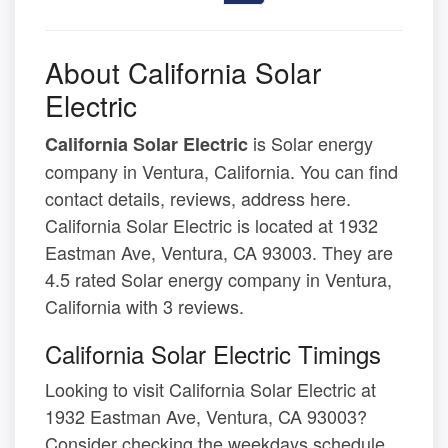
About California Solar
Electric
is Solar energy
California Solar Electric
company in Ventura, California. You can find
contact details, reviews, address here.
California Solar Electric is located at 1932
Eastman Ave, Ventura, CA 93003. They are
4.5 rated Solar energy company in Ventura,
California with 3 reviews.
California Solar Electric Timings
Looking to visit California Solar Electric at
1932 Eastman Ave, Ventura, CA 93003?
Consider checking the weekdays schedule