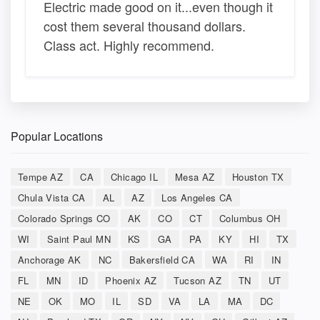
Electric made good on it...even though it
cost them several thousand dollars.
Class act. Highly recommend.
Popular Locations
Tempe AZ
CA
Chicago IL
Mesa AZ
Houston TX
Chula Vista CA
AL
AZ
Los Angeles CA
Colorado Springs CO
AK
CO
CT
Columbus OH
WI
Saint Paul MN
KS
GA
PA
KY
HI
TX
Anchorage AK
NC
Bakersfield CA
WA
RI
IN
FL
MN
ID
Phoenix AZ
Tucson AZ
TN
UT
NE
OK
MO
IL
SD
VA
LA
MA
DC