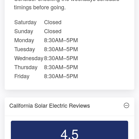
timings before going.
Saturday
Closed
Sunday
Closed
Monday
8:30AM–5PM
Tuesday
8:30AM–5PM
Wednesday
8:30AM–5PM
Thursday
8:30AM–5PM
Friday
8:30AM–5PM
California Solar Electric Reviews
4.5