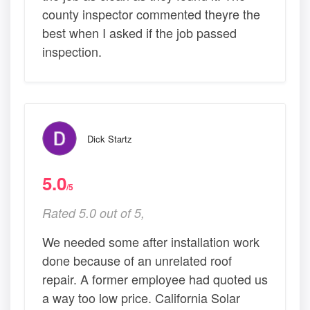
county inspector commented theyre the
best when I asked if the job passed
inspection.
Dick Startz
5.0
/5
Rated 5.0 out of 5,
We needed some after installation work
done because of an unrelated roof
repair. A former employee had quoted us
a way too low price. California Solar