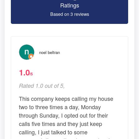
Ratings
Based on 3 reviews
noel beltran
1.0
/5
Rated 1.0 out of 5,
This company keeps calling my house
two to three times a day, Monday
through Sunday, I opted out for their
calls five times and they just keep
calling, I just talked to some