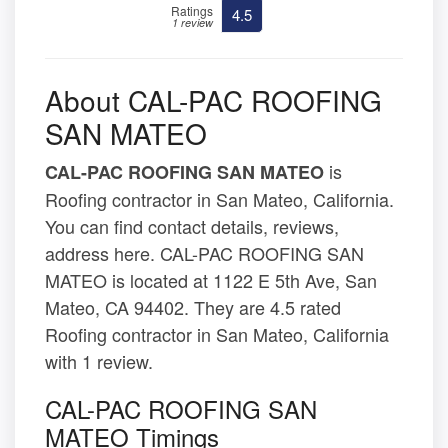
Ratings
4.5
1 review
About CAL-PAC ROOFING
SAN MATEO
is
CAL-PAC ROOFING SAN MATEO
Roofing contractor in San Mateo, California.
You can find contact details, reviews,
address here. CAL-PAC ROOFING SAN
MATEO is located at 1122 E 5th Ave, San
Mateo, CA 94402. They are 4.5 rated
Roofing contractor in San Mateo, California
with 1 review.
CAL-PAC ROOFING SAN
MATEO Timings