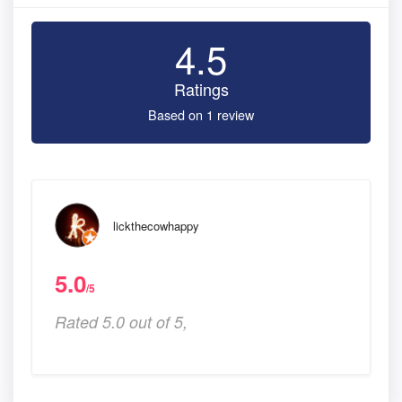
4.5
Ratings
Based on 1 review
lickthecowhappy
5.0
/5
Rated 5.0 out of 5,