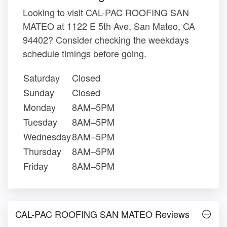
Looking to visit CAL-PAC ROOFING SAN
MATEO at 1122 E 5th Ave, San Mateo, CA
94402? Consider checking the weekdays
schedule timings before going.
Saturday
Closed
Sunday
Closed
Monday
8AM–5PM
Tuesday
8AM–5PM
Wednesday
8AM–5PM
Thursday
8AM–5PM
Friday
8AM–5PM
CAL-PAC ROOFING SAN MATEO Reviews