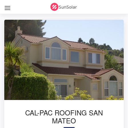
CAL-PAC ROOFING SAN
MATEO