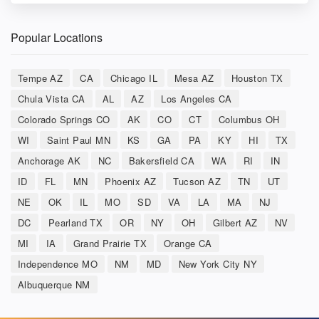
Popular Locations
Tempe AZ
CA
Chicago IL
Mesa AZ
Houston TX
Chula Vista CA
AL
AZ
Los Angeles CA
Colorado Springs CO
AK
CO
CT
Columbus OH
WI
Saint Paul MN
KS
GA
PA
KY
HI
TX
Anchorage AK
NC
Bakersfield CA
WA
RI
IN
ID
FL
MN
Phoenix AZ
Tucson AZ
TN
UT
NE
OK
IL
MO
SD
VA
LA
MA
NJ
DC
Pearland TX
OR
NY
OH
Gilbert AZ
NV
MI
IA
Grand Prairie TX
Orange CA
Independence MO
NM
MD
New York City NY
Albuquerque NM