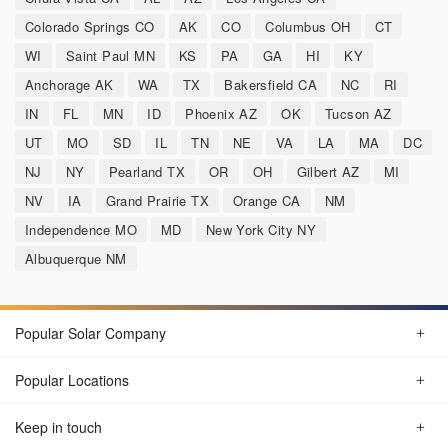
Colorado Springs CO
AK
CO
Columbus OH
CT
WI
Saint Paul MN
KS
PA
GA
HI
KY
Anchorage AK
WA
TX
Bakersfield CA
NC
RI
IN
FL
MN
ID
Phoenix AZ
OK
Tucson AZ
UT
MO
SD
IL
TN
NE
VA
LA
MA
DC
NJ
NY
Pearland TX
OR
OH
Gilbert AZ
MI
NV
IA
Grand Prairie TX
Orange CA
NM
Independence MO
MD
New York City NY
Albuquerque NM
Popular Solar Company
Popular Locations
Keep in touch