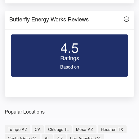
Butterfly Energy Works Reviews
4.5
Ratings
Based on
Popular Locations
Tempe AZ
CA
Chicago IL
Mesa AZ
Houston TX
Chula Vista CA
AL
AZ
Los Angeles CA