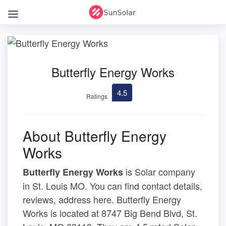
Butterfly Energy Works
4.5
Ratings
About Butterfly Energy
Works
is Solar company
Butterfly Energy Works
in St. Louis MO. You can find contact details,
reviews, address here. Butterfly Energy
Works is located at 8747 Big Bend Blvd, St.