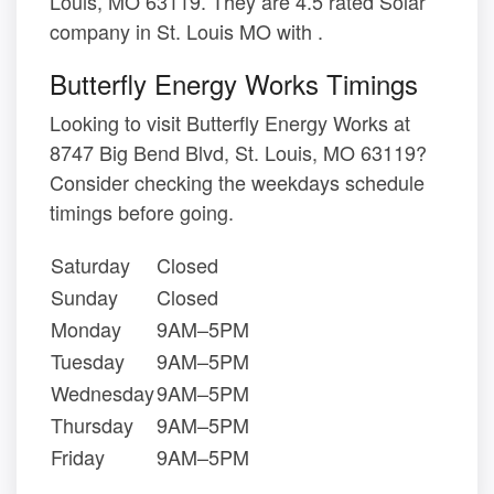
Louis, MO 63119. They are 4.5 rated Solar
company in St. Louis MO with .
Butterfly Energy Works Timings
Looking to visit Butterfly Energy Works at
8747 Big Bend Blvd, St. Louis, MO 63119?
Consider checking the weekdays schedule
timings before going.
Saturday
Closed
Sunday
Closed
Monday
9AM–5PM
Tuesday
9AM–5PM
Wednesday
9AM–5PM
Thursday
9AM–5PM
Friday
9AM–5PM