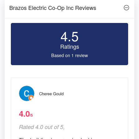
Brazos Electric Co-Op Inc Reviews
4.5
Ratings
Based on 1 review
Cheree Gould
4.0
/5
Rated 4.0 out of 5,