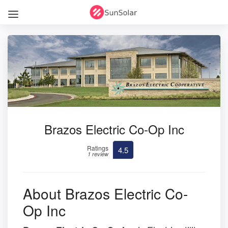
Brazos Electric Co-Op Inc
Ratings
4.5
1 review
About Brazos Electric Co-
Op Inc