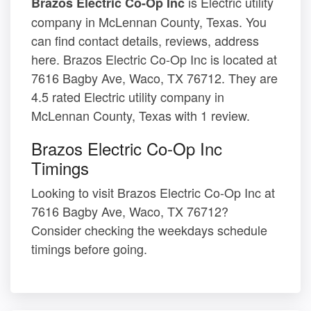
is Electric utility
Brazos Electric Co-Op Inc
company in McLennan County, Texas. You
can find contact details, reviews, address
here. Brazos Electric Co-Op Inc is located at
7616 Bagby Ave, Waco, TX 76712. They are
4.5 rated Electric utility company in
McLennan County, Texas with 1 review.
Brazos Electric Co-Op Inc
Timings
Looking to visit Brazos Electric Co-Op Inc at
7616 Bagby Ave, Waco, TX 76712?
Consider checking the weekdays schedule
timings before going.