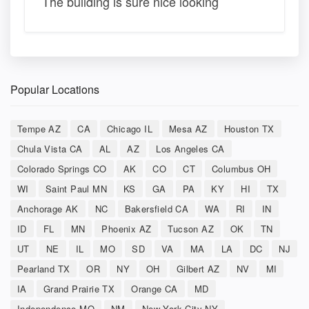
The building is sure nice looking
Popular Locations
Tempe AZ
CA
Chicago IL
Mesa AZ
Houston TX
Chula Vista CA
AL
AZ
Los Angeles CA
Colorado Springs CO
AK
CO
CT
Columbus OH
WI
Saint Paul MN
KS
GA
PA
KY
HI
TX
Anchorage AK
NC
Bakersfield CA
WA
RI
IN
ID
FL
MN
Phoenix AZ
Tucson AZ
OK
TN
UT
NE
IL
MO
SD
VA
MA
LA
DC
NJ
Pearland TX
OR
NY
OH
Gilbert AZ
NV
MI
IA
Grand Prairie TX
Orange CA
MD
Independence MO
NM
New York City NY