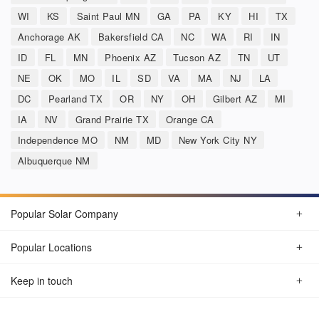
WI
KS
Saint Paul MN
GA
PA
KY
HI
TX
Anchorage AK
Bakersfield CA
NC
WA
RI
IN
ID
FL
MN
Phoenix AZ
Tucson AZ
TN
UT
NE
OK
MO
IL
SD
VA
MA
NJ
LA
DC
Pearland TX
OR
NY
OH
Gilbert AZ
MI
IA
NV
Grand Prairie TX
Orange CA
Independence MO
NM
MD
New York City NY
Albuquerque NM
Popular Solar Company
Popular Locations
Keep in touch