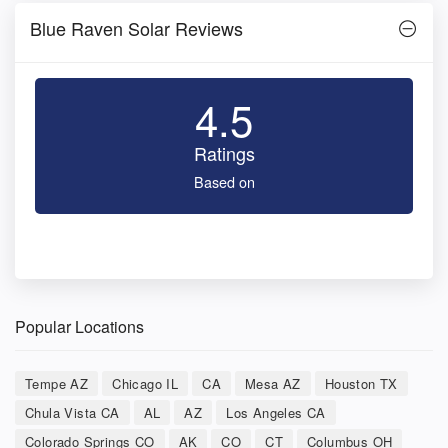
Blue Raven Solar Reviews
4.5
Ratings
Based on
Popular Locations
Tempe AZ
Chicago IL
CA
Mesa AZ
Houston TX
Chula Vista CA
AL
AZ
Los Angeles CA
Colorado Springs CO
AK
CO
CT
Columbus OH