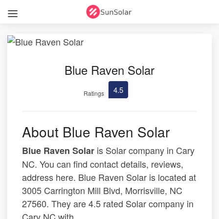
Blue Raven Solar
4.5
Ratings
About Blue Raven Solar
is Solar company in Cary
Blue Raven Solar
NC. You can find contact details, reviews,
address here. Blue Raven Solar is located at
3005 Carrington Mill Blvd, Morrisville, NC
27560. They are 4.5 rated Solar company in
Cary NC with .