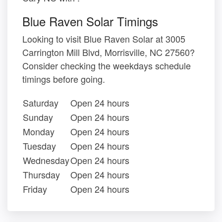
Blue Raven Solar Timings
Looking to visit Blue Raven Solar at 3005
Carrington Mill Blvd, Morrisville, NC 27560?
Consider checking the weekdays schedule
timings before going.
Saturday
Open 24 hours
Sunday
Open 24 hours
Monday
Open 24 hours
Tuesday
Open 24 hours
Wednesday
Open 24 hours
Thursday
Open 24 hours
Friday
Open 24 hours