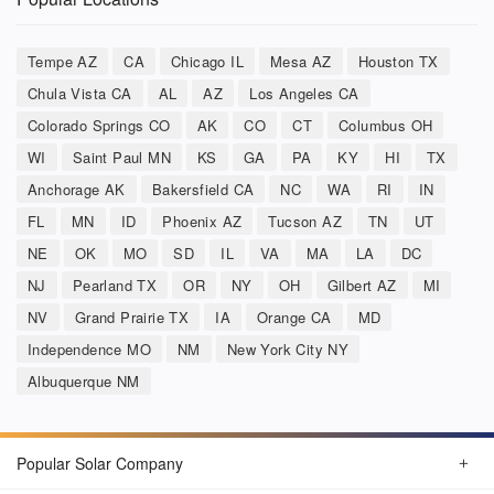
Tempe AZ
CA
Chicago IL
Mesa AZ
Houston TX
Chula Vista CA
AL
AZ
Los Angeles CA
Colorado Springs CO
AK
CO
CT
Columbus OH
WI
Saint Paul MN
KS
GA
PA
KY
HI
TX
Anchorage AK
Bakersfield CA
NC
WA
RI
IN
FL
MN
ID
Phoenix AZ
Tucson AZ
TN
UT
NE
OK
MO
SD
IL
VA
MA
LA
DC
NJ
Pearland TX
OR
NY
OH
Gilbert AZ
MI
NV
Grand Prairie TX
IA
Orange CA
MD
Independence MO
NM
New York City NY
Albuquerque NM
Popular Solar Company