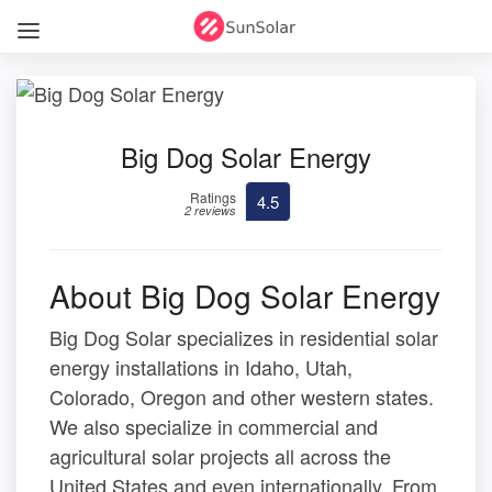
Big Dog Solar Energy
Ratings
4.5
2 reviews
About Big Dog Solar Energy
Big Dog Solar specializes in residential solar
energy installations in Idaho, Utah,
Colorado, Oregon and other western states.
We also specialize in commercial and
agricultural solar projects all across the
United States and even internationally. From