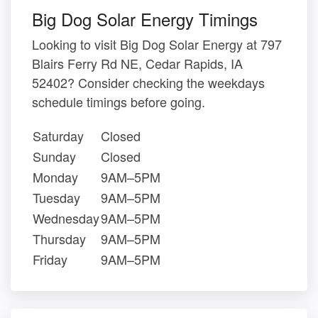
Big Dog Solar Energy Timings
Looking to visit Big Dog Solar Energy at 797
Blairs Ferry Rd NE, Cedar Rapids, IA
52402? Consider checking the weekdays
schedule timings before going.
Saturday
Closed
Sunday
Closed
Monday
9AM–5PM
Tuesday
9AM–5PM
Wednesday
9AM–5PM
Thursday
9AM–5PM
Friday
9AM–5PM