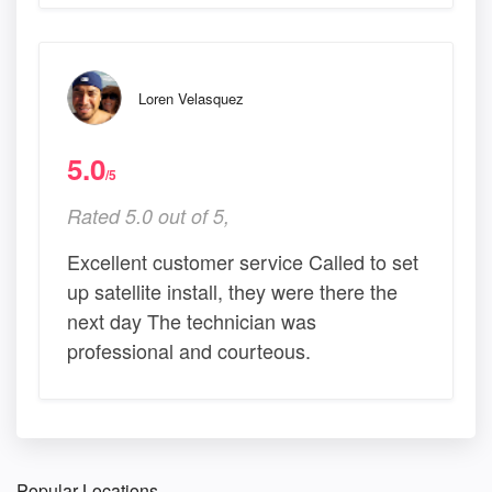
Loren Velasquez
5.0
/5
Rated 5.0 out of 5,
Excellent customer service Called to set
up satellite install, they were there the
next day The technician was
professional and courteous.
Popular Locations