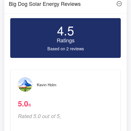
Big Dog Solar Energy Reviews
4.5
Ratings
Based on 2 reviews
Kevin Holm
5.0
/5
Rated 5.0 out of 5,