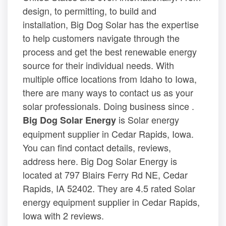
design, to permitting, to build and
installation, Big Dog Solar has the expertise
to help customers navigate through the
process and get the best renewable energy
source for their individual needs. With
multiple office locations from Idaho to Iowa,
there are many ways to contact us as your
solar professionals. Doing business since .
is Solar energy
Big Dog Solar Energy
equipment supplier in Cedar Rapids, Iowa.
You can find contact details, reviews,
address here. Big Dog Solar Energy is
located at 797 Blairs Ferry Rd NE, Cedar
Rapids, IA 52402. They are 4.5 rated Solar
energy equipment supplier in Cedar Rapids,
Iowa with 2 reviews.