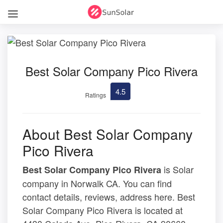
Best Solar Company Pico Rivera
4.5
Ratings
About Best Solar Company
Pico Rivera
is Solar
Best Solar Company Pico Rivera
company in Norwalk CA. You can find
contact details, reviews, address here. Best
Solar Company Pico Rivera is located at