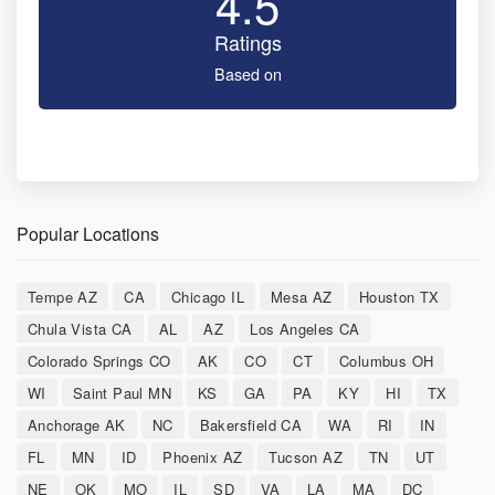
4.5
Ratings
Based on
Popular Locations
Tempe AZ
CA
Chicago IL
Mesa AZ
Houston TX
Chula Vista CA
AL
AZ
Los Angeles CA
Colorado Springs CO
AK
CO
CT
Columbus OH
WI
Saint Paul MN
KS
GA
PA
KY
HI
TX
Anchorage AK
NC
Bakersfield CA
WA
RI
IN
FL
MN
ID
Phoenix AZ
Tucson AZ
TN
UT
NE
OK
MO
IL
SD
VA
LA
MA
DC