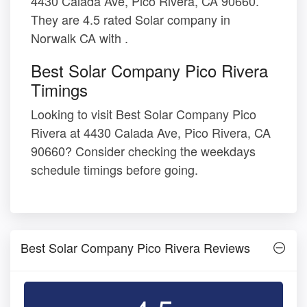
4430 Calada Ave, Pico Rivera, CA 90660.
They are 4.5 rated Solar company in
Norwalk CA with .
Best Solar Company Pico Rivera
Timings
Looking to visit Best Solar Company Pico
Rivera at 4430 Calada Ave, Pico Rivera, CA
90660? Consider checking the weekdays
schedule timings before going.
Best Solar Company Pico Rivera Reviews