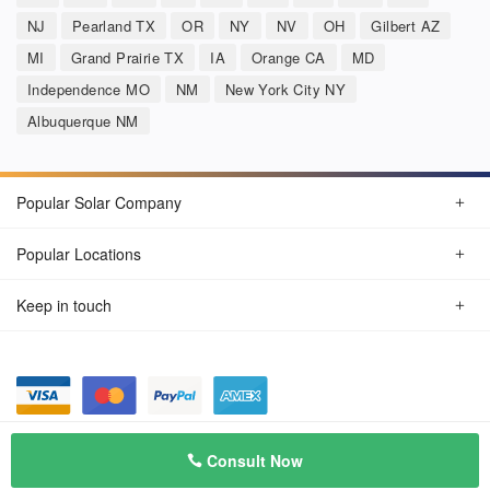
NJ
Pearland TX
OR
NY
NV
OH
Gilbert AZ
MI
Grand Prairie TX
IA
Orange CA
MD
Independence MO
NM
New York City NY
Albuquerque NM
Popular Solar Company
Popular Locations
Keep in touch
Privacy Policy
© Aug 2026 SunSolarCompany.com
Consult Now