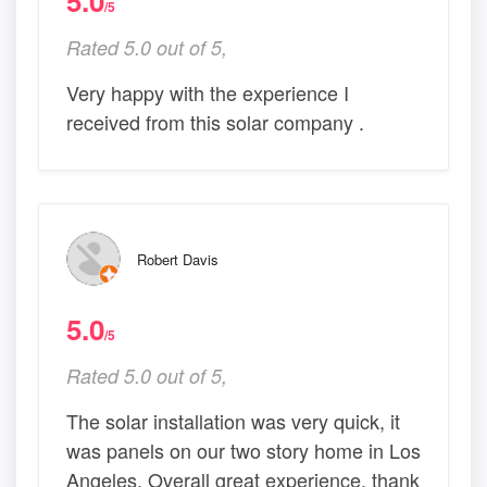
5.0
/5
Rated 5.0 out of 5,
Very happy with the experience I
received from this solar company .
Robert Davis
5.0
/5
Rated 5.0 out of 5,
The solar installation was very quick, it
was panels on our two story home in Los
Angeles. Overall great experience, thank