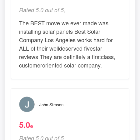
Rated 5.0 out of 5,
The BEST move we ever made was
installing solar panels Best Solar
Company Los Angeles works hard for
ALL of their welldeserved fivestar
reviews They are definitely a firstclass,
customeroriented solar company.
John Strason
5.0
/5
Rated 5.0 out of 5,