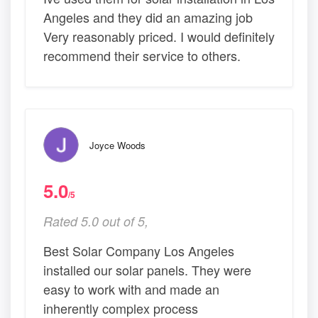
Angeles and they did an amazing job
Very reasonably priced. I would definitely
recommend their service to others.
Joyce Woods
5.0
/5
Rated 5.0 out of 5,
Best Solar Company Los Angeles
installed our solar panels. They were
easy to work with and made an
inherently complex process