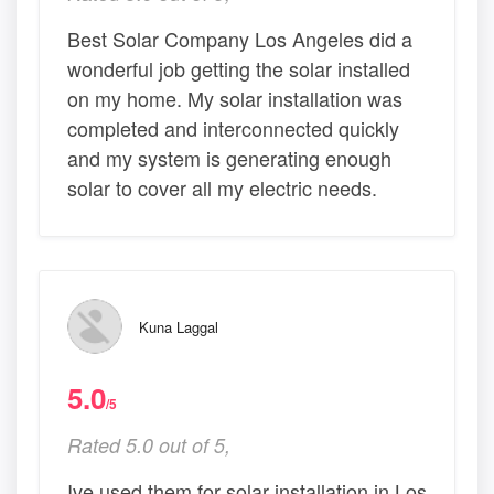
Best Solar Company Los Angeles did a
wonderful job getting the solar installed
on my home. My solar installation was
completed and interconnected quickly
and my system is generating enough
solar to cover all my electric needs.
Kuna Laggal
5.0
/5
Rated 5.0 out of 5,
Ive used them for solar installation in Los