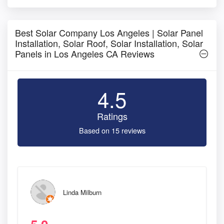
Best Solar Company Los Angeles | Solar Panel
Installation, Solar Roof, Solar Installation, Solar
Panels in Los Angeles CA Reviews
4.5
Ratings
Based on 15 reviews
Linda Milburn