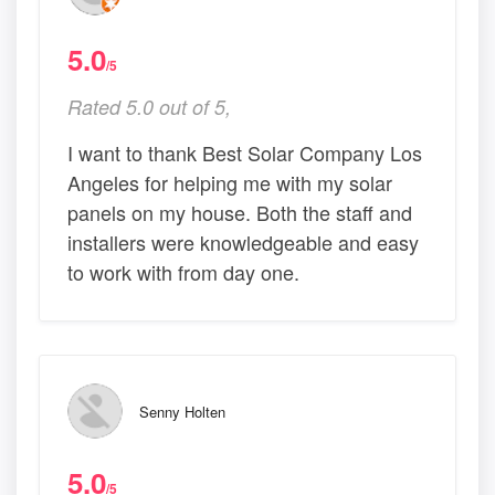
5.0
/5
Rated 5.0 out of 5,
I want to thank Best Solar Company Los
Angeles for helping me with my solar
panels on my house. Both the staff and
installers were knowledgeable and easy
to work with from day one.
Senny Holten
5.0
/5