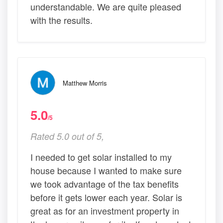
understandable. We are quite pleased
with the results.
Matthew Morris
5.0
/5
Rated 5.0 out of 5,
I needed to get solar installed to my
house because I wanted to make sure
we took advantage of the tax benefits
before it gets lower each year. Solar is
great as for an investment property in