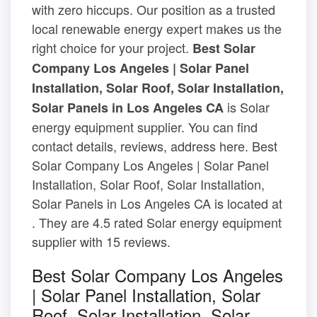
with zero hiccups. Our position as a trusted
local renewable energy expert makes us the
right choice for your project.
Best Solar
Company Los Angeles | Solar Panel
Installation, Solar Roof, Solar Installation,
is Solar
Solar Panels in Los Angeles CA
energy equipment supplier. You can find
contact details, reviews, address here. Best
Solar Company Los Angeles | Solar Panel
Installation, Solar Roof, Solar Installation,
Solar Panels in Los Angeles CA is located at
. They are 4.5 rated Solar energy equipment
supplier with 15 reviews.
Best Solar Company Los Angeles
| Solar Panel Installation, Solar
Roof, Solar Installation, Solar