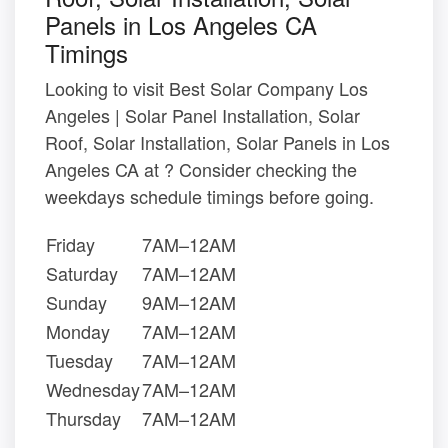
Panels in Los Angeles CA
Timings
Looking to visit Best Solar Company Los
Angeles | Solar Panel Installation, Solar
Roof, Solar Installation, Solar Panels in Los
Angeles CA at ? Consider checking the
weekdays schedule timings before going.
Friday
7AM–12AM
Saturday
7AM–12AM
Sunday
9AM–12AM
Monday
7AM–12AM
Tuesday
7AM–12AM
Wednesday
7AM–12AM
Thursday
7AM–12AM