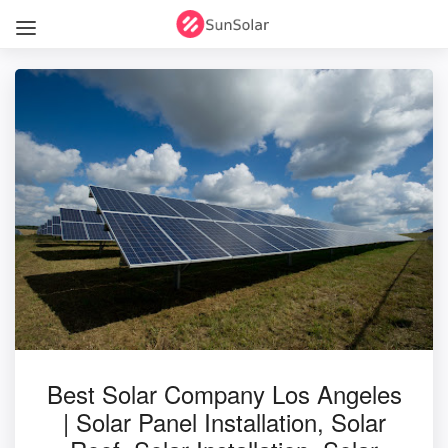
Best Solar Company Los Angeles
| Solar Panel Installation, Solar