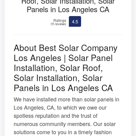
Roof, Solar Installation, Solar
Panels in Los Angeles CA
Ratings
4.5
15 reviews
About Best Solar Company
Los Angeles | Solar Panel
Installation, Solar Roof,
Solar Installation, Solar
Panels in Los Angeles CA
We have installed more than solar panels in
Los Angeles, CA, to which we owe our
spotless reputation and the trust of
numerous community members. Our solar
solutions come to you in a timely fashion