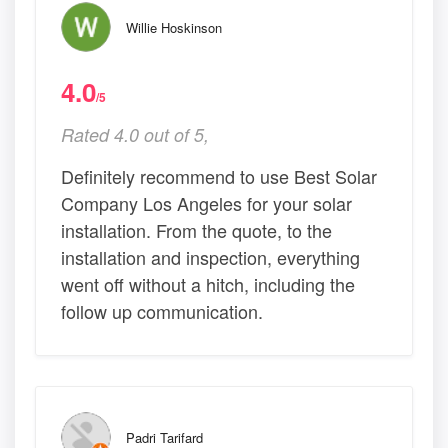
Willie Hoskinson
4.0
/5
Rated 4.0 out of 5,
Definitely recommend to use Best Solar
Company Los Angeles for your solar
installation. From the quote, to the
installation and inspection, everything
went off without a hitch, including the
follow up communication.
Padri Tarifard