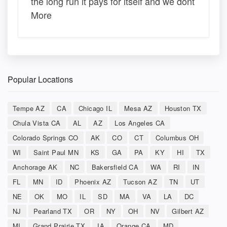
the long run it pays for itself and we dont
More
Popular Locations
Tempe AZ
CA
Chicago IL
Mesa AZ
Houston TX
Chula Vista CA
AL
AZ
Los Angeles CA
Colorado Springs CO
AK
CO
CT
Columbus OH
WI
Saint Paul MN
KS
GA
PA
KY
HI
TX
Anchorage AK
NC
Bakersfield CA
WA
RI
IN
FL
MN
ID
Phoenix AZ
Tucson AZ
TN
UT
NE
OK
MO
IL
SD
MA
VA
LA
DC
NJ
Pearland TX
OR
NY
OH
NV
Gilbert AZ
MI
Grand Prairie TX
IA
Orange CA
MD