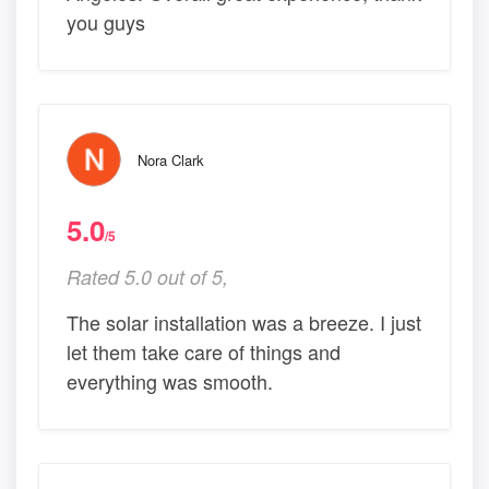
you guys
Nora Clark
5.0
/5
Rated 5.0 out of 5,
The solar installation was a breeze. I just
let them take care of things and
everything was smooth.