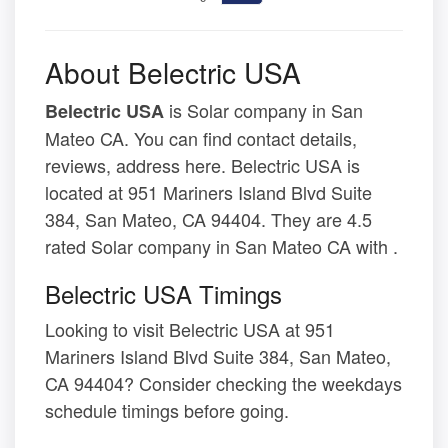
About Belectric USA
is Solar company in San
Belectric USA
Mateo CA. You can find contact details,
reviews, address here. Belectric USA is
located at 951 Mariners Island Blvd Suite
384, San Mateo, CA 94404. They are 4.5
rated Solar company in San Mateo CA with .
Belectric USA Timings
Looking to visit Belectric USA at 951
Mariners Island Blvd Suite 384, San Mateo,
CA 94404? Consider checking the weekdays
schedule timings before going.