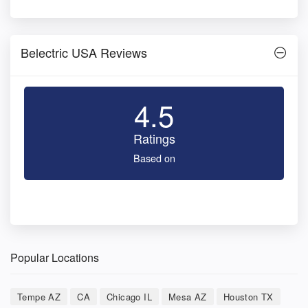
Belectric USA Reviews
4.5
Ratings
Based on
Popular Locations
Tempe AZ
CA
Chicago IL
Mesa AZ
Houston TX