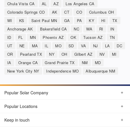
Chula Vista CA
AL
AZ
Los Angeles CA
Colorado Springs CO
AK
CT
CO
Columbus OH
WI
KS
Saint Paul MN
GA
PA
KY
HI
TX
Anchorage AK
Bakersfield CA
NC
WA
RI
IN
ID
FL
MN
Phoenix AZ
OK
Tucson AZ
TN
UT
NE
MA
IL
MO
SD
VA
NJ
LA
DC
OR
Pearland TX
NY
OH
Gilbert AZ
NV
MI
IA
Orange CA
Grand Prairie TX
NM
MD
New York City NY
Independence MO
Albuquerque NM
Popular Solar Company
Popular Locations
Keep in touch