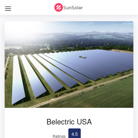
Belectric USA
4.5
Ratings