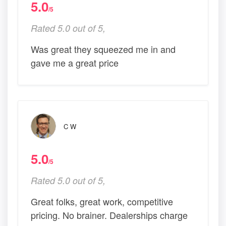
5.0
/5
Rated 5.0 out of 5,
Was great they squeezed me in and
gave me a great price
C W
5.0
/5
Rated 5.0 out of 5,
Great folks, great work, competitive
pricing. No brainer. Dealerships charge