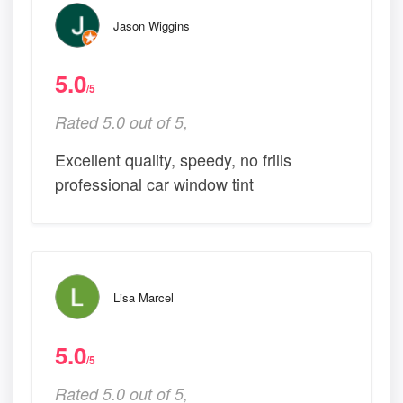
Jason Wiggins
5.0
/5
Rated 5.0 out of 5,
Excellent quality, speedy, no frills
professional car window tint
Lisa Marcel
5.0
/5
Rated 5.0 out of 5,