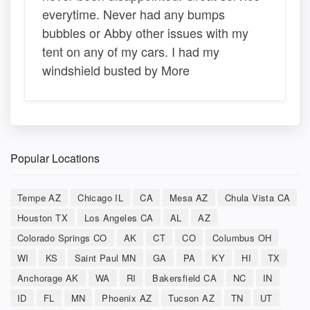
everytime. Never had any bumps
bubbles or Abby other issues with my
tent on any of my cars. I had my
windshield busted by More
Popular Locations
Tempe AZ
Chicago IL
CA
Mesa AZ
Chula Vista CA
Houston TX
Los Angeles CA
AL
AZ
Colorado Springs CO
AK
CT
CO
Columbus OH
WI
KS
Saint Paul MN
GA
PA
KY
HI
TX
Anchorage AK
WA
RI
Bakersfield CA
NC
IN
ID
FL
MN
Phoenix AZ
Tucson AZ
TN
UT