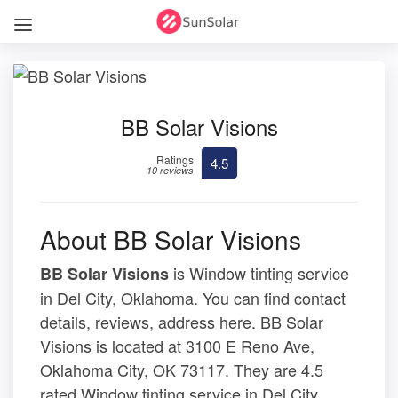
BB Solar Visions
Ratings
4.5
10 reviews
About BB Solar Visions
is Window tinting service
BB Solar Visions
in Del City, Oklahoma. You can find contact
details, reviews, address here. BB Solar
Visions is located at 3100 E Reno Ave,
Oklahoma City, OK 73117. They are 4.5
rated Window tinting service in Del City,