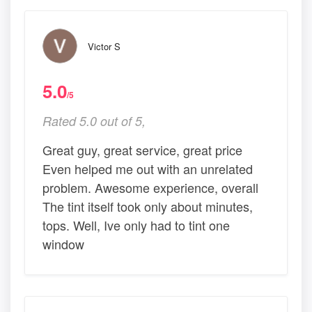
Victor S
5.0
/5
Rated 5.0 out of 5,
Great guy, great service, great price
Even helped me out with an unrelated
problem. Awesome experience, overall
The tint itself took only about minutes,
tops. Well, Ive only had to tint one
window