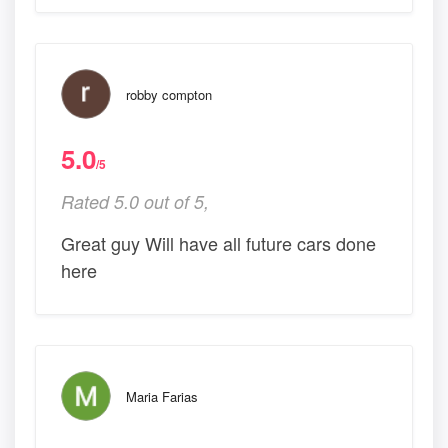
robby compton
5.0
/5
Rated 5.0 out of 5,
Great guy Will have all future cars done
here
Maria Farias