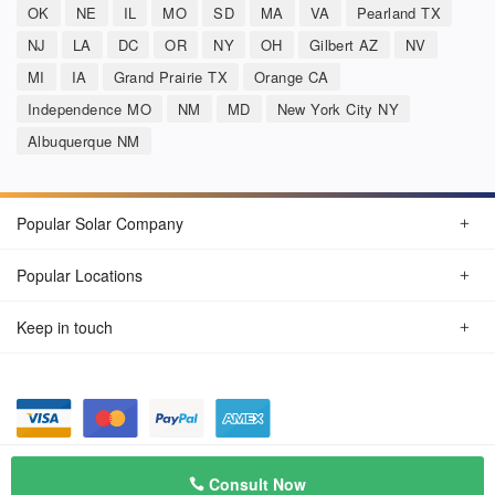
OK
NE
IL
MO
SD
MA
VA
Pearland TX
NJ
LA
DC
OR
NY
OH
Gilbert AZ
NV
MI
IA
Grand Prairie TX
Orange CA
Independence MO
NM
MD
New York City NY
Albuquerque NM
Popular Solar Company
Popular Locations
Keep in touch
Privacy Policy
© Aug 2026 SunSolarCompany.com
Consult Now