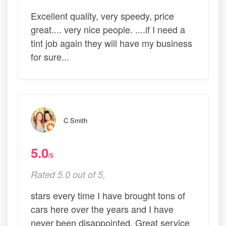
Excellent quality, very speedy, price
great.... very nice people. ....if I need a
tint job again they will have my business
for sure...
C Smith
5.0
/5
Rated 5.0 out of 5,
stars every time I have brought tons of
cars here over the years and I have
never been disappointed. Great service