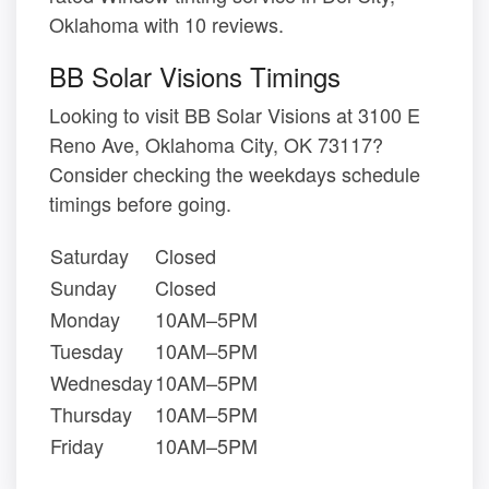
Oklahoma with 10 reviews.
BB Solar Visions Timings
Looking to visit BB Solar Visions at 3100 E
Reno Ave, Oklahoma City, OK 73117?
Consider checking the weekdays schedule
timings before going.
Saturday
Closed
Sunday
Closed
Monday
10AM–5PM
Tuesday
10AM–5PM
Wednesday
10AM–5PM
Thursday
10AM–5PM
Friday
10AM–5PM