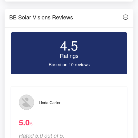
BB Solar Visions Reviews
4.5
Ratings
Based on 10 reviews
Linda Carter
5.0
/5
Rated 5.0 out of 5,