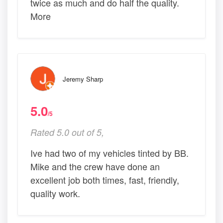
twice as much and do half the quality.
More
Jeremy Sharp
5.0
/5
Rated 5.0 out of 5,
Ive had two of my vehicles tinted by BB.
Mike and the crew have done an
excellent job both times, fast, friendly,
quality work.