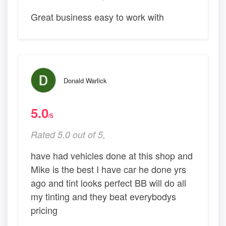
Great business easy to work with
Donald Warlick
5.0
/5
Rated 5.0 out of 5,
have had vehicles done at this shop and
Mike is the best I have car he done yrs
ago and tint looks perfect BB will do all
my tinting and they beat everybodys
pricing