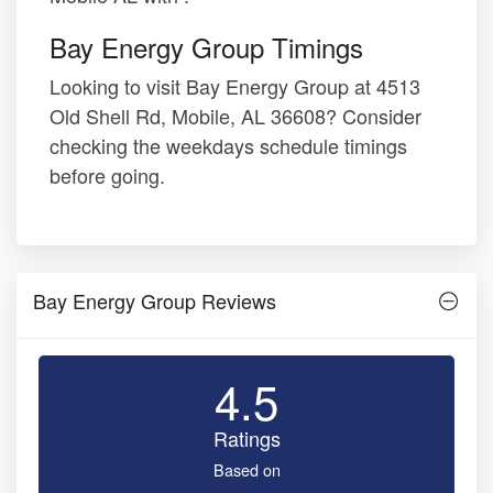
Bay Energy Group Timings
Looking to visit Bay Energy Group at 4513
Old Shell Rd, Mobile, AL 36608? Consider
checking the weekdays schedule timings
before going.
Bay Energy Group Reviews
4.5
Ratings
Based on