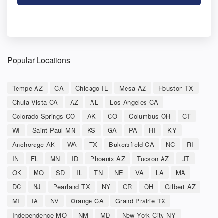
Popular Locations
Tempe AZ
CA
Chicago IL
Mesa AZ
Houston TX
Chula Vista CA
AZ
AL
Los Angeles CA
Colorado Springs CO
AK
CO
Columbus OH
CT
WI
Saint Paul MN
KS
GA
PA
HI
KY
Anchorage AK
WA
TX
Bakersfield CA
NC
RI
IN
FL
MN
ID
Phoenix AZ
Tucson AZ
UT
OK
MO
SD
IL
TN
NE
VA
LA
MA
DC
NJ
Pearland TX
NY
OR
OH
Gilbert AZ
MI
IA
NV
Orange CA
Grand Prairie TX
Independence MO
NM
MD
New York City NY