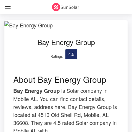
Bay Energy Group
4.5
Ratings
About Bay Energy Group
is Solar company in
Bay Energy Group
Mobile AL. You can find contact details,
reviews, address here. Bay Energy Group is
located at 4513 Old Shell Rd, Mobile, AL
36608. They are 4.5 rated Solar company in
Mobile AL with .