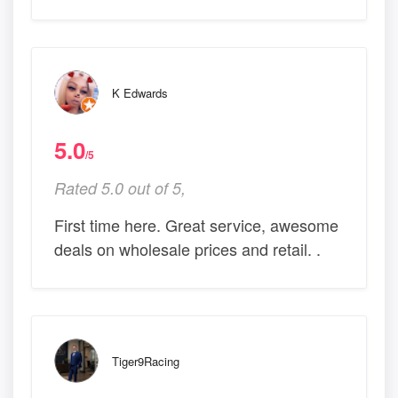
K Edwards
5.0
/5
Rated 5.0 out of 5,
First time here. Great service, awesome
deals on wholesale prices and retail. .
Tiger9Racing