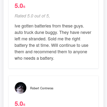
5.0
/5
Rated 5.0 out of 5,
Ive gotten batteries from these guys.
auto truck dune buggy. They have never
left me stranded. Sold me the right
battery the st time. Will continue to use
them and recommend them to anyone
who needs a battery.
Robert Contreras
5.0
/5