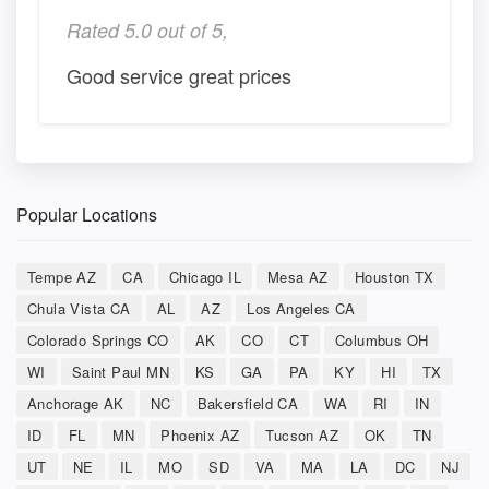
Rated 5.0 out of 5,
Good service great prices
Popular Locations
Tempe AZ
CA
Chicago IL
Mesa AZ
Houston TX
Chula Vista CA
AL
AZ
Los Angeles CA
Colorado Springs CO
AK
CO
CT
Columbus OH
WI
Saint Paul MN
KS
GA
PA
KY
HI
TX
Anchorage AK
NC
Bakersfield CA
WA
RI
IN
ID
FL
MN
Phoenix AZ
Tucson AZ
OK
TN
UT
NE
IL
MO
SD
VA
MA
LA
DC
NJ