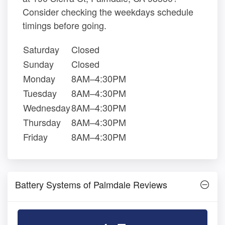
Consider checking the weekdays schedule
timings before going.
Saturday
Closed
Sunday
Closed
Monday
8AM–4:30PM
Tuesday
8AM–4:30PM
Wednesday
8AM–4:30PM
Thursday
8AM–4:30PM
Friday
8AM–4:30PM
Battery Systems of Palmdale Reviews