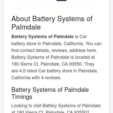
About Battery Systems of
Palmdale
is Car
Battery Systems of Palmdale
battery store in Palmdale, California. You can
find contact details, reviews, address here.
Battery Systems of Palmdale is located at
190 Sierra Ct, Palmdale, CA 93550. They
are 4.5 rated Car battery store in Palmdale,
California with 4 reviews.
Battery Systems of Palmdale
Timings
Looking to visit Battery Systems of Palmdale
at 190 Sierra Ct, Palmdale, CA 93550?