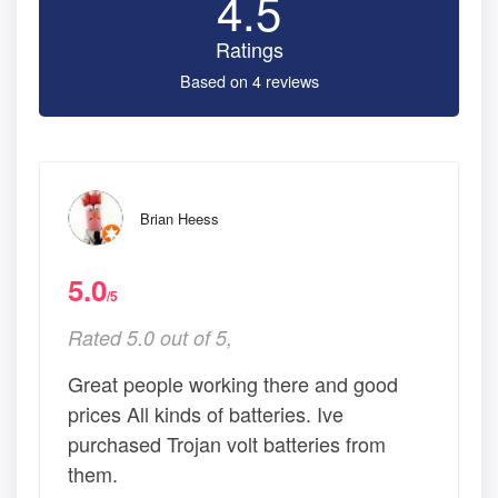
4.5
Ratings
Based on 4 reviews
Brian Heess
5.0
/5
Rated 5.0 out of 5,
Great people working there and good
prices All kinds of batteries. Ive
purchased Trojan volt batteries from
them.