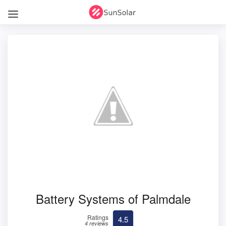
Battery Systems of Palmdale
Ratings
4.5
4 reviews