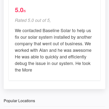
5.0
/5
Rated 5.0 out of 5,
We contacted Baseline Solar to help us
fix our solar system installed by another
company that went out of business. We
worked with Alan and he was awesome
He was able to quickly and efficiently
debug the issue in our system. He took
the More
Popular Locations