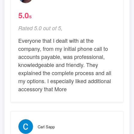
5.0
/5
Rated 5.0 out of 5,
Everyone that I dealt with at the
company, from my initial phone call to
accounts payable, was professional,
knowledgeable and friendly. They
explained the complete process and all
my options. I especially liked additional
accessory that More
Carl Sapp