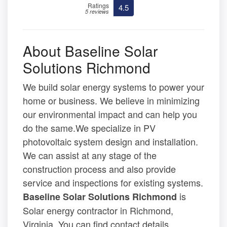
Ratings
4.5
5 reviews
About Baseline Solar
Solutions Richmond
We build solar energy systems to power your
home or business. We believe in minimizing
our environmental impact and can help you
do the same.We specialize in PV
photovoltaic system design and installation.
We can assist at any stage of the
construction process and also provide
service and inspections for existing systems.
is
Baseline Solar Solutions Richmond
Solar energy contractor in Richmond,
Virginia. You can find contact details,