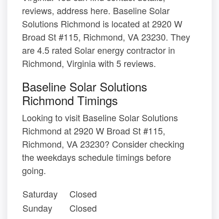
reviews, address here. Baseline Solar
Solutions Richmond is located at 2920 W
Broad St #115, Richmond, VA 23230. They
are 4.5 rated Solar energy contractor in
Richmond, Virginia with 5 reviews.
Baseline Solar Solutions
Richmond Timings
Looking to visit Baseline Solar Solutions
Richmond at 2920 W Broad St #115,
Richmond, VA 23230? Consider checking
the weekdays schedule timings before
going.
Saturday
Closed
Sunday
Closed