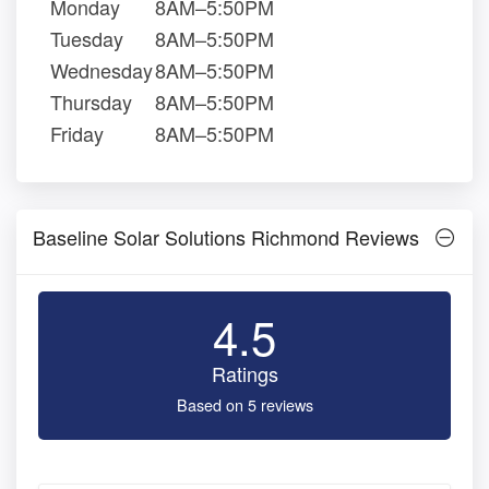
Monday
8AM–5:50PM
Tuesday
8AM–5:50PM
Wednesday
8AM–5:50PM
Thursday
8AM–5:50PM
Friday
8AM–5:50PM
Baseline Solar Solutions Richmond Reviews
4.5
Ratings
Based on 5 reviews