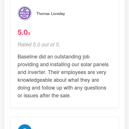
Thomas Loveday
5.0
/5
Rated 5.0 out of 5,
Baseline did an outstanding job
providing and installing our solar panels
and inverter. Their employees are very
knowledgeable about what they are
doing and follow up with any questions
or issues after the sale.