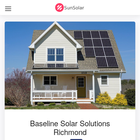
Baseline Solar Solutions
Richmond