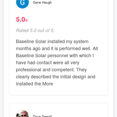
Gene Haugh
5.0
/5
Rated 5.0 out of 5,
Baseline Solar installed my system
months ago and it is performed well. All
Baseline Solar personnel with which I
have had contact were all very
professional and competent. They
clearly described the initial design and
installed the More
Doug Sewall