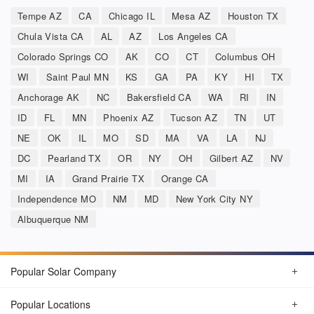
Tempe AZ
CA
Chicago IL
Mesa AZ
Houston TX
Chula Vista CA
AL
AZ
Los Angeles CA
Colorado Springs CO
AK
CO
CT
Columbus OH
WI
Saint Paul MN
KS
GA
PA
KY
HI
TX
Anchorage AK
NC
Bakersfield CA
WA
RI
IN
ID
FL
MN
Phoenix AZ
Tucson AZ
TN
UT
NE
OK
IL
MO
SD
MA
VA
LA
NJ
DC
Pearland TX
OR
NY
OH
Gilbert AZ
NV
MI
IA
Grand Prairie TX
Orange CA
Independence MO
NM
MD
New York City NY
Albuquerque NM
Popular Solar Company
Popular Locations