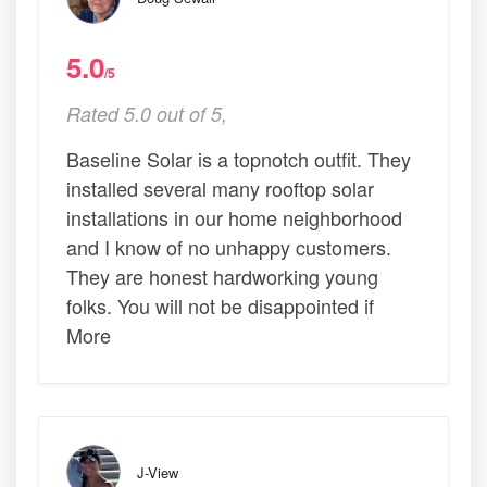
5.0
/5
Rated 5.0 out of 5,
Baseline Solar is a topnotch outfit. They
installed several many rooftop solar
installations in our home neighborhood
and I know of no unhappy customers.
They are honest hardworking young
folks. You will not be disappointed if
More
J-View