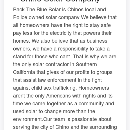
Back The Blue Solar is Chinos local and
Police owned solar company We believe that
all homeowners have the right to stay safe
pay less for the electricity that powers their
homes. We also believe that as business
owners, we have a responsibility to take a
stand for those who cant. That is why we are
the only solar contractor in Southern
California that gives of our profits to groups
that assist law enforcement in the fight
against child sex trafficking. Homeowners
arent the only Americans with rights and its
time we came together as a community and
used solar to change more than the
environment.Our team is passionate about
serving the city of Chino and the surrounding