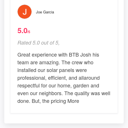
Joe Garcia
5.0
/5
Rated 5.0 out of 5,
Great experience with BTB Josh his
team are amazing. The crew who
installed our solar panels were
professional, efficient, and allaround
respectful for our home, garden and
even our neighbors. The quality was well
done. But, the pricing More