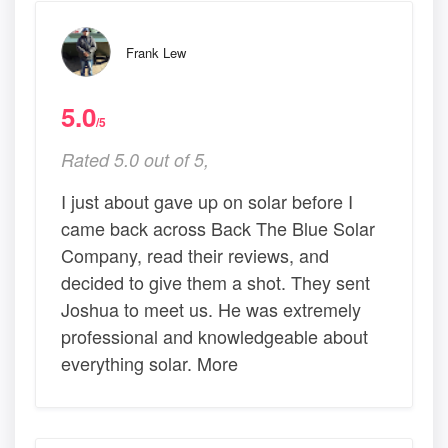
Frank Lew
5.0
/5
Rated 5.0 out of 5,
I just about gave up on solar before I
came back across Back The Blue Solar
Company, read their reviews, and
decided to give them a shot. They sent
Joshua to meet us. He was extremely
professional and knowledgeable about
everything solar. More