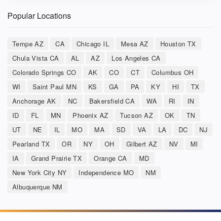
Popular Locations
Tempe AZ
CA
Chicago IL
Mesa AZ
Houston TX
Chula Vista CA
AL
AZ
Los Angeles CA
Colorado Springs CO
AK
CO
CT
Columbus OH
WI
Saint Paul MN
KS
GA
PA
KY
HI
TX
Anchorage AK
NC
Bakersfield CA
WA
RI
IN
ID
FL
MN
Phoenix AZ
Tucson AZ
OK
TN
UT
NE
IL
MO
MA
SD
VA
LA
DC
NJ
Pearland TX
OR
NY
OH
Gilbert AZ
NV
MI
IA
Grand Prairie TX
Orange CA
MD
New York City NY
Independence MO
NM
Albuquerque NM