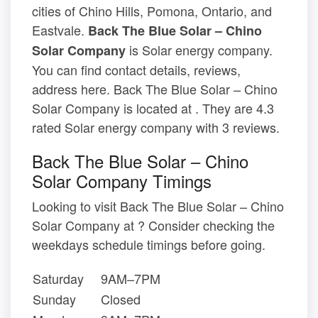
cities of Chino Hills, Pomona, Ontario, and
Eastvale.
Back The Blue Solar – Chino
is Solar energy company.
Solar Company
You can find contact details, reviews,
address here. Back The Blue Solar – Chino
Solar Company is located at . They are 4.3
rated Solar energy company with 3 reviews.
Back The Blue Solar – Chino
Solar Company Timings
Looking to visit Back The Blue Solar – Chino
Solar Company at ? Consider checking the
weekdays schedule timings before going.
Saturday
9AM–7PM
Sunday
Closed