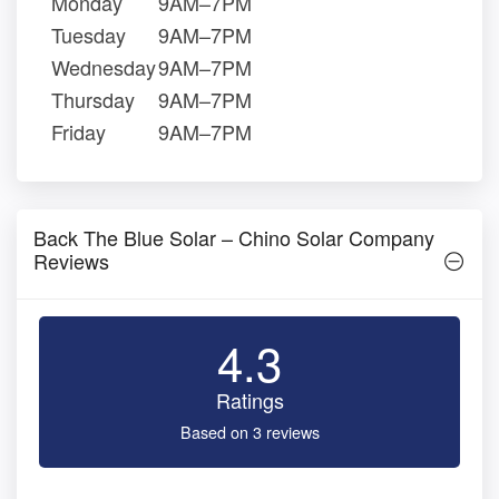
Monday
9AM–7PM
Tuesday
9AM–7PM
Wednesday
9AM–7PM
Thursday
9AM–7PM
Friday
9AM–7PM
Back The Blue Solar – Chino Solar Company
Reviews
4.3
Ratings
Based on 3 reviews