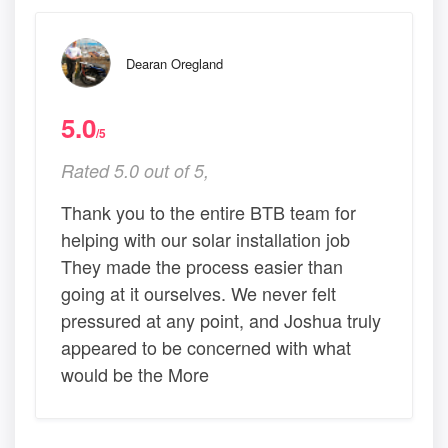
Dearan Oregland
5.0
/5
Rated 5.0 out of 5,
Thank you to the entire BTB team for
helping with our solar installation job
They made the process easier than
going at it ourselves. We never felt
pressured at any point, and Joshua truly
appeared to be concerned with what
would be the More