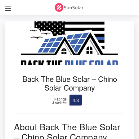
Back The Blue Solar – Chino
Solar Company
Ratings
4.3
3 reviews
About Back The Blue Solar
– Chino Solar Company