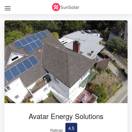
Avatar Energy Solutions
4.5
Ratings