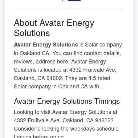
About Avatar Energy
Solutions
is Solar company
Avatar Energy Solutions
in Oakland CA. You can find contact details,
reviews, address here. Avatar Energy
Solutions is located at 4332 Fruitvale Ave,
Oakland, CA 94602. They are 4.5 rated
Solar company in Oakland CA with .
Avatar Energy Solutions Timings
Looking to visit Avatar Energy Solutions at
4332 Fruitvale Ave, Oakland, CA 94602?
Consider checking the weekdays schedule
timings before going.