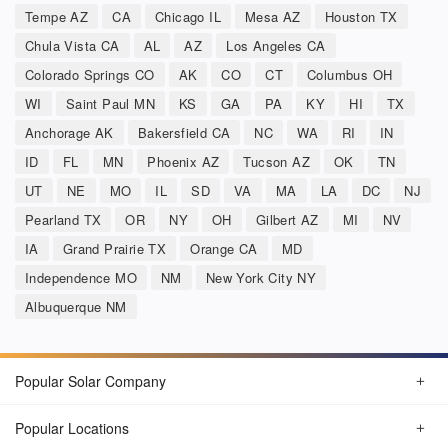
Tempe AZ
CA
Chicago IL
Mesa AZ
Houston TX
Chula Vista CA
AL
AZ
Los Angeles CA
Colorado Springs CO
AK
CO
CT
Columbus OH
WI
Saint Paul MN
KS
GA
PA
KY
HI
TX
Anchorage AK
Bakersfield CA
NC
WA
RI
IN
ID
FL
MN
Phoenix AZ
Tucson AZ
OK
TN
UT
NE
MO
IL
SD
VA
MA
LA
DC
NJ
Pearland TX
OR
NY
OH
Gilbert AZ
MI
NV
IA
Grand Prairie TX
Orange CA
MD
Independence MO
NM
New York City NY
Albuquerque NM
Popular Solar Company
Popular Locations