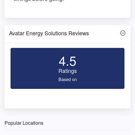
Avatar Energy Solutions Reviews
4.5
Ratings
Based on
Popular Locations