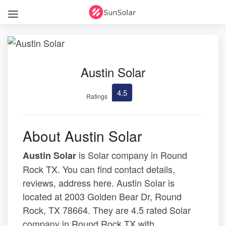
Austin Solar
4.5
Ratings
About Austin Solar
is Solar company in Round
Austin Solar
Rock TX. You can find contact details,
reviews, address here. Austin Solar is
located at 2003 Golden Bear Dr, Round
Rock, TX 78664. They are 4.5 rated Solar
company in Round Rock TX with .