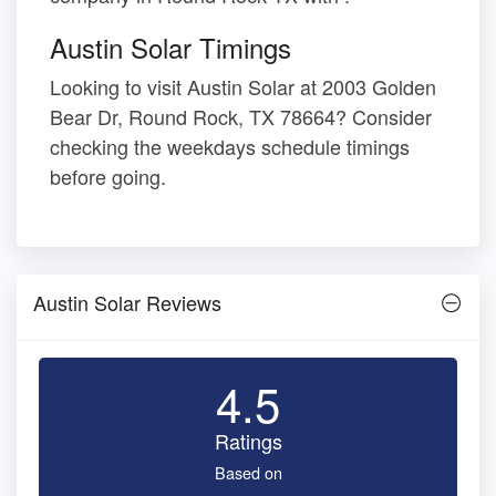
Austin Solar Timings
Looking to visit Austin Solar at 2003 Golden
Bear Dr, Round Rock, TX 78664? Consider
checking the weekdays schedule timings
before going.
Austin Solar Reviews
4.5
Ratings
Based on