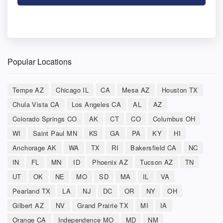
Popular Locations
Tempe AZ
Chicago IL
CA
Mesa AZ
Houston TX
Chula Vista CA
Los Angeles CA
AL
AZ
Colorado Springs CO
AK
CT
CO
Columbus OH
WI
Saint Paul MN
KS
GA
PA
KY
HI
Anchorage AK
WA
TX
RI
Bakersfield CA
NC
IN
FL
MN
ID
Phoenix AZ
Tucson AZ
TN
UT
OK
NE
MO
SD
MA
IL
VA
Pearland TX
LA
NJ
DC
OR
NY
OH
Gilbert AZ
NV
Grand Prairie TX
MI
IA
Orange CA
Independence MO
MD
NM